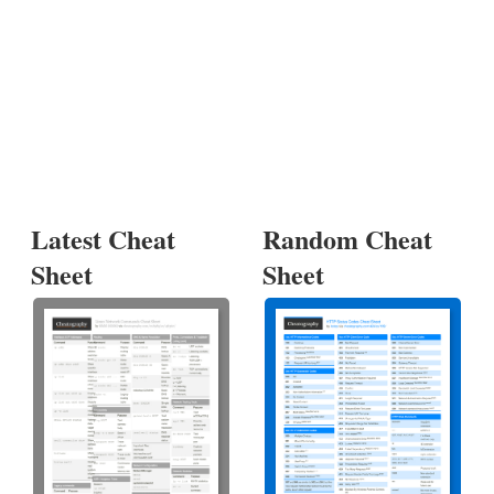
Latest Cheat
Random Cheat
Sheet
Sheet