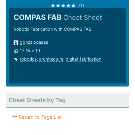
(1)
COMPAS FAB
Cheat Sheet
Robotic Fabrication with COMPAS FAB
gonzalocasas
17 Nov 19
robotics
,
architecture
,
digital-fabrication
Cheat Sheets by Tag
Return to Tags List