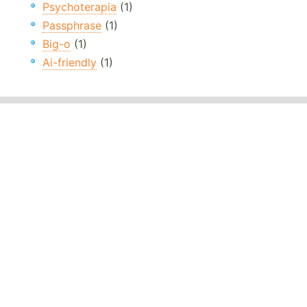
Psychoterapia
(1)
Passphrase
(1)
Big-o
(1)
Ai-friendly
(1)