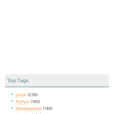
Top Tags
Linux
(239)
Python
(160)
Development
(149)