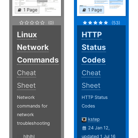
1 Page
1 Page
(0)
(53)
Linux
HTTP
Network
Status
Commands
Codes
Cheat
Cheat
Sheet
Sheet
Network
HTTP Status
commands for
Codes
network
kstep
troubleshooting
24 Jan 12,
hlhlhl
updated 1 Jul 16