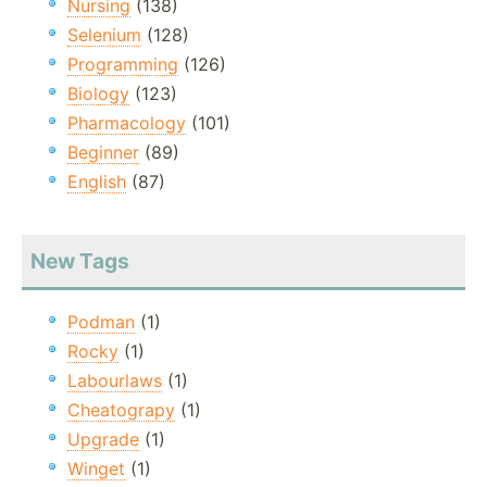
Nursing
(138)
Selenium
(128)
Programming
(126)
Biology
(123)
Pharmacology
(101)
Beginner
(89)
English
(87)
New Tags
Podman
(1)
Rocky
(1)
Labourlaws
(1)
Cheatograpy
(1)
Upgrade
(1)
Winget
(1)