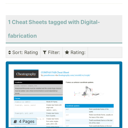
1 Cheat Sheets tagged with Digital-
fabrication
Sort
: Rating
Filter
:
Rating
:
4 Pages