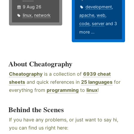
9 Aug 26
development
,
linux
,
network
apache
,
web
,
code
,
server
and 3
more ...
About Cheatography
Cheatography
is a collection of
6939 cheat
sheets
and quick references in
25 languages
for
everything from
programming
to
linux
!
Behind the Scenes
If you have any problems, or just want to say hi,
you can find us right here: