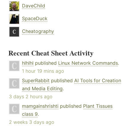
DaveChild
SpaceDuck
Cheatography
Recent Cheat Sheet Activity
hlhlhl
published
Linux Network Commands
.
1 hour 19 mins ago
SuperRabbit
published
AI Tools for Creation
and Media Editing
.
3 days 2 hours ago
mamgainshrishti
published
Plant Tissues
class 9
.
2 weeks 3 days ago