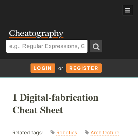
LOGIN
or
REGISTER
1 Digital-fabrication
Cheat Sheet
Related tags:
Robotics
Architecture