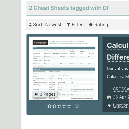
2 Cheat Sheets tagged with Df
Sort
: Newest
Filter
:
Rating
:
Calcul
Differ
Derivatives
Calculus. M
CROSS
3 Pages
26 Apr 
function
(0)