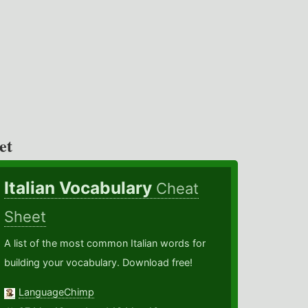
et
Italian Vocabulary
Cheat
Sheet
A list of the most common Italian words for
building your vocabulary. Download free!
LanguageChimp