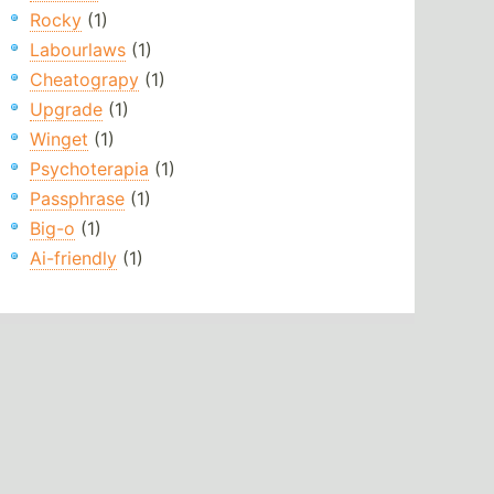
Rocky
(1)
Labourlaws
(1)
Cheatograpy
(1)
Upgrade
(1)
Winget
(1)
Psychoterapia
(1)
Passphrase
(1)
Big-o
(1)
Ai-friendly
(1)