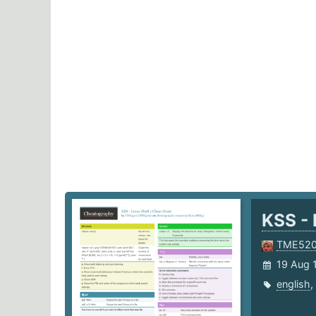
KSS - 
TME52
19 Aug 
english
,