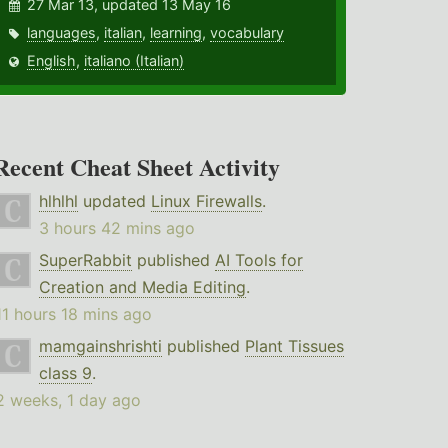
27 Mar 13, updated 13 May 16
languages
,
italian
,
learning
,
vocabulary
English
,
italiano (Italian)
Recent Cheat Sheet Activity
hlhlhl
updated
Linux Firewalls
.
3 hours 42 mins ago
SuperRabbit
published
AI Tools for
Creation and Media Editing
.
11 hours 18 mins ago
mamgainshrishti
published
Plant Tissues
class 9
.
2 weeks, 1 day ago