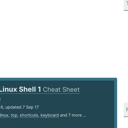
Linux Shell 1
Cheat Sheet
0
16, updated 7 Sep 17
linux
,
top
,
shortcuts
,
keyboard
and 7 more ...