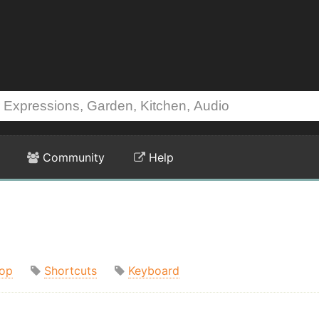
Community
Help
op
Shortcuts
Keyboard