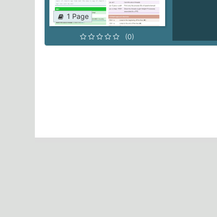
1 Page
(0)