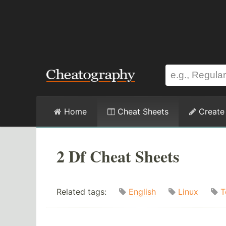
Home
Cheat Sheets
Create
2 Df Cheat Sheets
Related tags:
English
Linux
T