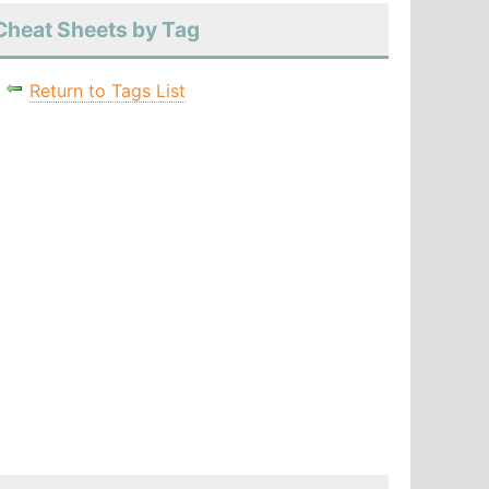
Cheat Sheets by Tag
Return to Tags List