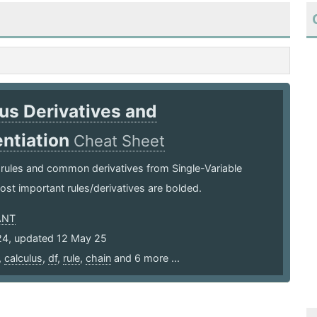
us Derivatives and
entiation
Cheat Sheet
 rules and common derivatives from Single-Variable
ost important rules/derivatives are bolded.
ANT
24, updated 12 May 25
,
calculus
,
df
,
rule
,
chain
and 6 more ...