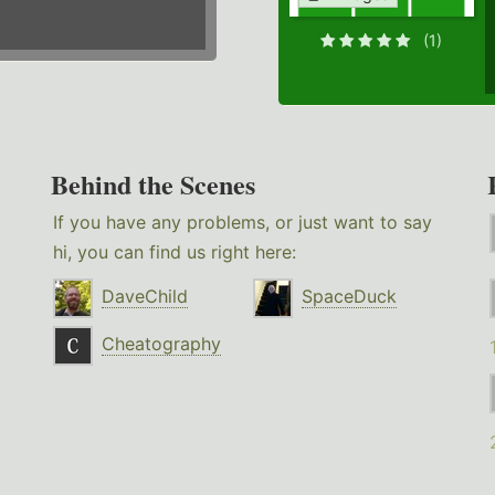
(1)
Behind the Scenes
If you have any problems, or just want to say
hi, you can find us right here:
DaveChild
SpaceDuck
Cheatography