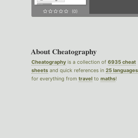
(0)
About Cheatography
Cheatography
is a collection of
6935 cheat
sheets
and quick references in
25 languages
for everything from
travel
to
maths
!