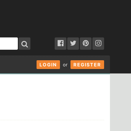
LOGIN
or
REGISTER