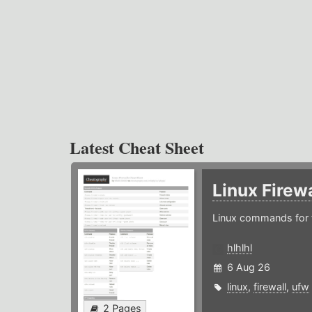
Latest Cheat Sheet
Linux Firew
Linux commands for f
hlhlhl
6 Aug 26
linux
,
firewall
,
ufw
2 Pages