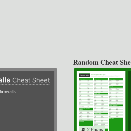
Random Cheat She
alls
Cheat Sheet
irewalls
2 Pages