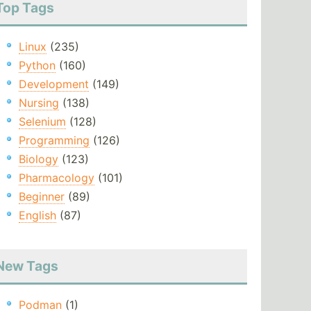
Top Tags
Linux
(235)
Python
(160)
Development
(149)
Nursing
(138)
Selenium
(128)
Programming
(126)
Biology
(123)
Pharmacology
(101)
Beginner
(89)
English
(87)
New Tags
Podman
(1)