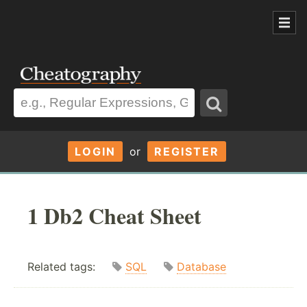
LOGIN
or
REGISTER
1 Db2 Cheat Sheet
Related tags:
SQL
Database