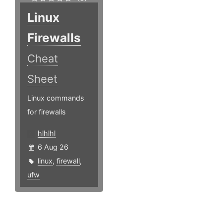
Linux
Firewalls
Cheat
Sheet
Linux commands
for firewalls
hlhlhl
6 Aug 26
linux
,
firewall
,
ufw