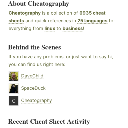
About Cheatography
Cheatography
is a collection of
6935 cheat
sheets
and quick references in
25 languages
for
everything from
linux
to
business
!
Behind the Scenes
If you have any problems, or just want to say hi,
you can find us right here:
DaveChild
SpaceDuck
Cheatography
Recent Cheat Sheet Activity