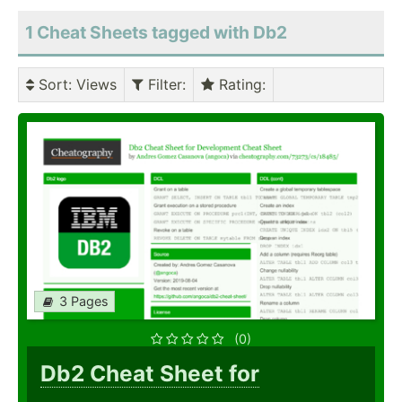
1 Cheat Sheets tagged with Db2
Sort
: Views
Filter
:
Rating
:
3 Pages
(0)
Db2 Cheat Sheet for