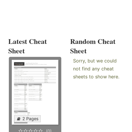
Latest Cheat
Random Cheat
Sheet
Sheet
Sorry, but we could
not find any cheat
sheets to show here.
2 Pages
(0)