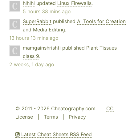
hlhlhl
updated
Linux Firewalls
.
5 hours 38 mins ago
SuperRabbit
published
AI Tools for Creation
and Media Editing
.
13 hours 13 mins ago
mamgainshrishti
published
Plant Tissues
class 9
.
2 weeks, 1 day ago
© 2011 - 2026 Cheatography.com |
CC
License
|
Terms
|
Privacy
Latest Cheat Sheets RSS Feed