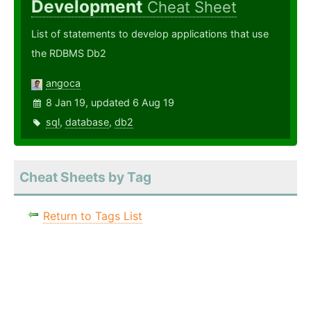
Development
Cheat Sheet
List of statements to develop applications that use
the RDBMS Db2
angoca
8 Jan 19, updated 6 Aug 19
sql
,
database
,
db2
Cheat Sheets by Tag
Return to Tags List