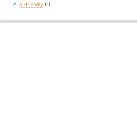
Ai-friendly
(1)