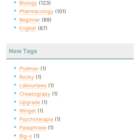
Biology
(123)
Pharmacology
(101)
Beginner
(89)
English
(87)
New Tags
Podman
(1)
Rocky
(1)
Labourlaws
(1)
Cheatograpy
(1)
Upgrade
(1)
Winget
(1)
Psychoterapia
(1)
Passphrase
(1)
Big-o
(1)