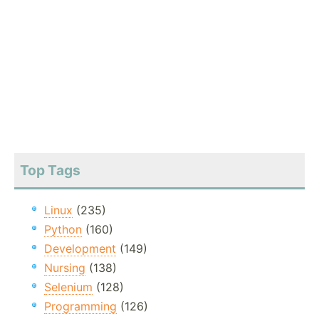
Top Tags
Linux
(235)
Python
(160)
Development
(149)
Nursing
(138)
Selenium
(128)
Programming
(126)