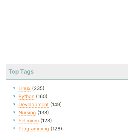
Top Tags
Linux
(235)
Python
(160)
Development
(149)
Nursing
(138)
Selenium
(128)
Programming
(126)