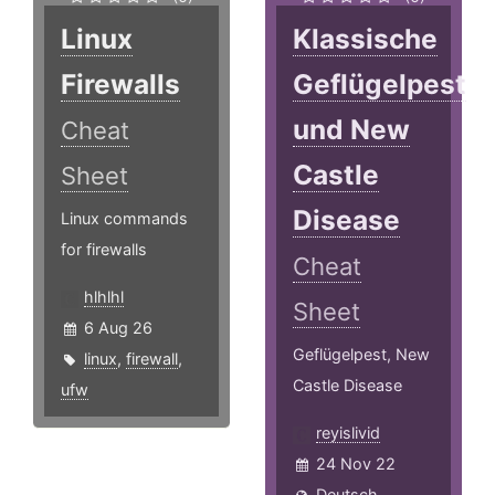
Linux
Klassische
Firewalls
Geflügelpest
und New
Cheat
Castle
Sheet
Disease
Linux commands
for firewalls
Cheat
hlhlhl
Sheet
6 Aug 26
Geflügelpest, New
linux
,
firewall
,
Castle Disease
ufw
reyislivid
24 Nov 22
Deutsch