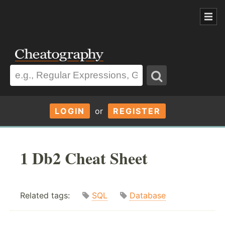
LOGIN
or
REGISTER
1 Db2 Cheat Sheet
Related tags:
SQL
Database