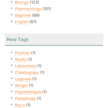
Biology
(123)
Pharmacology
(101)
Beginner
(89)
English
(87)
New Tags
Podman
(1)
Rocky
(1)
Labourlaws
(1)
Cheatograpy
(1)
Upgrade
(1)
Winget
(1)
Psychoterapia
(1)
Passphrase
(1)
Big-o
(1)