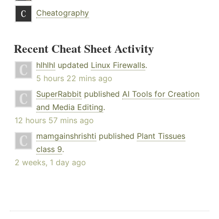
Cheatography
Recent Cheat Sheet Activity
hlhlhl
updated
Linux Firewalls
.
5 hours 22 mins ago
SuperRabbit
published
AI Tools for Creation
and Media Editing
.
12 hours 57 mins ago
mamgainshrishti
published
Plant Tissues
class 9
.
2 weeks, 1 day ago