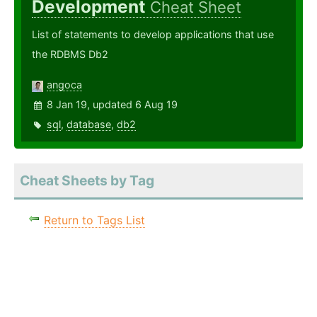
Development
Cheat Sheet
List of statements to develop applications that use
the RDBMS Db2
angoca
8 Jan 19, updated 6 Aug 19
sql
,
database
,
db2
Cheat Sheets by Tag
Return to Tags List