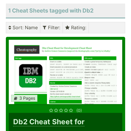
1 Cheat Sheets tagged with Db2
Sort
: Name
Filter
:
Rating
:
3 Pages
(0)
Db2 Cheat Sheet for