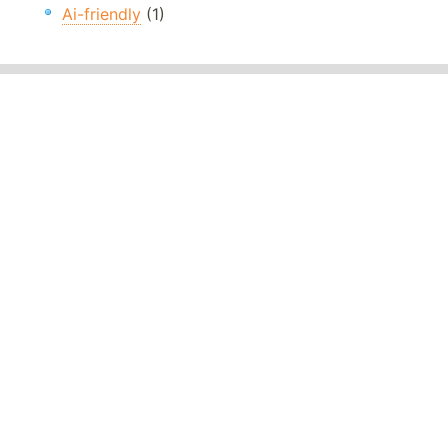
Ai-friendly
(1)