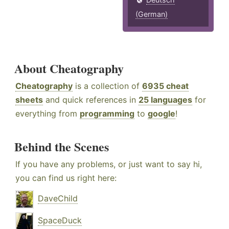
(German)
About Cheatography
Cheatography
is a collection of
6935 cheat
sheets
and quick references in
25 languages
for
everything from
programming
to
google
!
Behind the Scenes
If you have any problems, or just want to say hi,
you can find us right here:
DaveChild
SpaceDuck