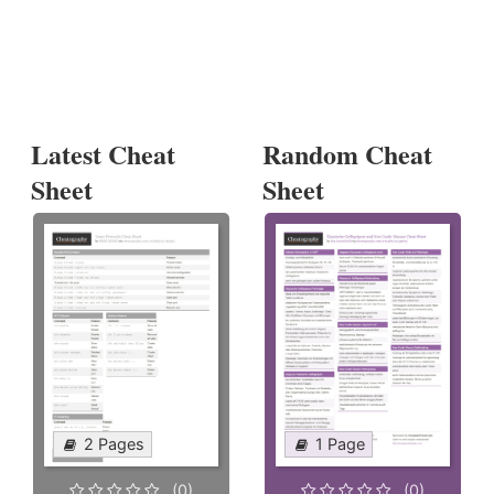
Latest Cheat
Random Cheat
Sheet
Sheet
2 Pages
1 Page
(0)
(0)