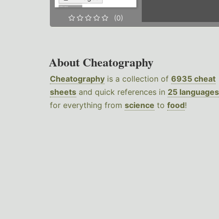
(0)
About Cheatography
Cheatography
is a collection of
6935 cheat
sheets
and quick references in
25 languages
for everything from
science
to
food
!