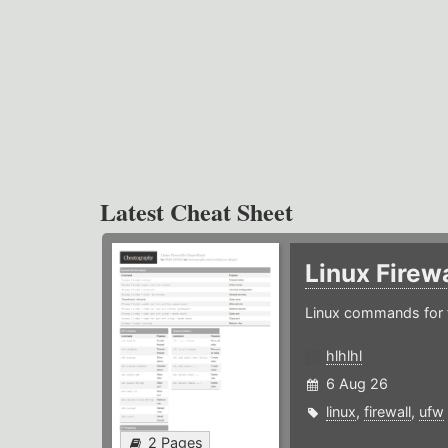
Latest Cheat Sheet
Linux Firew
Linux commands for f
hlhlhl
6 Aug 26
linux
,
firewall
,
ufw
2 Pages