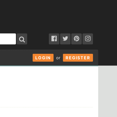
LOGIN
or
REGISTER