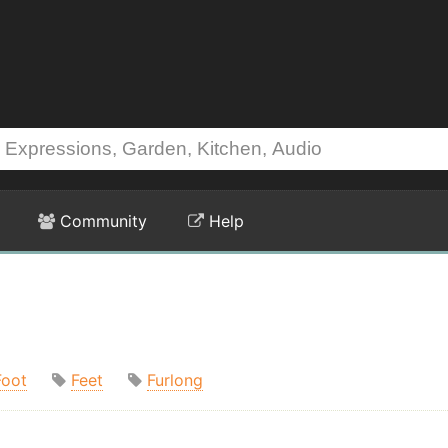
Community
Help
Foot
Feet
Furlong