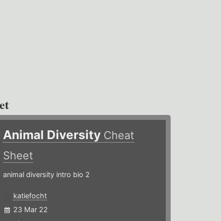
et
Animal Diversity
Cheat
Sheet
animal diversity intro bio 2
katiefocht
23 Mar 22