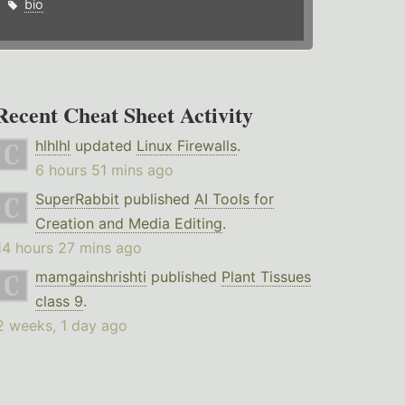
bio
Recent Cheat Sheet Activity
hlhlhl
updated
Linux Firewalls
.
6 hours 51 mins ago
SuperRabbit
published
AI Tools for
Creation and Media Editing
.
14 hours 27 mins ago
mamgainshrishti
published
Plant Tissues
class 9
.
2 weeks, 1 day ago