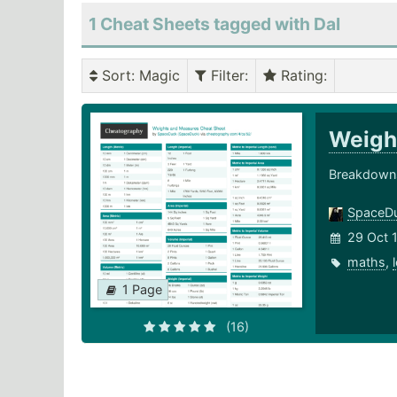
1 Cheat Sheets tagged with Dal
Sort
: Magic
Filter
:
Rating
:
Weigh
Breakdowns
SpaceD
29 Oct 
maths
,
1 Page
(16)