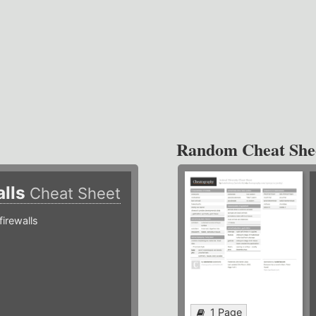
Random Cheat She
alls
Cheat Sheet
irewalls
1 Page