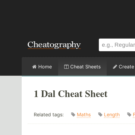
Home
Cheat Sheets
Create
1 Dal Cheat Sheet
Related tags:
Maths
Length