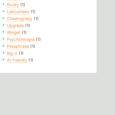
Rocky
(1)
Labourlaws
(1)
Cheatograpy
(1)
Upgrade
(1)
Winget
(1)
Psychoterapia
(1)
Passphrase
(1)
Big-o
(1)
Ai-friendly
(1)