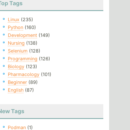
Top Tags
Linux
(235)
Python
(160)
Development
(149)
Nursing
(138)
Selenium
(128)
Programming
(126)
Biology
(123)
Pharmacology
(101)
Beginner
(89)
English
(87)
New Tags
Podman
(1)