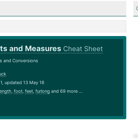
ts and Measures
Cheat Sheet
 and Conversions
uck
11, updated 13 May 16
length
,
foot
,
feet
,
furlong
and 69 more ...