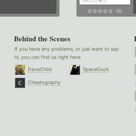
(0)
Behind the Scenes
If you have any problems, or just want to say
hi, you can find us right here:
DaveChild
SpaceDuck
Cheatography