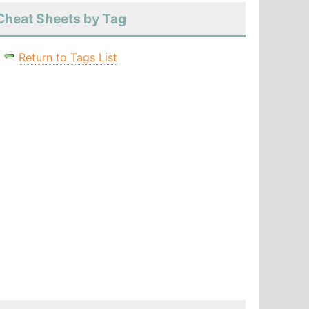
Cheat Sheets by Tag
Return to Tags List