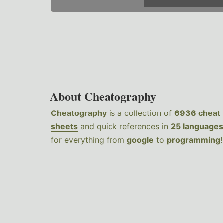
About Cheatography
Cheatography
is a collection of
6936 cheat
sheets
and quick references in
25 languages
for everything from
google
to
programming
!