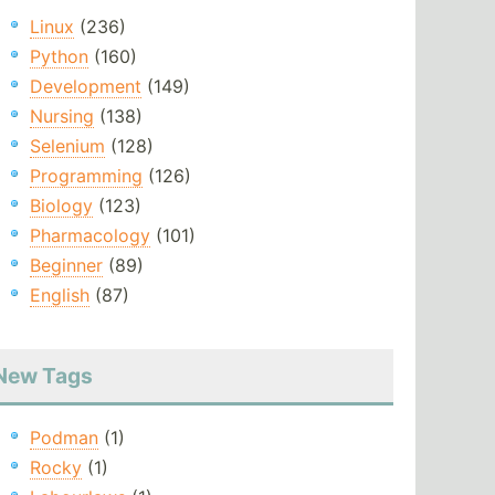
Linux
(236)
Python
(160)
Development
(149)
Nursing
(138)
Selenium
(128)
Programming
(126)
Biology
(123)
Pharmacology
(101)
Beginner
(89)
English
(87)
New Tags
Podman
(1)
Rocky
(1)