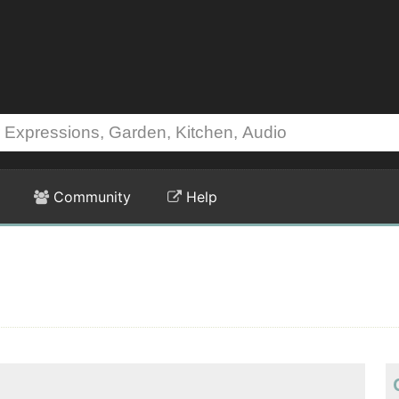
Community
Help