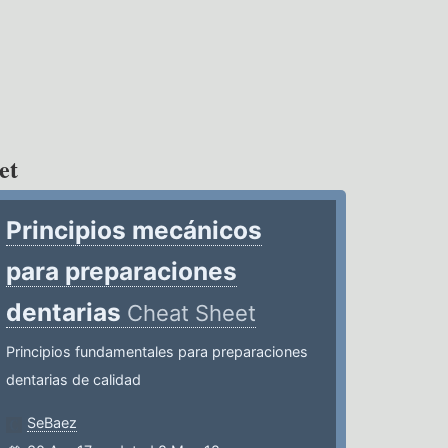
et
Principios mecánicos
para preparaciones
dentarias
Cheat Sheet
Principios fundamentales para preparaciones
dentarias de calidad
SeBaez