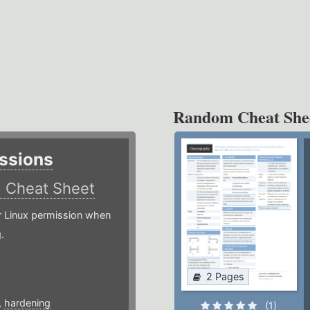
Random Cheat She
ssions
)
Cheat Sheet
or Linux permission when
.
2 Pages
,
hardening
(1)