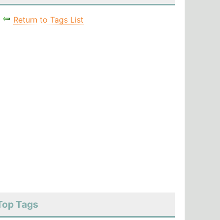
Return to Tags List
Top Tags