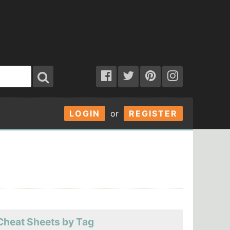
LOGIN
or
REGISTER
Cheat Sheets by Tag