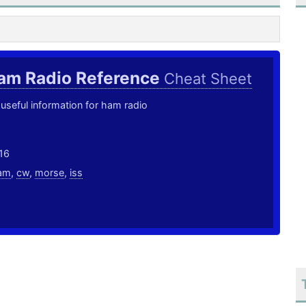
am Radio Reference
Cheat Sheet
useful information for ham radio
16
am
,
cw
,
morse
,
iss