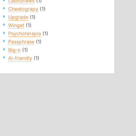
Labourlaws
(1)
Cheatograpy
(1)
Upgrade
(1)
Winget
(1)
Psychoterapia
(1)
Passphrase
(1)
Big-o
(1)
Ai-friendly
(1)