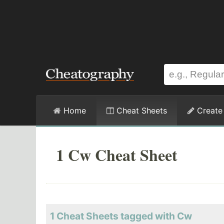
Home
Cheat Sheets
Create
1 Cw Cheat Sheet
1 Cheat Sheets tagged with Cw