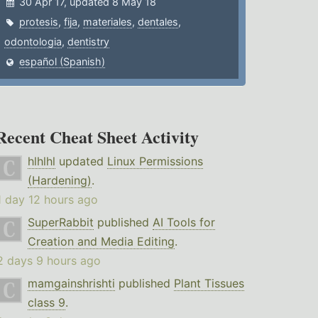
30 Apr 17, updated 8 May 18
protesis
,
fija
,
materiales
,
dentales
,
odontologia
,
dentistry
español (Spanish)
Recent Cheat Sheet Activity
hlhlhl
updated
Linux Permissions
(Hardening)
.
1 day 12 hours ago
SuperRabbit
published
AI Tools for
Creation and Media Editing
.
2 days 9 hours ago
mamgainshrishti
published
Plant Tissues
class 9
.