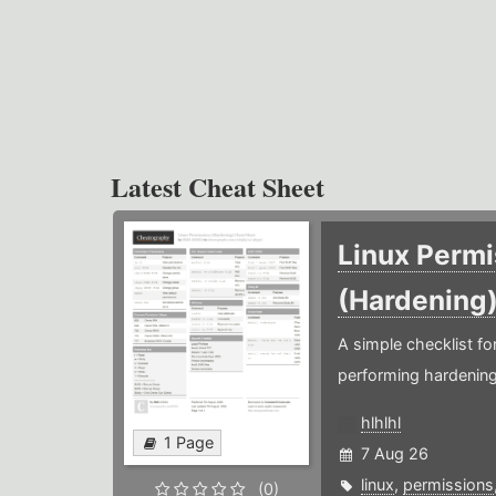
Latest Cheat Sheet
Linux Permi
(Hardening
A simple checklist f
performing hardening
hlhlhl
1 Page
7 Aug 26
linux
,
permissions
(0)