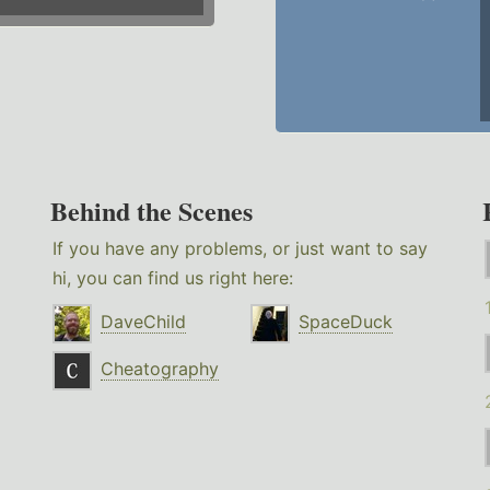
Behind the Scenes
If you have any problems, or just want to say
hi, you can find us right here:
DaveChild
SpaceDuck
Cheatography