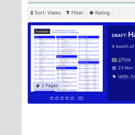
Sort
: Views
Filter
:
Rating
:
H
DRAFT:
A bunch of 
g7kse
23 Nov 
radio
,
h
2 Pages
(0)