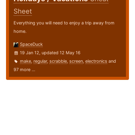
Sheet
Everything you will need to enjoy a trip away from
home.
SpaceDuck
19 Jan 12, updated 12 May 16
make
,
regular
,
scrabble
,
screen
,
electronics
and
97 more ...