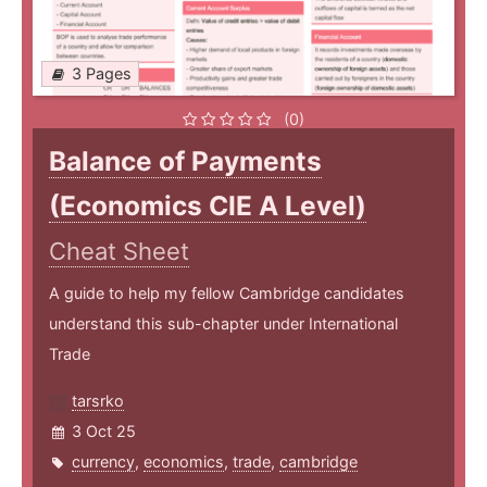
3 Pages
(0)
Balance of Payments
(Economics CIE A Level)
Cheat Sheet
A guide to help my fellow Cambridge candidates
understand this sub-chapter under International
Trade
tarsrko
3 Oct 25
currency
,
economics
,
trade
,
cambridge