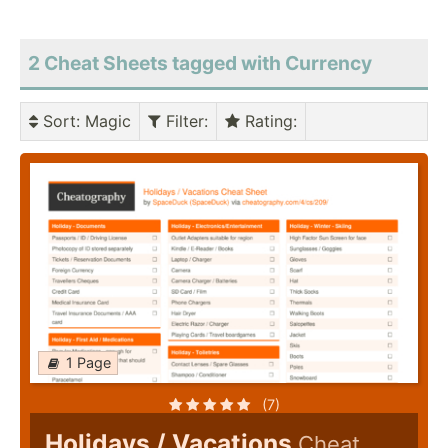
2 Cheat Sheets tagged with Currency
Sort
: Magic
Filter
:
Rating
:
1 Page
(7)
Holidays / Vacations
Cheat