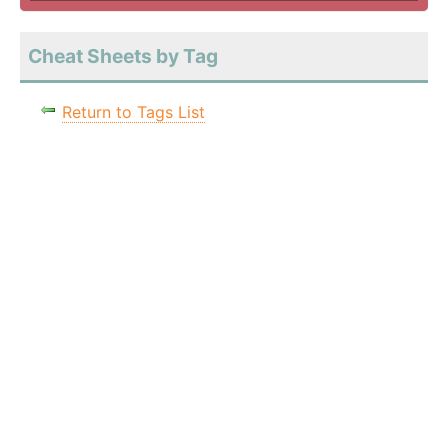
Cheat Sheets by Tag
Return to Tags List