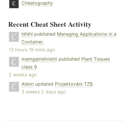
Cheatography
Recent Cheat Sheet Activity
hlhlhl
published
Managing Applications in a
Container
.
13 hours 19 mins ago
mamgainshrishti
published
Plant Tissues
class 9
.
2 weeks ago
Alenn
updated
Projektování TZB
.
3 weeks 2 days ago