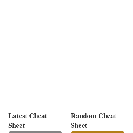
Latest Cheat
Random Cheat
Sheet
Sheet