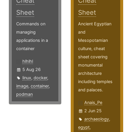
Cheat
Cheat
Sheet
Sheet
Commands on
Ancient Egyptian
managing
and
applications in a
Mesopotamian
container
culture, cheat
sheet covering
hlhlhl
monumental
5 Aug 26
architecture
linux
,
docker
,
including temples
image
,
container
,
and palaces.
podman
Anais_Pe
2 Jun 25
archaeology
,
egypt
,