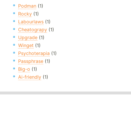
Podman
(1)
Rocky
(1)
Labourlaws
(1)
Cheatograpy
(1)
Upgrade
(1)
Winget
(1)
Psychoterapia
(1)
Passphrase
(1)
Big-o
(1)
Ai-friendly
(1)