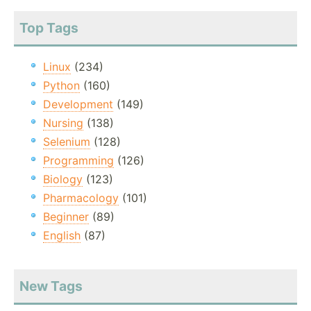
Top Tags
Linux
(234)
Python
(160)
Development
(149)
Nursing
(138)
Selenium
(128)
Programming
(126)
Biology
(123)
Pharmacology
(101)
Beginner
(89)
English
(87)
New Tags