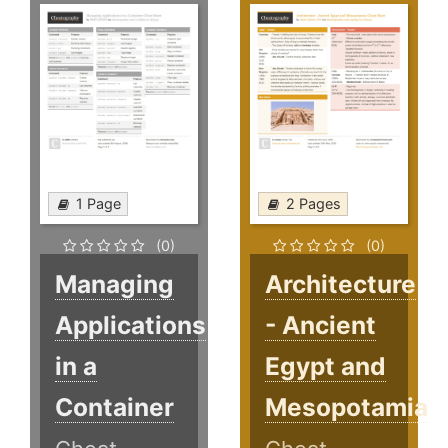
1 Page
2 Pages
(0)
(0)
Managing
Architecture
Applications
- Ancient
in a
Egypt and
Container
Mesopotamia