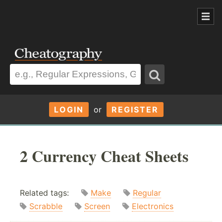
LOGIN
or
REGISTER
2 Currency Cheat Sheets
Related tags:
Make
Regular
Scrabble
Screen
Electronics