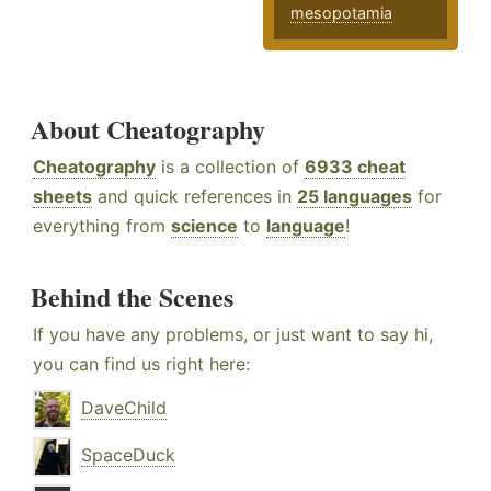
mesopotamia
About Cheatography
Cheatography
is a collection of
6933 cheat
sheets
and quick references in
25 languages
for
everything from
science
to
language
!
Behind the Scenes
If you have any problems, or just want to say hi,
you can find us right here:
DaveChild
SpaceDuck