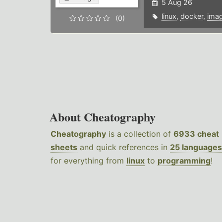
5 Aug 26
linux
,
docker
,
ima
(0)
About Cheatography
Cheatography
is a collection of
6933 cheat
sheets
and quick references in
25 languages
for everything from
linux
to
programming
!