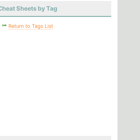
Cheat Sheets by Tag
Return to Tags List