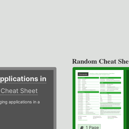
Random Cheat She
plications in
r
Cheat Sheet
g applications in a
1 Page