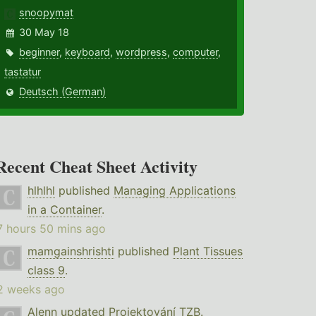
snoopymat
30 May 18
beginner
,
keyboard
,
wordpress
,
computer
,
tastatur
Deutsch (German)
Recent Cheat Sheet Activity
hlhlhl
published
Managing Applications
in a Container
.
7 hours 50 mins ago
mamgainshrishti
published
Plant Tissues
class 9
.
2 weeks ago
Alenn
updated
Projektování TZB
.