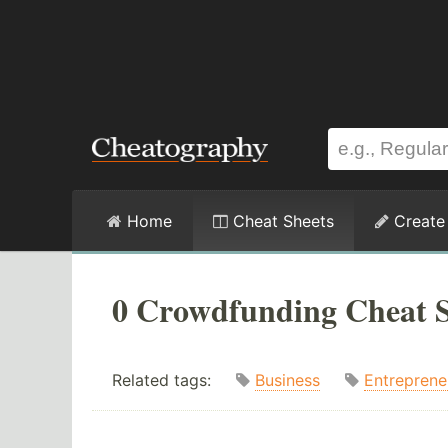
Home
Cheat Sheets
Create
0 Crowdfunding Cheat S
Related tags:
Business
Entreprene