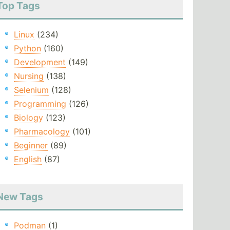
Top Tags
Linux
(234)
Python
(160)
Development
(149)
Nursing
(138)
Selenium
(128)
Programming
(126)
Biology
(123)
Pharmacology
(101)
Beginner
(89)
English
(87)
New Tags
Podman
(1)