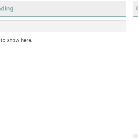
nding
 to show here.