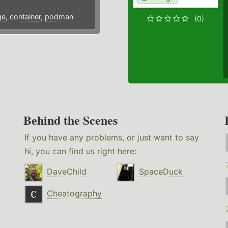
ge
,
container
,
podman
(0)
Behind the Scenes
If you have any problems, or just want to say
hi, you can find us right here:
DaveChild
SpaceDuck
Cheatography