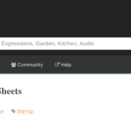
Community
Help
heets
ur
Startup