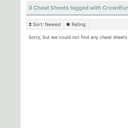
0 Cheat Sheets tagged with Crowdfu
Sort
: Newest
Rating
:
Sorry, but we could not find any cheat sheets