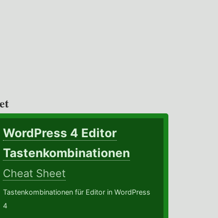
et
WordPress 4 Editor
Tastenkombinationen
Cheat Sheet
Tastenkombinationen für Editor in WordPress
4