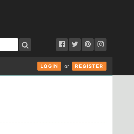
LOGIN
or
REGISTER