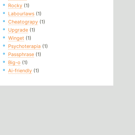
Rocky
(1)
Labourlaws
(1)
Cheatograpy
(1)
Upgrade
(1)
Winget
(1)
Psychoterapia
(1)
Passphrase
(1)
Big-o
(1)
Ai-friendly
(1)