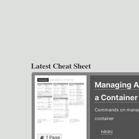
Latest Cheat Sheet
Managing Ap
a Containe
Commands on managin
container
hlhlhl
1 Page