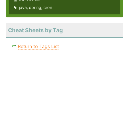
java
,
spring
,
cron
Cheat Sheets by Tag
Return to Tags List