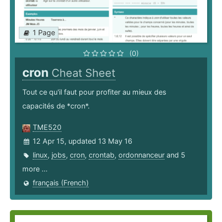
1 Page
(0)
cron
Cheat Sheet
Tout ce qu'il faut pour profiter au mieux des
capacités de *cron*.
TME520
12 Apr 15, updated 13 May 16
linux
,
jobs
,
cron
,
crontab
,
ordonnanceur
and 5
more ...
français (French)