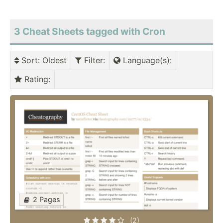
3 Cheat Sheets tagged with Cron
Sort
: Oldest
Filter
:
Language(s)
:
Rating
:
2 Pages
(2)