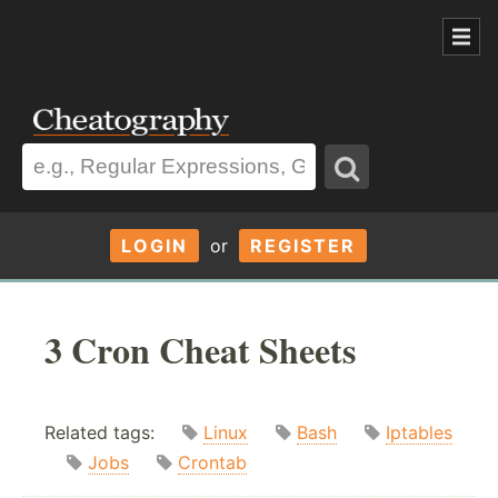
LOGIN
or
REGISTER
3 Cron Cheat Sheets
Related tags:
Linux
Bash
Iptables
Jobs
Crontab