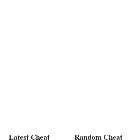
Latest Cheat
Random Cheat