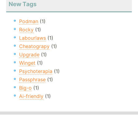
New Tags
Podman
(1)
Rocky
(1)
Labourlaws
(1)
Cheatograpy
(1)
Upgrade
(1)
Winget
(1)
Psychoterapia
(1)
Passphrase
(1)
Big-o
(1)
Ai-friendly
(1)