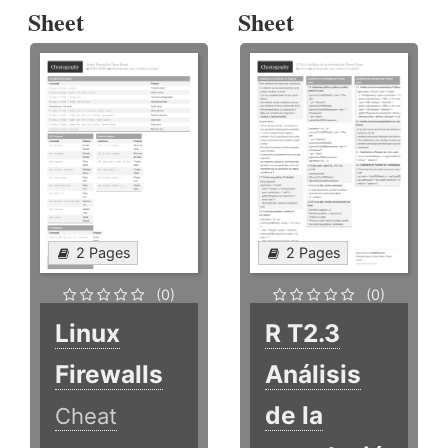
Sheet
Sheet
2 Pages
2 Pages
(0)
(0)
Linux
R T2.3
Firewalls
Análisis
de la
Cheat