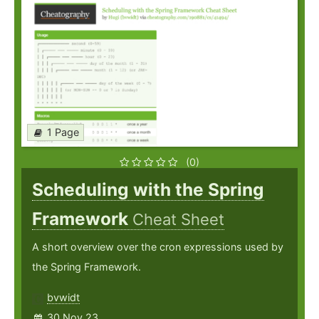
1 Page
(0)
Scheduling with the Spring
Framework
Cheat Sheet
A short overview over the cron expressions used by
the Spring Framework.
bvwidt
30 Nov 23