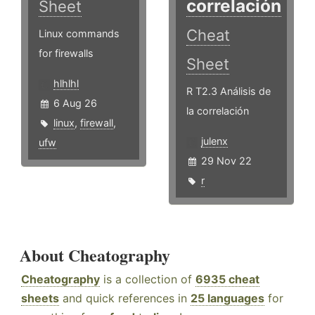
correlación
Sheet
Cheat
Linux commands
for firewalls
Sheet
hlhlhl
R T2.3 Análisis de
6 Aug 26
la correlación
linux
,
firewall
,
julenx
ufw
29 Nov 22
r
About Cheatography
Cheatography
is a collection of
6935 cheat
sheets
and quick references in
25 languages
for