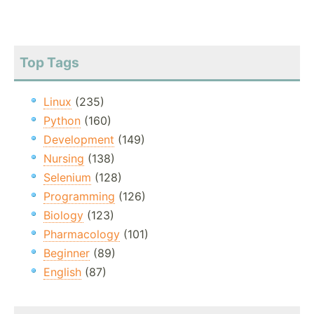
Top Tags
Linux
(235)
Python
(160)
Development
(149)
Nursing
(138)
Selenium
(128)
Programming
(126)
Biology
(123)
Pharmacology
(101)
Beginner
(89)
English
(87)