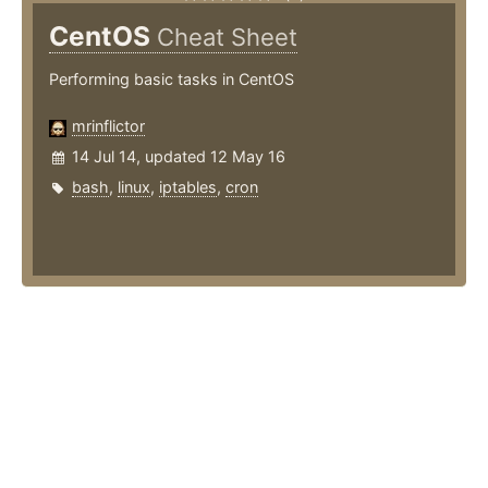
CentOS
Cheat Sheet
Performing basic tasks in CentOS
mrinflictor
14 Jul 14, updated 12 May 16
bash
,
linux
,
iptables
,
cron