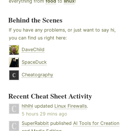
everything from
food
to
linux
!
Behind the Scenes
If you have any problems, or just want to say hi,
you can find us right here:
DaveChild
SpaceDuck
Cheatography
Recent Cheat Sheet Activity
hlhlhl
updated
Linux Firewalls
.
5 hours 29 mins ago
SuperRabbit
published
AI Tools for Creation