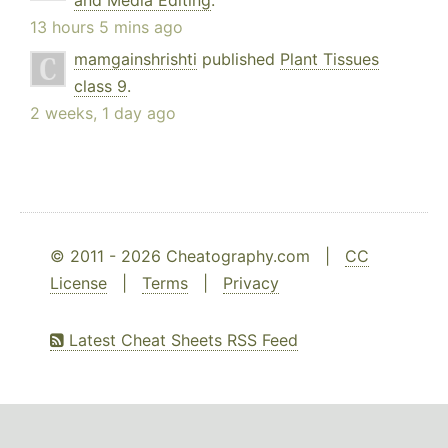
and Media Editing
.
13 hours 5 mins ago
mamgainshrishti
published
Plant Tissues
class 9
.
2 weeks, 1 day ago
© 2011 - 2026 Cheatography.com |
CC
License
|
Terms
|
Privacy
Latest Cheat Sheets RSS Feed