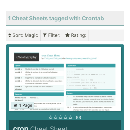
1 Cheat Sheets tagged with Crontab
Sort
: Magic
Filter
:
Rating
:
1 Page
(0)
cron
Cheat Sheet