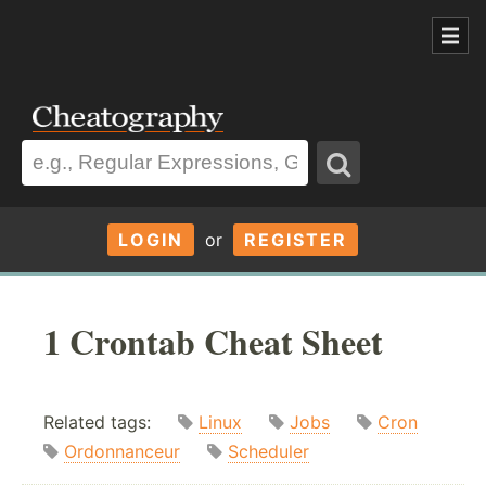
LOGIN
or
REGISTER
1 Crontab Cheat Sheet
Related tags:
Linux
Jobs
Cron
Ordonnanceur
Scheduler