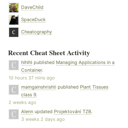
DaveChild
SpaceDuck
Cheatography
Recent Cheat Sheet Activity
hlhlhl
published
Managing Applications in a
Container
.
10 hours 37 mins ago
mamgainshrishti
published
Plant Tissues
class 9
.
2 weeks ago
Alenn
updated
Projektování TZB
.
3 weeks 2 days ago