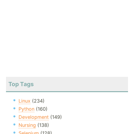
Top Tags
Linux
(234)
Python
(160)
Development
(149)
Nursing
(138)
Selenium
(128)