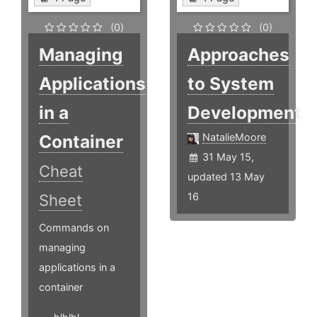
(0)
(0)
Managing
Approaches
Applications
to System
in a
Development
Container
NatalieMoore
31 May 15,
Cheat
updated 13 May
16
Sheet
Commands on
managing
applications in a
container