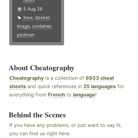
hlhlhl
5 Aug 26
linux
,
docker
,
image
,
container
,
podman
About Cheatography
Cheatography
is a collection of
6933 cheat
sheets
and quick references in
25 languages
for
everything from
French
to
language
!
Behind the Scenes
If you have any problems, or just want to say hi,
you can find us right here: