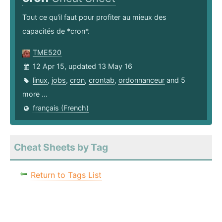
Tout ce qu'il faut pour profiter au mieux des
capacités de *cron*.
TME520
12 Apr 15, updated 13 May 16
linux
,
jobs
,
cron
,
crontab
,
ordonnanceur
and 5
more ...
français (French)
Cheat Sheets by Tag
Return to Tags List