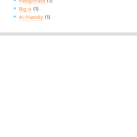
Passphrase
(1)
Big-o
(1)
Ai-friendly
(1)