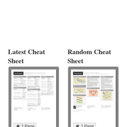
Latest Cheat
Random Cheat
Sheet
Sheet
1 Page
1 Page