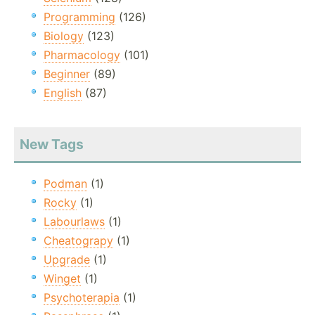
Programming
(126)
Biology
(123)
Pharmacology
(101)
Beginner
(89)
English
(87)
New Tags
Podman
(1)
Rocky
(1)
Labourlaws
(1)
Cheatograpy
(1)
Upgrade
(1)
Winget
(1)
Psychoterapia
(1)