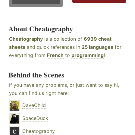
About Cheatography
Cheatography
is a collection of
6939 cheat
sheets
and quick references in
25 languages
for
everything from
French
to
programming
!
Behind the Scenes
If you have any problems, or just want to say hi,
you can find us right here:
DaveChild
SpaceDuck
Cheatography