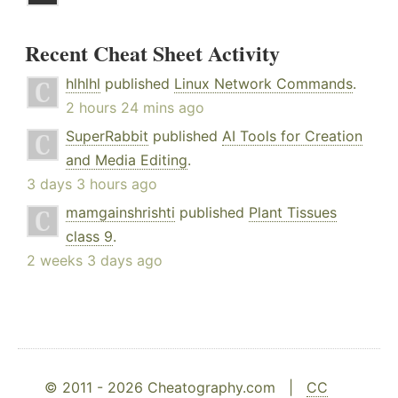
Recent Cheat Sheet Activity
hlhlhl
published
Linux Network Commands
.
2 hours 24 mins ago
SuperRabbit
published
AI Tools for Creation
and Media Editing
.
3 days 3 hours ago
mamgainshrishti
published
Plant Tissues
class 9
.
2 weeks 3 days ago
© 2011 - 2026 Cheatography.com |
CC