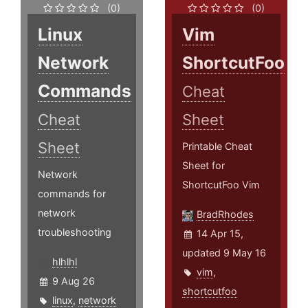
(0)
(0)
Linux
Vim
Network
ShortcutFoo
Commands
Cheat
Cheat
Sheet
Sheet
Printable Cheat
Sheet for
Network
ShortcutFoo Vim
commands for
network
BradRhodes
troubleshooting
14 Apr 15,
updated 9 May 16
hlhlhl
vim
,
9 Aug 26
shortcutfoo
linux
,
network