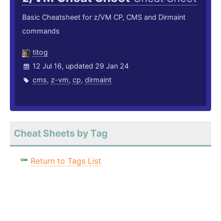
Basic Cheatsheet for z/VM CP, CMS and Dirmaint
commands
titog
12 Jul 16, updated 29 Jan 24
cms
,
z-vm
,
cp
,
dirmaint
Cheat Sheets by Tag
Return to Tags List