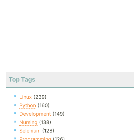
Top Tags
Linux
(239)
Python
(160)
Development
(149)
Nursing
(138)
Selenium
(128)
Programming
(126)