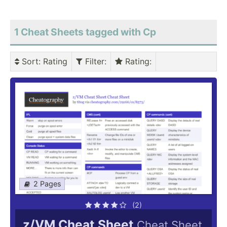
1 Cheat Sheets tagged with Cp
Sort
: Rating
Filter
:
Rating
:
2 Pages
(2)
z/VM Cheat Sheet
Cheat Sheet