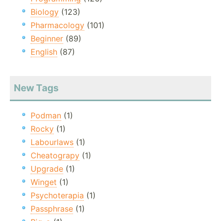
Biology
(123)
Pharmacology
(101)
Beginner
(89)
English
(87)
New Tags
Podman
(1)
Rocky
(1)
Labourlaws
(1)
Cheatograpy
(1)
Upgrade
(1)
Winget
(1)
Psychoterapia
(1)
Passphrase
(1)