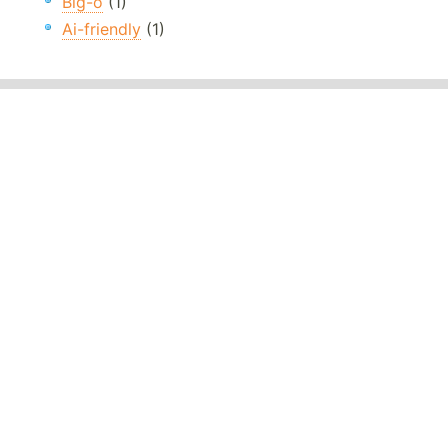
Big-o
(1)
Ai-friendly
(1)