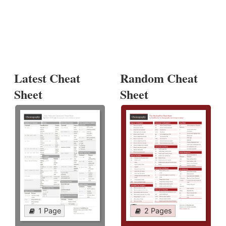
Latest Cheat
Random Cheat
Sheet
Sheet
1 Page
2 Pages