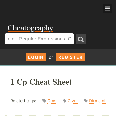
LOGIN
or
REGISTER
1 Cp Cheat Sheet
Related tags:
Cms
Z-vm
Dirmaint