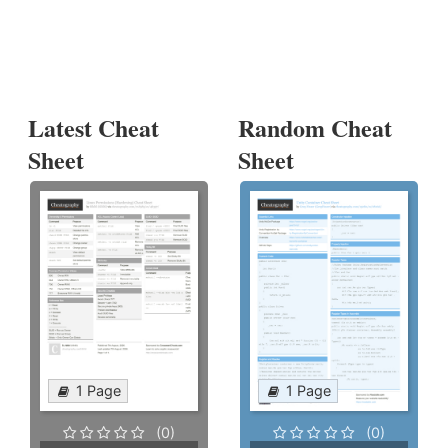
Latest Cheat
Random Cheat
Sheet
Sheet
1 Page
1 Page
(0)
(0)