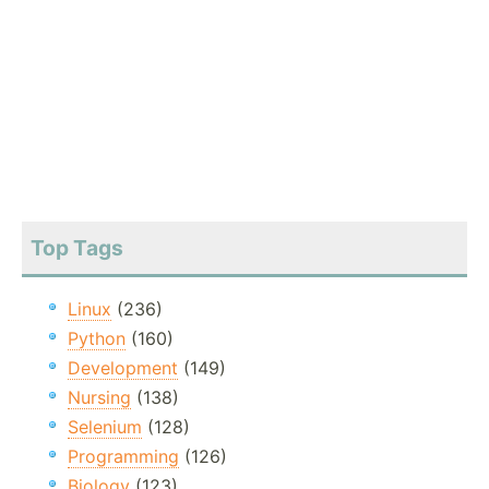
Top Tags
Linux
(236)
Python
(160)
Development
(149)
Nursing
(138)
Selenium
(128)
Programming
(126)
Biology
(123)