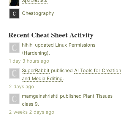
SpaceDuck
Cheatography
Recent Cheat Sheet Activity
hlhlhl
updated
Linux Permissions
(Hardening)
.
1 day 3 hours ago
SuperRabbit
published
AI Tools for Creation
and Media Editing
.
2 days ago
mamgainshrishti
published
Plant Tissues
class 9
.
2 weeks 2 days ago