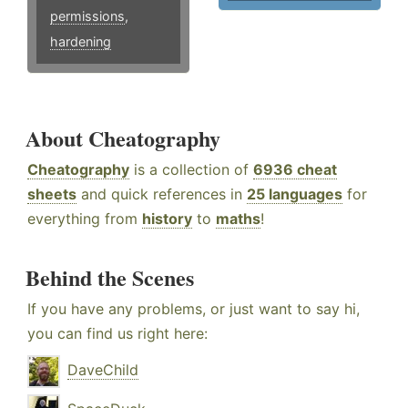
permissions
,
hardening
About Cheatography
Cheatography
is a collection of
6936 cheat
sheets
and quick references in
25 languages
for
everything from
history
to
maths
!
Behind the Scenes
If you have any problems, or just want to say hi,
you can find us right here:
DaveChild