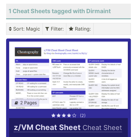
1 Cheat Sheets tagged with Dirmaint
Sort
: Magic
Filter
:
Rating
:
2 Pages
(2)
z/VM Cheat Sheet
Cheat Sheet