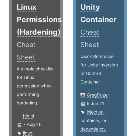
Linux
Unity
Permissions
Container
(Hardening)
Cheat
Cheat
Sheet
Sheet
Quick Reference
for Unity Inversion
A simple checklist
of Control
for Linux
Container
permission when
performing
GregFinzer
hardening.
9 Jun 21
injection
,
hlhlhl
container
,
ioc
,
7 Aug 26
dependency
linux
,