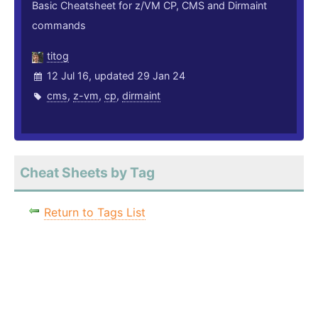
Basic Cheatsheet for z/VM CP, CMS and Dirmaint
commands
titog
12 Jul 16, updated 29 Jan 24
cms
,
z-vm
,
cp
,
dirmaint
Cheat Sheets by Tag
Return to Tags List