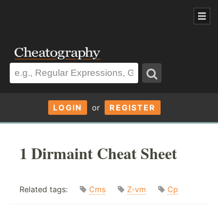
LOGIN
or
REGISTER
1 Dirmaint Cheat Sheet
Related tags:
Cms
Z-vm
Cp