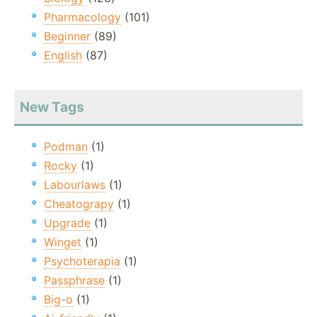
Pharmacology
(101)
Beginner
(89)
English
(87)
New Tags
Podman
(1)
Rocky
(1)
Labourlaws
(1)
Cheatograpy
(1)
Upgrade
(1)
Winget
(1)
Psychoterapia
(1)
Passphrase
(1)
Big-o
(1)