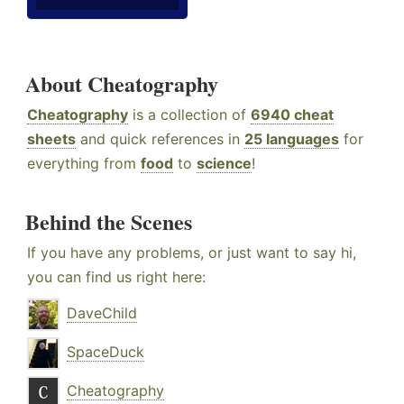
About Cheatography
Cheatography
is a collection of
6940 cheat
sheets
and quick references in
25 languages
for
everything from
food
to
science
!
Behind the Scenes
If you have any problems, or just want to say hi,
you can find us right here:
DaveChild
SpaceDuck
Cheatography