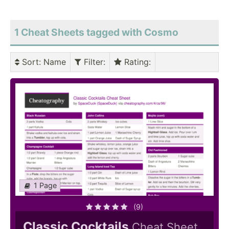
1 Cheat Sheets tagged with Cosmo
Sort
: Name
Filter
:
Rating
:
1 Page
(9)
Classic Cocktails
Cheat Sheet