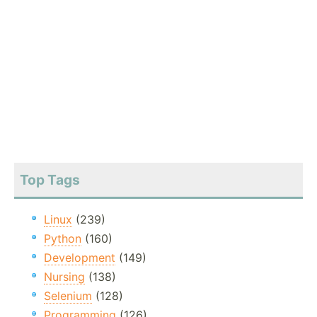
Top Tags
Linux
(239)
Python
(160)
Development
(149)
Nursing
(138)
Selenium
(128)
Programming
(126)