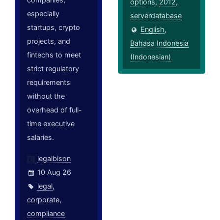
options
,
2012
,
especially
serverdatabase
startups, crypto
English
,
projects, and
Bahasa Indonesia
fintechs to meet
(Indonesian)
strict regulatory
requirements
without the
overhead of full-
time executive
salaries.
legalbison
10 Aug 26
legal
,
corporate
,
compliance