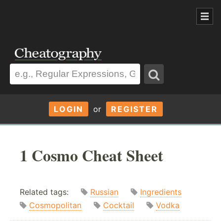
LOGIN
or
REGISTER
1 Cosmo Cheat Sheet
Related tags:
Russian
Ingredients
Cosmopolitan
Cocktail
Vodka