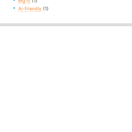
Big-o
(1)
Ai-friendly
(1)