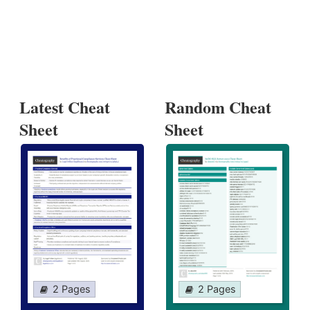
Latest Cheat
Random Cheat
Sheet
Sheet
2 Pages
2 Pages