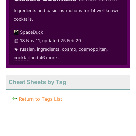
Ingredients and basic instructions for 14 well known
cocktails.
SpaceDuck
18 Nov 11, updated 25 Feb 20
russian
,
ingredients
,
cosmo
,
cosmopolitan
,
cocktail
and 46 more ...
Cheat Sheets by Tag
Return to Tags List