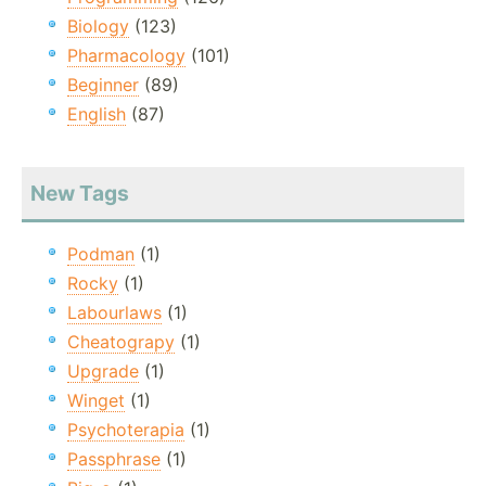
Biology
(123)
Pharmacology
(101)
Beginner
(89)
English
(87)
New Tags
Podman
(1)
Rocky
(1)
Labourlaws
(1)
Cheatograpy
(1)
Upgrade
(1)
Winget
(1)
Psychoterapia
(1)
Passphrase
(1)