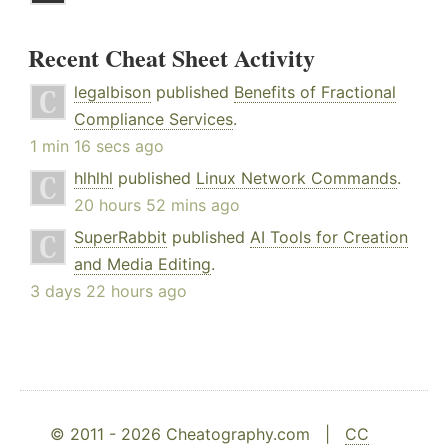
Recent Cheat Sheet Activity
legalbison
published
Benefits of Fractional
Compliance Services
.
1 min 16 secs ago
hlhlhl
published
Linux Network Commands
.
20 hours 52 mins ago
SuperRabbit
published
AI Tools for Creation
and Media Editing
.
3 days 22 hours ago
© 2011 - 2026 Cheatography.com |
CC