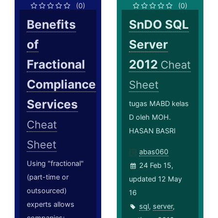
(0)
(0)
Benefits
SnDO SQL
of
Server
Fractional
2012
Cheat
Compliance
Sheet
Services
tugas MABD kelas
D oleh MOH.
Cheat
HASAN BASRI
Sheet
abas060
Using "fractional"
24 Feb 15,
(part-time or
updated 12 May
outsourced)
16
experts allows
sql
,
server
,
companies;