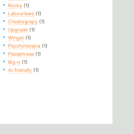
Rocky
(1)
Labourlaws
(1)
Cheatograpy
(1)
Upgrade
(1)
Winget
(1)
Psychoterapia
(1)
Passphrase
(1)
Big-o
(1)
Ai-friendly
(1)