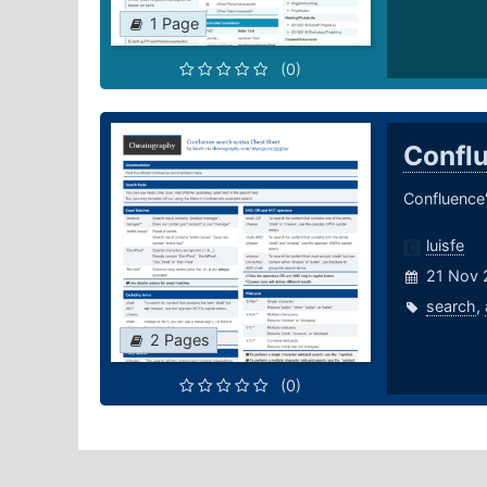
1 Page
(0)
Confl
Confluence'
luisfe
21 Nov 
search
,
2 Pages
(0)