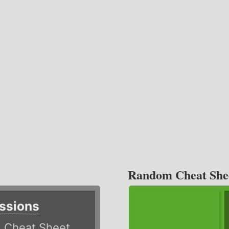
Random Cheat She
ssions
)
Cheat Sheet