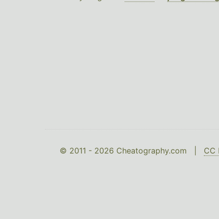
© 2011 - 2026 Cheatography.com |
CC 