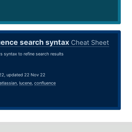
uence search syntax
Cheat Sheet
s syntax to refine search results
22, updated 22 Nov 22
atlassian
,
lucene
,
confluence