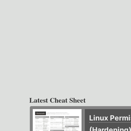
Latest Cheat Sheet
Linux Permi
(Hardening