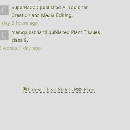
SuperRabbit
published
AI Tools for
Creation and Media Editing
.
1 day 2 hours ago
mamgainshrishti
published
Plant Tissues
class 9
.
2 weeks, 1 day ago
Latest Cheat Sheets RSS Feed