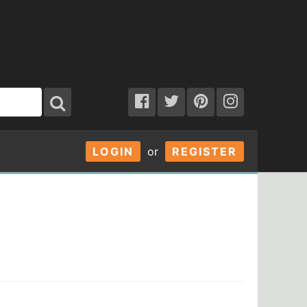
LOGIN
or
REGISTER