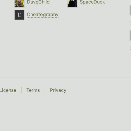
DaveChild
SpaceDuck
Cheatography
License
|
Terms
|
Privacy