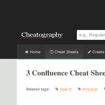
Home
Cheat Sheets
Create
3 Confluence Cheat Shee
Related tags:
Search
Atlassian