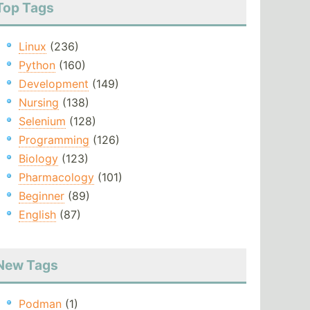
Top Tags
Linux
(236)
Python
(160)
Development
(149)
Nursing
(138)
Selenium
(128)
Programming
(126)
Biology
(123)
Pharmacology
(101)
Beginner
(89)
English
(87)
New Tags
Podman
(1)