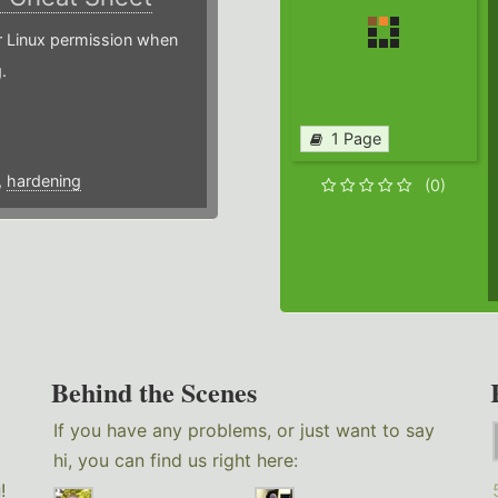
or Linux permission when
.
1 Page
,
hardening
(0)
Behind the Scenes
If you have any problems, or just want to say
hi, you can find us right here:
g
!