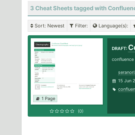
3 Cheat Sheets tagged with Confluen
Sort
: Newest
Filter
:
Language(s)
:
C
DRAFT:
confluence
seranori
15 Jun 
conflue
1 Page
(0)