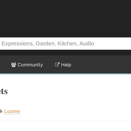
Community
Help
ts
Lucene