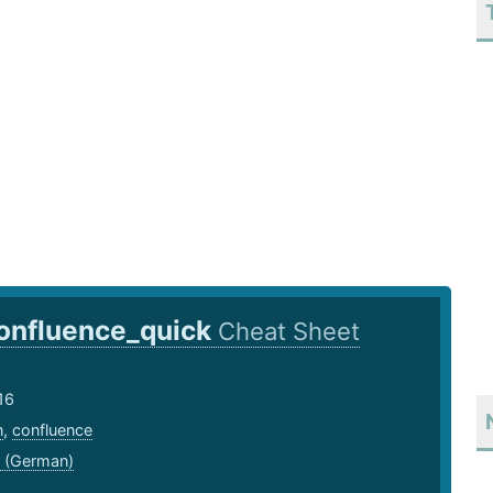
onfluence_quick
Cheat Sheet
16
n
,
confluence
 (German)