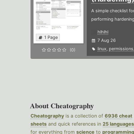
A simple checklist f
performing hardening
hlhlhl
1 Page
7 Aug 26
linux
,
permissions
(0)
About Cheatography
Cheatography
is a collection of
6936 cheat
sheets
and quick references in
25 languages
for everything from
science
to
programmin