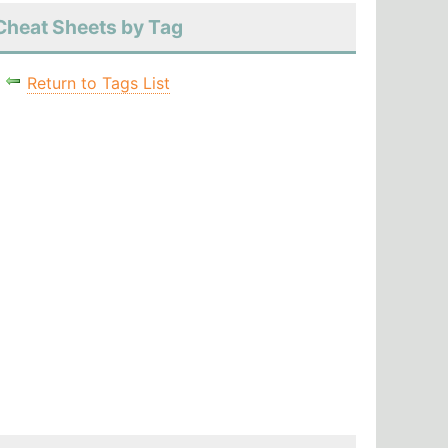
Cheat Sheets by Tag
Return to Tags List