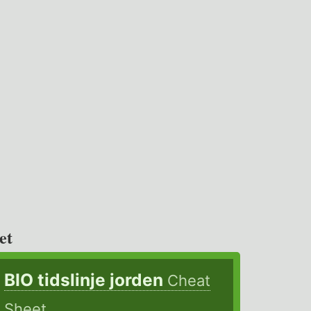
et
BIO tidslinje jorden
Cheat
Sheet