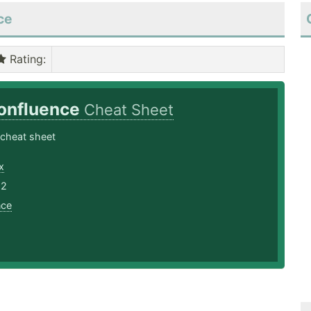
ce
Rating
:
onfluence
Cheat Sheet
 cheat sheet
x
22
nce