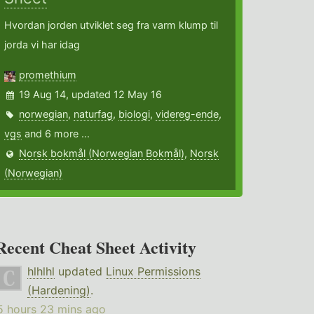
Hvordan jorden utviklet seg fra varm klump til
jorda vi har idag
promethium
19 Aug 14, updated 12 May 16
norwegian
,
naturfag
,
biologi
,
videreg-ende
,
vgs
and 6 more ...
Norsk bokmål (Norwegian Bokmål)
,
Norsk
(Norwegian)
Recent Cheat Sheet Activity
hlhlhl
updated
Linux Permissions
(Hardening)
.
5 hours 23 mins ago