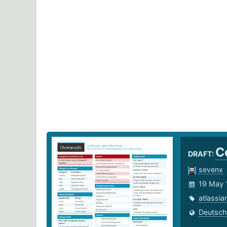
C
DRAFT:
sevenx
19 May 
atlassia
Deutsch