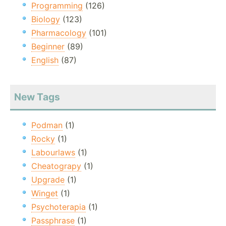
Programming
(126)
Biology
(123)
Pharmacology
(101)
Beginner
(89)
English
(87)
New Tags
Podman
(1)
Rocky
(1)
Labourlaws
(1)
Cheatograpy
(1)
Upgrade
(1)
Winget
(1)
Psychoterapia
(1)
Passphrase
(1)