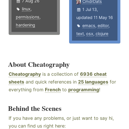
7 Aug 26
CmdrDats
linux
,
1 Jul 13,
permissions
,
updated 11 May 16
hardening
emacs
,
editor
,
text
,
osx
,
clojure
About Cheatography
Cheatography
is a collection of
6936 cheat
sheets
and quick references in
25 languages
for
everything from
French
to
programming
!
Behind the Scenes
If you have any problems, or just want to say hi,
you can find us right here: