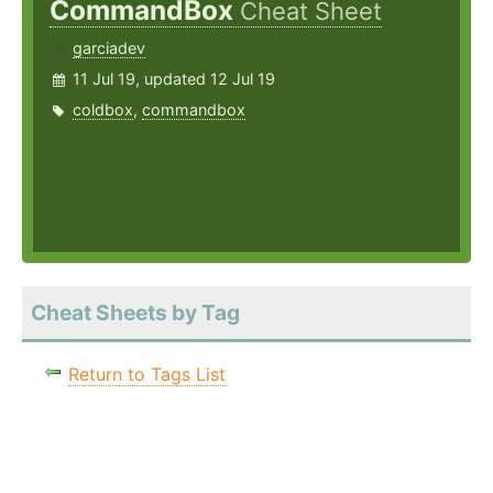
CommandBox
Cheat Sheet
garciadev
11 Jul 19, updated 12 Jul 19
coldbox
,
commandbox
Cheat Sheets by Tag
Return to Tags List