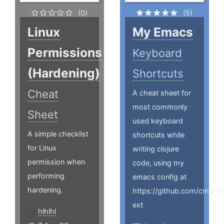
(0)
(5)
Linux
My Emacs
Permissions
Keyboard
(Hardening)
Shortcuts
Cheat
A cheat sheet for
most commonly
Sheet
used keyboard
A simple checklist
shortcuts while
for Linux
writing clojure
permission when
code, using my
performing
emacs config at
hardening.
https://github.com/cmdrd
ext
hlhlhl