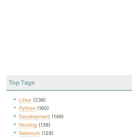
Top Tags
Linux
(236)
Python
(160)
Development
(149)
Nursing
(138)
Selenium
(128)