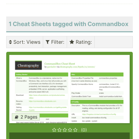
1 Cheat Sheets tagged with Commandbox
Sort
: Views
Filter
:
Rating
:
2 Pages
(0)