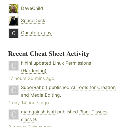
DaveChild
SpaceDuck
Cheatography
Recent Cheat Sheet Activity
hlhlhl
updated
Linux Permissions
(Hardening)
.
17 hours 20 mins ago
SuperRabbit
published
AI Tools for Creation
and Media Editing
.
1 day 14 hours ago
mamgainshrishti
published
Plant Tissues
class 9
.