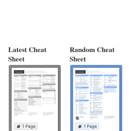
Latest Cheat
Random Cheat
Sheet
Sheet
1 Page
1 Page