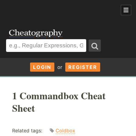
LOGIN
or
REGISTER
1 Commandbox Cheat
Sheet
Related tags:
Coldbox