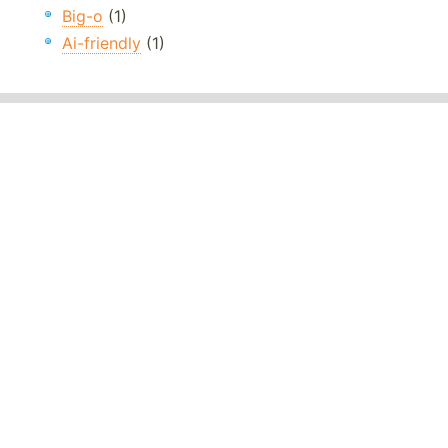
Big-o
(1)
Ai-friendly
(1)