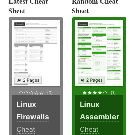
Latest Cheat
Random Cheat
Sheet
Sheet
2 Pages
2 Pages
(0)
(1)
Linux
Linux
Firewalls
Assembler
Cheat
Cheat