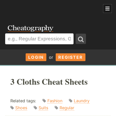
LOGIN
or
REGISTER
3 Cloths Cheat Sheets
Related tags:
Fashion
Laundry
Shoes
Suits
Regular