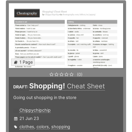
1 Page
(0)
Shopping!
Cheat Sheet
DRAFT:
Going out shopping in the store
Chippychipchip
21 Jun 23
clothes
,
colors
,
shopping