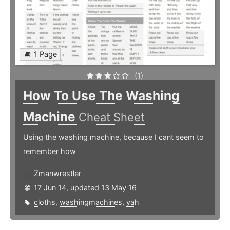
1 Page
(1)
How To Use The Washing
Machine
Cheat Sheet
Using the washing machine, because I cant seem to
remember how
Zmanwrestler
17 Jun 14, updated 13 May 16
cloths
,
washingmachines
,
yah