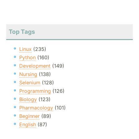
Top Tags
Linux
(235)
Python
(160)
Development
(149)
Nursing
(138)
Selenium
(128)
Programming
(126)
Biology
(123)
Pharmacology
(101)
Beginner
(89)
English
(87)