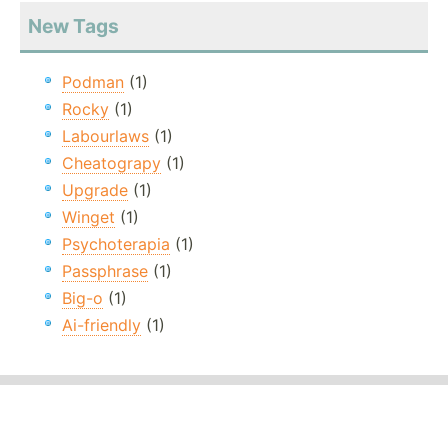
New Tags
Podman
(1)
Rocky
(1)
Labourlaws
(1)
Cheatograpy
(1)
Upgrade
(1)
Winget
(1)
Psychoterapia
(1)
Passphrase
(1)
Big-o
(1)
Ai-friendly
(1)