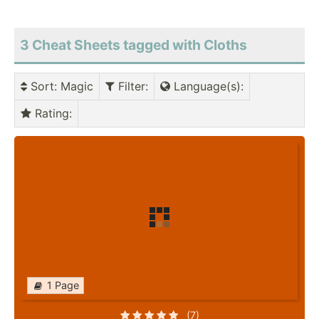
3 Cheat Sheets tagged with Cloths
Sort
: Magic
Filter
:
Language(s)
:
Rating
:
1 Page
(7)