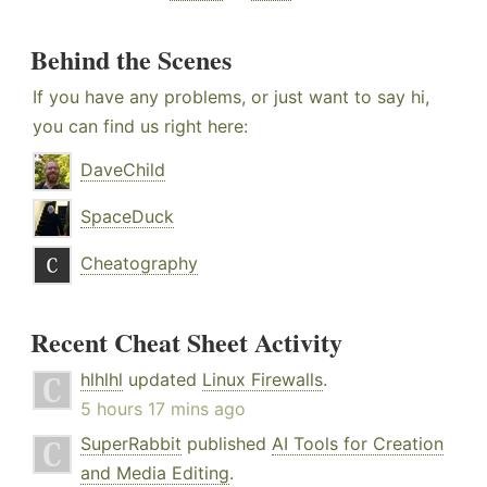
Behind the Scenes
If you have any problems, or just want to say hi,
you can find us right here:
DaveChild
SpaceDuck
Cheatography
Recent Cheat Sheet Activity
hlhlhl
updated
Linux Firewalls
.
5 hours 17 mins ago
SuperRabbit
published
AI Tools for Creation
and Media Editing
.