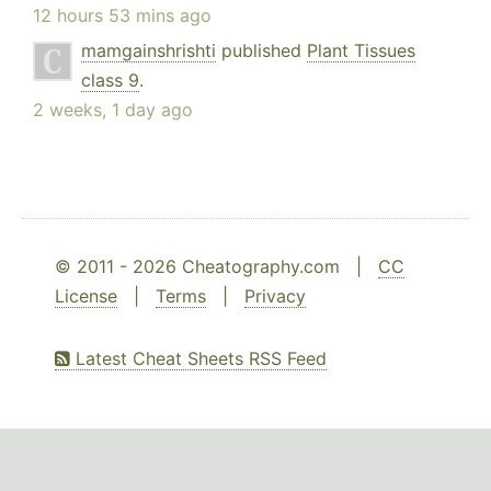
12 hours 53 mins ago
mamgainshrishti
published
Plant Tissues
class 9
.
2 weeks, 1 day ago
© 2011 - 2026 Cheatography.com |
CC
License
|
Terms
|
Privacy
Latest Cheat Sheets RSS Feed