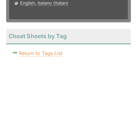
English
,
italiano (Italian)
Cheat Sheets by Tag
Return to Tags List