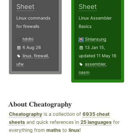
Sheet
Sheet
Linux commands
Linux Assembler
for firewalls
Basics
hlhlhl
Siniansung
6 Aug 26
13 Jan 15,
linux
,
firewall
,
updated 11 May 16
ufw
assembler
,
nasm
About Cheatography
Cheatography
is a collection of
6935 cheat
sheets
and quick references in
25 languages
for
everything from
maths
to
linux
!