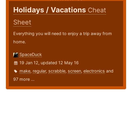
Holidays / Vacations
Cheat
Sheet
Everything you will need to enjoy a trip away from
home.
SpaceDuck
19 Jan 12, updated 12 May 16
make
,
regular
,
scrabble
,
screen
,
electronics
and
97 more ...