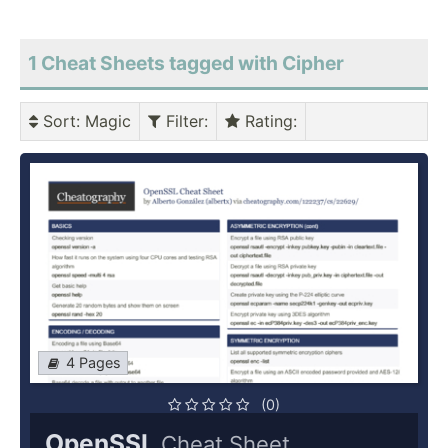
1 Cheat Sheets tagged with Cipher
Sort
: Magic
Filter
:
Rating
:
4 Pages
(0)
OpenSSL
Cheat Sheet