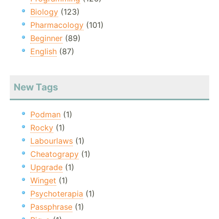
Biology
(123)
Pharmacology
(101)
Beginner
(89)
English
(87)
New Tags
Podman
(1)
Rocky
(1)
Labourlaws
(1)
Cheatograpy
(1)
Upgrade
(1)
Winget
(1)
Psychoterapia
(1)
Passphrase
(1)