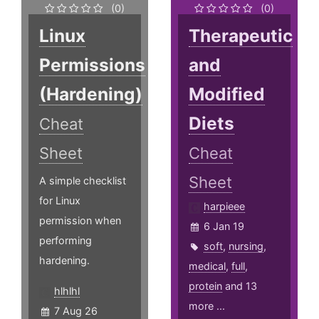
(0)
(0)
Linux
Therapeutic
Permissions
and
(Hardening)
Modified
Diets
Cheat
Sheet
Cheat
Sheet
A simple checklist
for Linux
harpieee
permission when
6 Jan 19
performing
soft
,
nursing
,
hardening.
medical
,
full
,
protein
and 13
hlhlhl
more ...
7 Aug 26