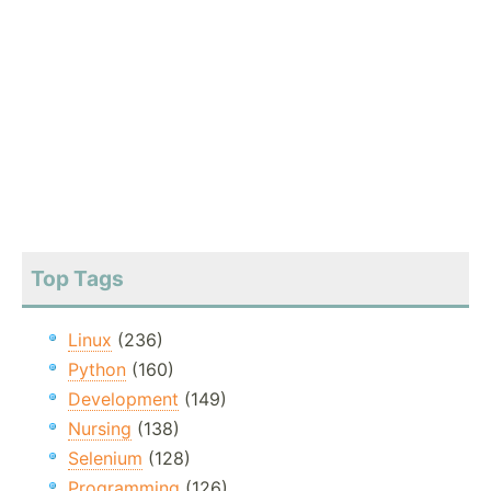
Top Tags
Linux
(236)
Python
(160)
Development
(149)
Nursing
(138)
Selenium
(128)
Programming
(126)