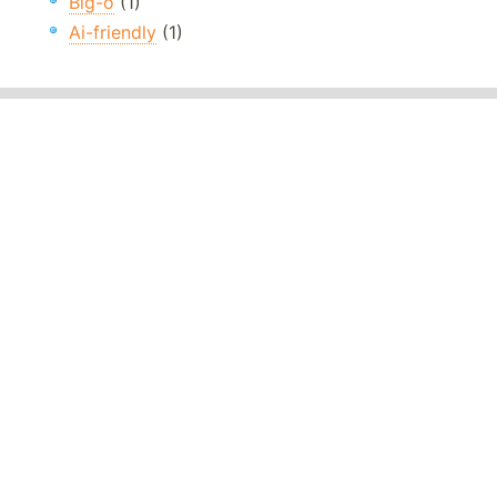
Big-o
(1)
Ai-friendly
(1)