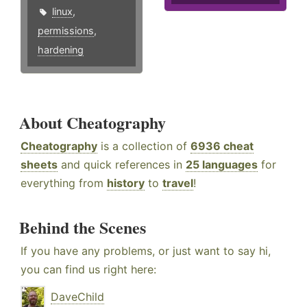
linux
,
permissions
,
hardening
About Cheatography
Cheatography
is a collection of
6936 cheat
sheets
and quick references in
25 languages
for
everything from
history
to
travel
!
Behind the Scenes
If you have any problems, or just want to say hi,
you can find us right here:
DaveChild