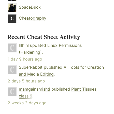
SpaceDuck
Cheatography
Recent Cheat Sheet Activity
hlhlhl
updated
Linux Permissions
(Hardening)
.
1 day 9 hours ago
SuperRabbit
published
AI Tools for Creation
and Media Editing
.
2 days 5 hours ago
mamgainshrishti
published
Plant Tissues
class 9
.
2 weeks 2 days ago