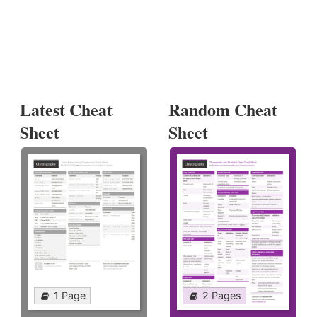
Latest Cheat
Random Cheat
Sheet
Sheet
1 Page
2 Pages