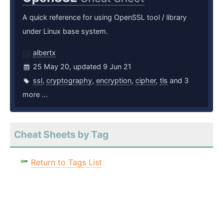
A quick reference for using OpenSSL tool / library
under Linux base system.
albertx
25 May 20, updated 9 Jun 21
ssl
,
cryptography
,
encryption
,
cipher
,
tls
and 3
more ...
Cheat Sheets by Tag
Return to Tags List