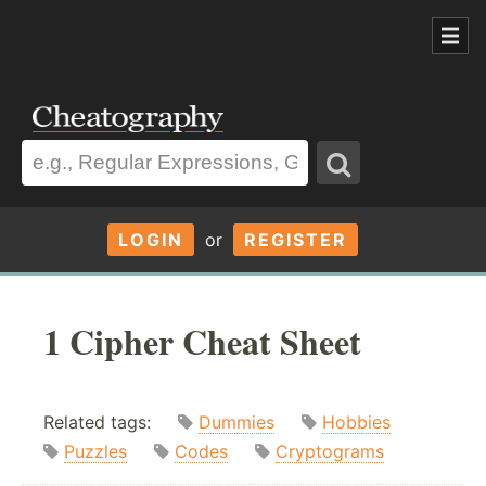
LOGIN
or
REGISTER
1 Cipher Cheat Sheet
Related tags:
Dummies
Hobbies
Puzzles
Codes
Cryptograms