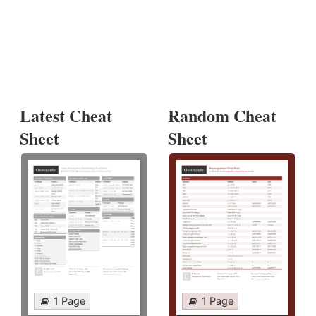
Latest Cheat
Random Cheat
Sheet
Sheet
1 Page
1 Page