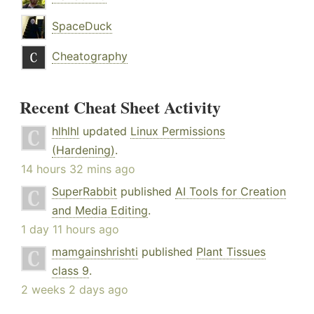
SpaceDuck
Cheatography
Recent Cheat Sheet Activity
hlhlhl
updated
Linux Permissions
(Hardening)
.
14 hours 32 mins ago
SuperRabbit
published
AI Tools for Creation
and Media Editing
.
1 day 11 hours ago
mamgainshrishti
published
Plant Tissues
class 9
.
2 weeks 2 days ago