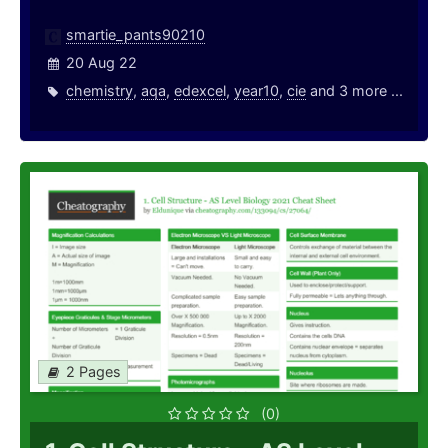
smartie_pants90210
20 Aug 22
chemistry
,
aqa
,
edexcel
,
year10
,
cie
and 3 more ...
2 Pages
(0)