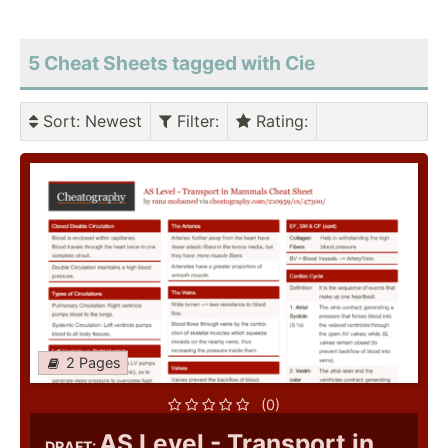
5 Cheat Sheets tagged with Cie
Sort
: Newest
Filter
:
Rating
:
2 Pages
(0)
AS Level - Transport in
DRAFT: