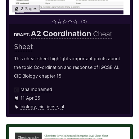
2 Pages
(0)
A2 Coordination
Cheat
DRAFT:
Sheet
This cheat sheet highlights important points about
the topic Co-ordination and response of IGCSE AL
CIE Biology chapter 15.
rana mohamed
11 Apr 25
biology
,
cie
,
igcse
,
al