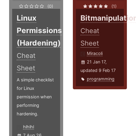
(0)
(1)
Linux
Bitmanipulatio
Permissions
Cheat
(Hardening)
Sheet
Miracoli
Cheat
21 Jan 17,
Sheet
updated 9 Feb 17
programming
A simple checklist
for Linux
permission when
performing
hardening.
hlhlhl
7 Aug 26