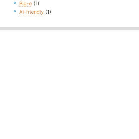
Big-o
(1)
Ai-friendly
(1)