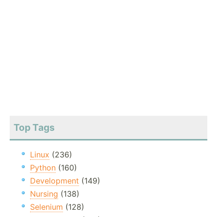
Top Tags
Linux
(236)
Python
(160)
Development
(149)
Nursing
(138)
Selenium
(128)