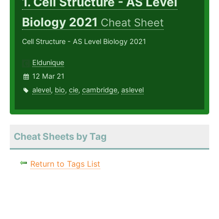
1. Cell Structure - AS Level
Biology 2021
Cheat Sheet
Cell Structure - AS Level Biology 2021
Eldunique
12 Mar 21
alevel
,
bio
,
cie
,
cambridge
,
aslevel
Cheat Sheets by Tag
Return to Tags List