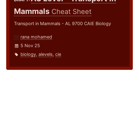
Mammals
Cheat Sheet
Transport in Mammals - AL 9700 CAIE Biology
rana mohamed
5 Nov 25
biology
,
alevels
,
cie