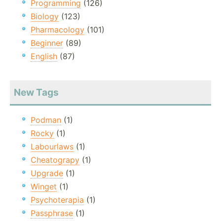
Programming
(126)
Biology
(123)
Pharmacology
(101)
Beginner
(89)
English
(87)
New Tags
Podman
(1)
Rocky
(1)
Labourlaws
(1)
Cheatograpy
(1)
Upgrade
(1)
Winget
(1)
Psychoterapia
(1)
Passphrase
(1)