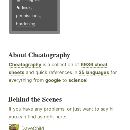
linux
,
permissions
,
hardening
About Cheatography
Cheatography
is a collection of
6936 cheat
sheets
and quick references in
25 languages
for
everything from
google
to
science
!
Behind the Scenes
If you have any problems, or just want to say hi,
you can find us right here:
DaveChild