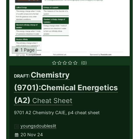
1 Page
(0)
Chemistry
DRAFT:
(9701):Chemical Energetics
(A2)
Cheat Sheet
9701 A2 Chemistry CAIE, p4 cheat sheet
youngsdoubleslit
20 Nov 24