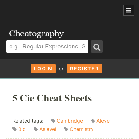
LOGIN
or
REGISTER
5 Cie Cheat Sheets
Related tags:
Cambridge
Alevel
Bio
Aslevel
Chemistry