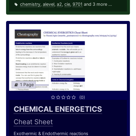
chemistry
,
alevel
,
a2
,
cie
,
9701
and 3 more ...
1 Page
(0)
CHEMICAL ENERGETICS
Cheat Sheet
Exothermic & Endothermic reactions