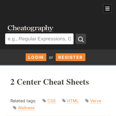
LOGIN
or
REGISTER
2 Center Cheat Sheets
Related tags:
CSS
HTML
Verve
Wellness