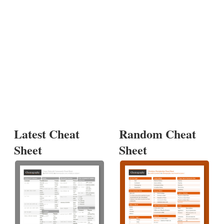
Latest Cheat
Random Cheat
Sheet
Sheet