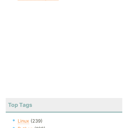
Top Tags
Linux
(239)