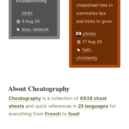
troubleshooting
cheatsheet tries to
hlhlhl
summarize tips
9 Aug 26
and tricks to grow.
linux
,
network
y0mbo
17 Aug 20
faith
,
christianity
About Cheatography
Cheatography
is a collection of
6939 cheat
sheets
and quick references in
25 languages
for
everything from
French
to
food
!