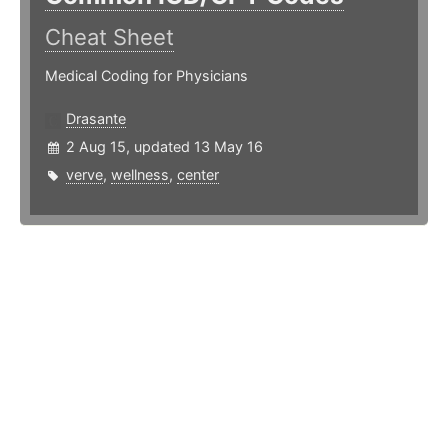
Cheat Sheet
Medical Coding for Physicians
Drasante
2 Aug 15, updated 13 May 16
verve
,
wellness
,
center