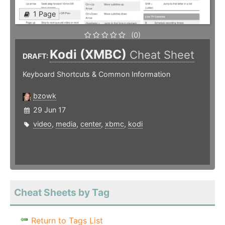
1 Page
(0)
Kodi (XMBC)
Cheat Sheet
DRAFT:
Keyboard Shortcuts & Common Information
bzowk
29 Jun 17
video
,
media
,
center
,
xbmc
,
kodi
Cheat Sheets by Tag
Return to Tags List