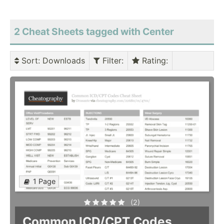
2 Cheat Sheets tagged with Center
Sort
: Downloads
Filter
:
Rating
:
1 Page
(2)
Common ICD/CPT Codes