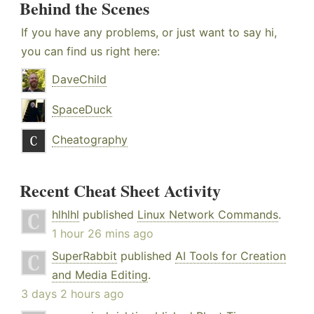
Behind the Scenes
If you have any problems, or just want to say hi,
you can find us right here:
DaveChild
SpaceDuck
Cheatography
Recent Cheat Sheet Activity
hlhlhl
published
Linux Network Commands
.
1 hour 26 mins ago
SuperRabbit
published
AI Tools for Creation
and Media Editing
.
3 days 2 hours ago