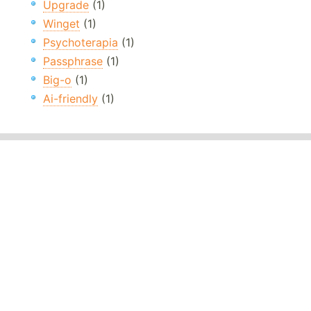
Upgrade
(1)
Winget
(1)
Psychoterapia
(1)
Passphrase
(1)
Big-o
(1)
Ai-friendly
(1)