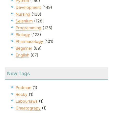
Python
(160)
Development
(149)
Nursing
(138)
Selenium
(128)
Programming
(126)
Biology
(123)
Pharmacology
(101)
Beginner
(89)
English
(87)
New Tags
Podman
(1)
Rocky
(1)
Labourlaws
(1)
Cheatograpy
(1)