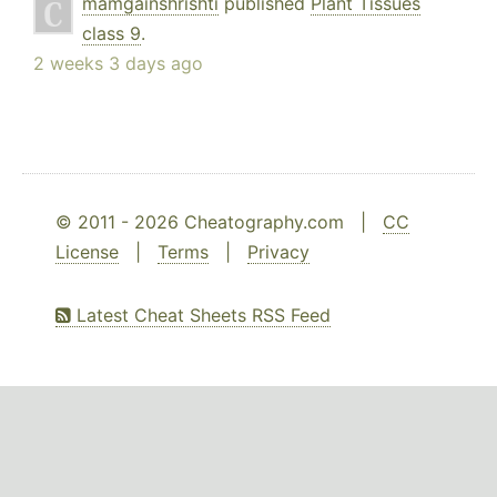
mamgainshrishti
published
Plant Tissues
class 9
.
2 weeks 3 days ago
© 2011 - 2026 Cheatography.com |
CC
License
|
Terms
|
Privacy
Latest Cheat Sheets RSS Feed