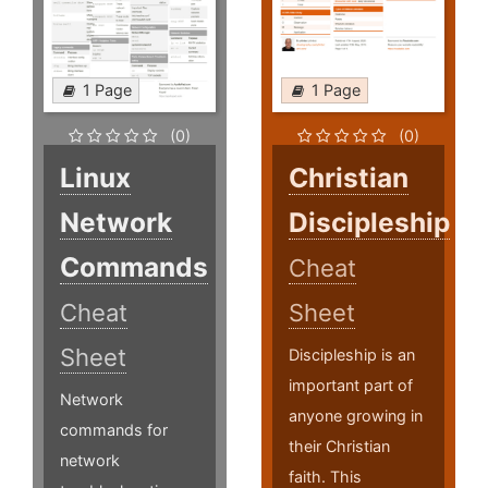
1 Page
1 Page
(0)
(0)
Linux
Christian
Network
Discipleship
Commands
Cheat
Cheat
Sheet
Sheet
Discipleship is an
important part of
Network
anyone growing in
commands for
their Christian
network
faith. This