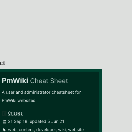
et
PmWiki
Cheat Sheet
A user and administrator cheatsheet for
PmWiki websites
Crisses
21 Sep 18, updated 5 Jun 21
web
,
content
,
developer
,
wiki
,
website