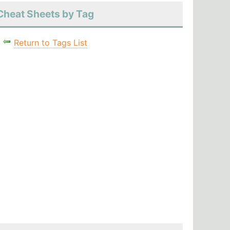
Cheat Sheets by Tag
Return to Tags List