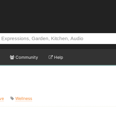
Community
Help
ve
Wellness