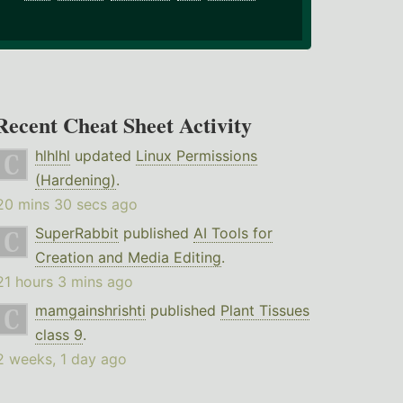
Recent Cheat Sheet Activity
hlhlhl
updated
Linux Permissions
(Hardening)
.
20 mins 30 secs ago
SuperRabbit
published
AI Tools for
Creation and Media Editing
.
21 hours 3 mins ago
mamgainshrishti
published
Plant Tissues
class 9
.
2 weeks, 1 day ago