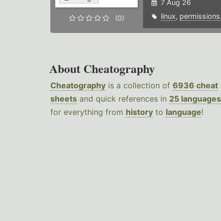
7 Aug 26
linux
,
permissions
(0)
About Cheatography
Cheatography
is a collection of
6936 cheat
sheets
and quick references in
25 languages
for everything from
history
to
language
!