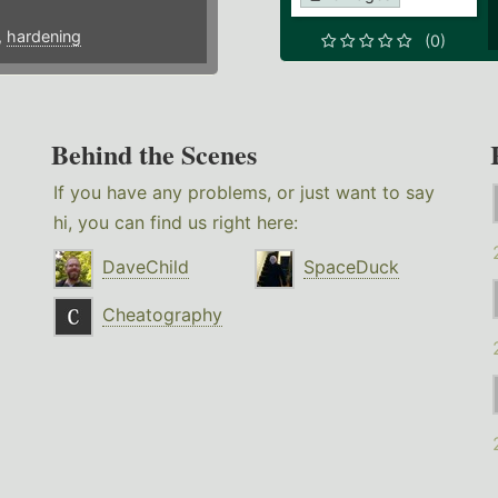
,
hardening
(0)
Behind the Scenes
If you have any problems, or just want to say
hi, you can find us right here:
DaveChild
SpaceDuck
Cheatography