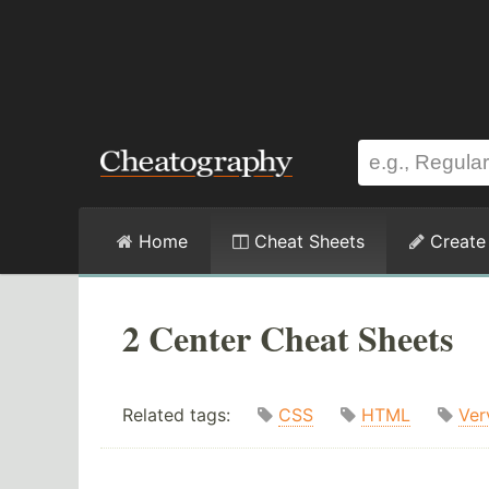
Home
Cheat Sheets
Create
2 Center Cheat Sheets
Related tags:
CSS
HTML
Ver