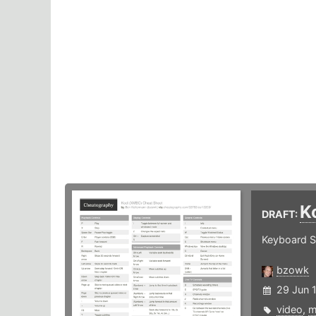
K
DRAFT:
Keyboard S
bzowk
29 Jun 
video
,
m