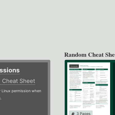
Random Cheat She
ssions
)
Cheat Sheet
or Linux permission when
.
3 Pages