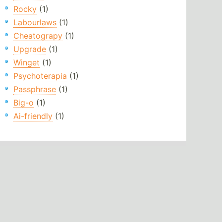
Rocky
(1)
Labourlaws
(1)
Cheatograpy
(1)
Upgrade
(1)
Winget
(1)
Psychoterapia
(1)
Passphrase
(1)
Big-o
(1)
Ai-friendly
(1)