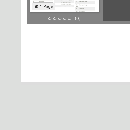
1 Page
(0)