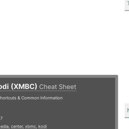
odi (XMBC)
Cheat Sheet
hortcuts & Common Information
17
edia
,
center
,
xbmc
,
kodi