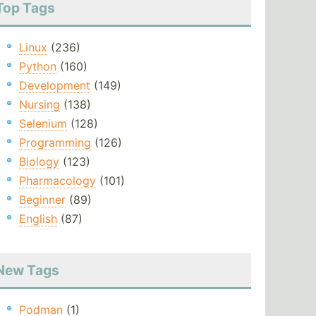
Top Tags
Linux
(236)
Python
(160)
Development
(149)
Nursing
(138)
Selenium
(128)
Programming
(126)
Biology
(123)
Pharmacology
(101)
Beginner
(89)
English
(87)
New Tags
Podman
(1)