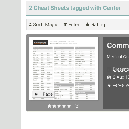
2 Cheat Sheets tagged with Center
Sort
: Magic
Filter
:
Rating
:
Commo
Medical Cod
Drasant
2 Aug 1
verve
,
w
1 Page
(2)