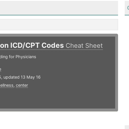
n ICD/CPT Codes
Cheat Sheet
ing for Physicians
e
5, updated 13 May 16
ellness
,
center