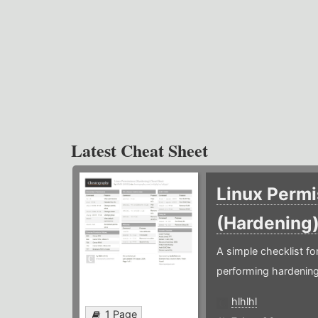
Latest Cheat Sheet
Linux Permi
(Hardening
A simple checklist f
performing hardening
hlhlhl
1 Page