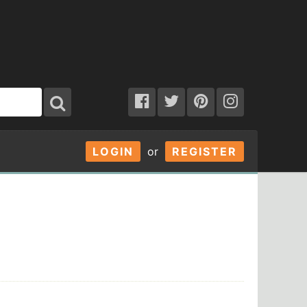
LOGIN
or
REGISTER