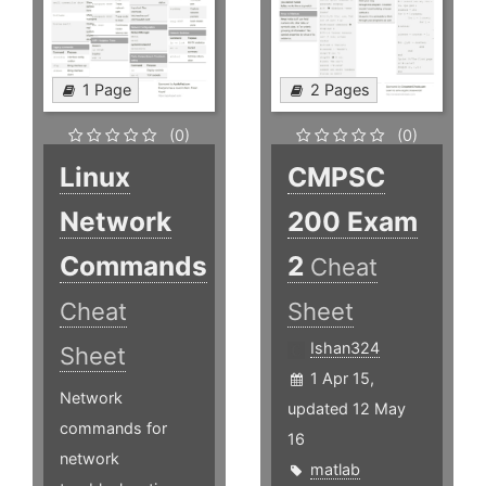
1 Page
2 Pages
(0)
(0)
Linux
CMPSC
Network
200 Exam
Commands
2
Cheat
Cheat
Sheet
Ishan324
Sheet
1 Apr 15,
Network
updated 12 May
commands for
16
network
matlab