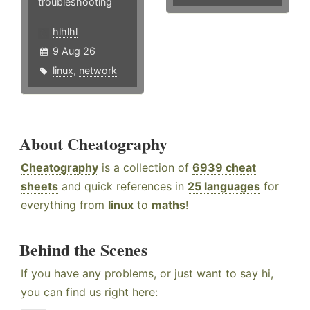
troubleshooting
hlhlhl
9 Aug 26
linux
,
network
About Cheatography
Cheatography
is a collection of
6939 cheat
sheets
and quick references in
25 languages
for
everything from
linux
to
maths
!
Behind the Scenes
If you have any problems, or just want to say hi,
you can find us right here: