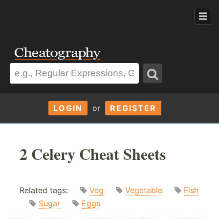
LOGIN
or
REGISTER
2 Celery Cheat Sheets
Related tags:
Veg
Vegetable
Fish
Sugar
Eggs