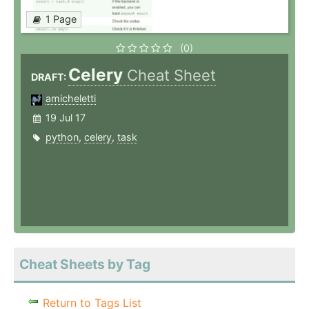
1 Page
(0)
Celery
Cheat Sheet
DRAFT:
amicheletti
19 Jul 17
python
,
celery
,
task
Cheat Sheets by Tag
Return to Tags List