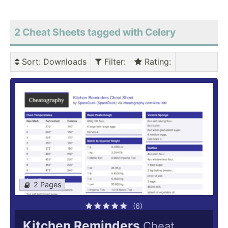
2 Cheat Sheets tagged with Celery
Sort
: Downloads
Filter
:
Rating
:
2 Pages
(6)
Kitchen Reminders
Cheat