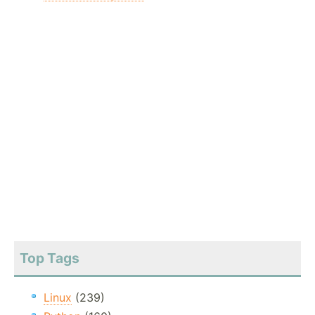
Top Tags
Linux
(239)