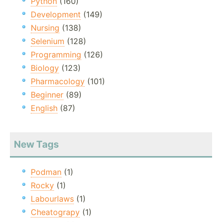
Python
(160)
Development
(149)
Nursing
(138)
Selenium
(128)
Programming
(126)
Biology
(123)
Pharmacology
(101)
Beginner
(89)
English
(87)
New Tags
Podman
(1)
Rocky
(1)
Labourlaws
(1)
Cheatograpy
(1)