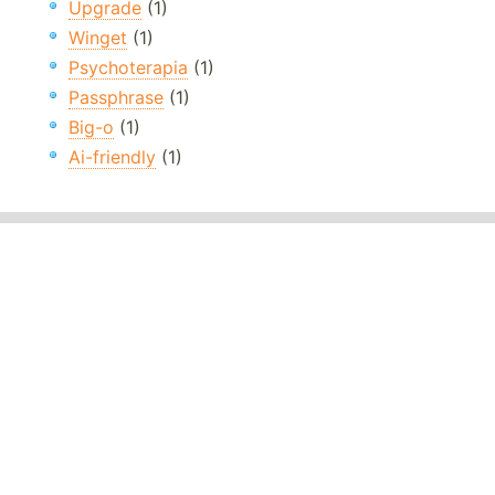
Upgrade
(1)
Winget
(1)
Psychoterapia
(1)
Passphrase
(1)
Big-o
(1)
Ai-friendly
(1)