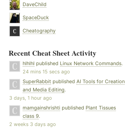
DaveChild
SpaceDuck
Cheatography
Recent Cheat Sheet Activity
hlhlhl
published
Linux Network Commands
.
24 mins 15 secs ago
SuperRabbit
published
AI Tools for Creation
and Media Editing
.
3 days, 1 hour ago
mamgainshrishti
published
Plant Tissues
class 9
.
2 weeks 3 days ago