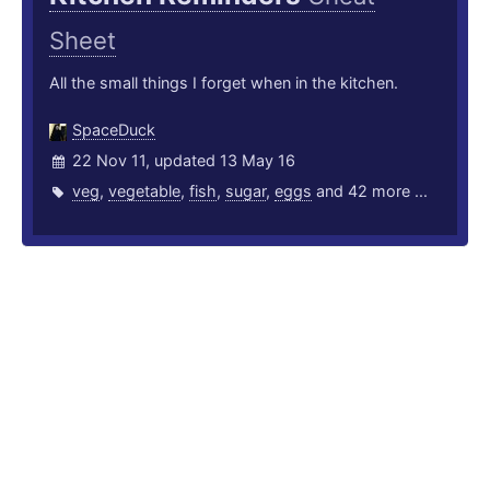
Sheet
All the small things I forget when in the kitchen.
SpaceDuck
22 Nov 11, updated 13 May 16
veg
,
vegetable
,
fish
,
sugar
,
eggs
and 42 more ...