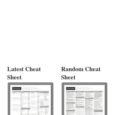
Latest Cheat
Random Cheat
Sheet
Sheet