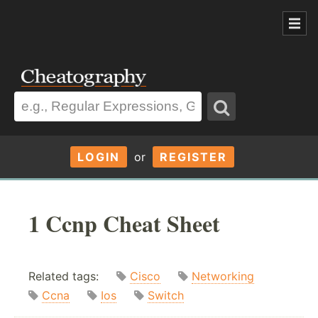
LOGIN
or
REGISTER
1 Ccnp Cheat Sheet
Related tags:
Cisco
Networking
Ccna
Ios
Switch