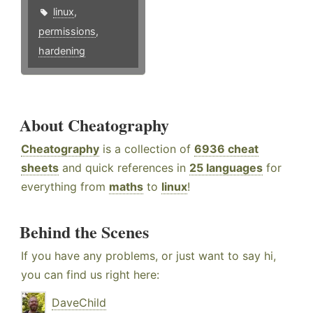
linux
,
permissions
,
hardening
About Cheatography
Cheatography
is a collection of
6936 cheat
sheets
and quick references in
25 languages
for
everything from
maths
to
linux
!
Behind the Scenes
If you have any problems, or just want to say hi,
you can find us right here:
DaveChild