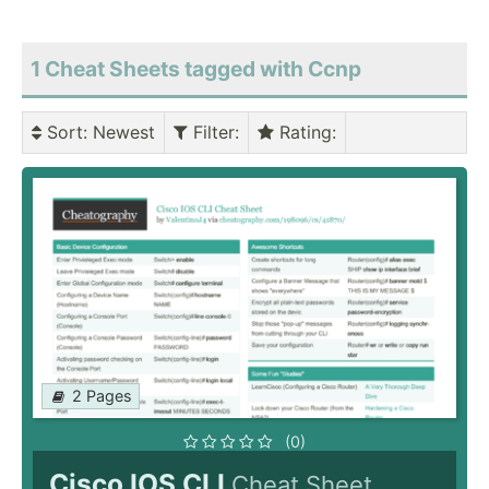
1 Cheat Sheets tagged with Ccnp
Sort
: Newest
Filter
:
Rating
:
2 Pages
(0)
Cisco IOS CLI
Cheat Sheet