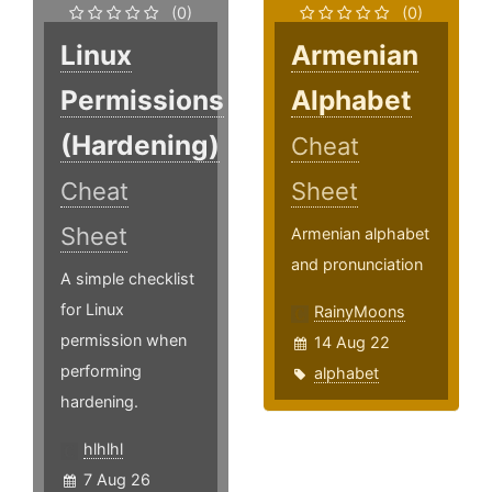
(0)
(0)
Linux
Armenian
Permissions
Alphabet
(Hardening)
Cheat
Cheat
Sheet
Sheet
Armenian alphabet
and pronunciation
A simple checklist
for Linux
RainyMoons
permission when
14 Aug 22
performing
alphabet
hardening.
hlhlhl
7 Aug 26