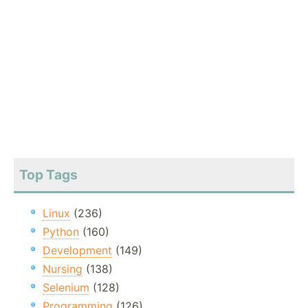
Top Tags
Linux
(236)
Python
(160)
Development
(149)
Nursing
(138)
Selenium
(128)
Programming
(126)