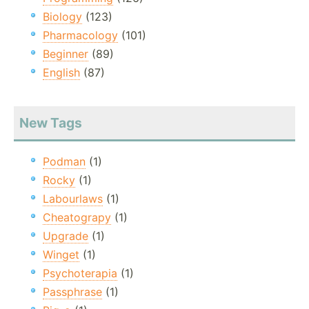
Biology
(123)
Pharmacology
(101)
Beginner
(89)
English
(87)
New Tags
Podman
(1)
Rocky
(1)
Labourlaws
(1)
Cheatograpy
(1)
Upgrade
(1)
Winget
(1)
Psychoterapia
(1)
Passphrase
(1)