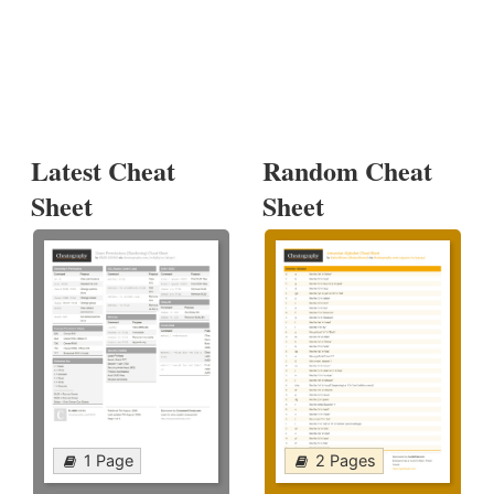
Latest Cheat
Random Cheat
Sheet
Sheet
1 Page
2 Pages