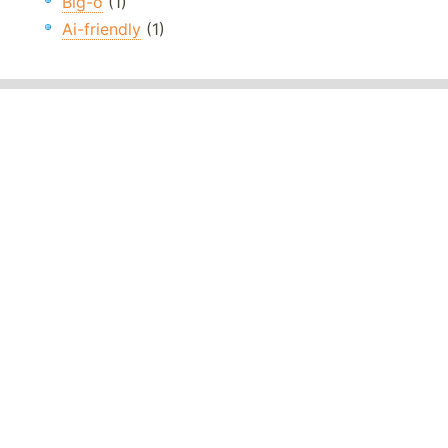
Big-o
(1)
Ai-friendly
(1)