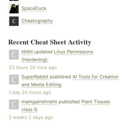
SpaceDuck
Cheatography
Recent Cheat Sheet Activity
hlhlhl
updated
Linux Permissions
(Hardening)
.
23 hours 20 mins ago
SuperRabbit
published
AI Tools for Creation
and Media Editing
.
1 day 20 hours ago
mamgainshrishti
published
Plant Tissues
class 9
.
2 weeks 2 days ago