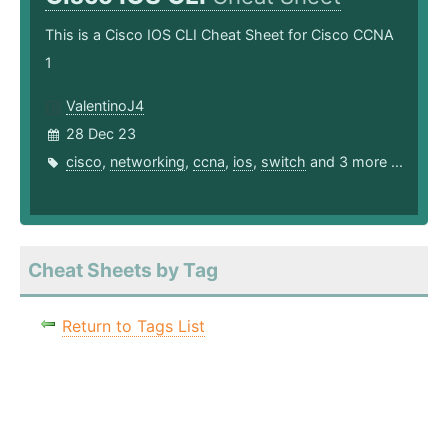
This is a Cisco IOS CLI Cheat Sheet for Cisco CCNA
1
ValentinoJ4
28 Dec 23
cisco
,
networking
,
ccna
,
ios
,
switch
and 3 more ...
Cheat Sheets by Tag
Return to Tags List