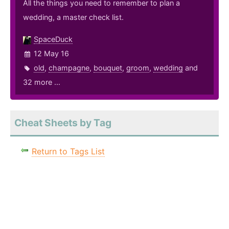
All the things you need to remember to plan a
wedding, a master check list.
SpaceDuck
12 May 16
old
,
champagne
,
bouquet
,
groom
,
wedding
and
32 more ...
Cheat Sheets by Tag
Return to Tags List