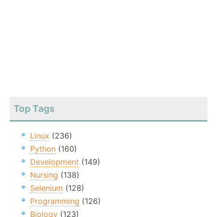
Top Tags
Linux
(236)
Python
(160)
Development
(149)
Nursing
(138)
Selenium
(128)
Programming
(126)
Biology
(123)