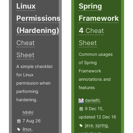
Linux
Spring
Permissions
Framework
(Hardening)
4
Cheat
Cheat
Sheet
Sheet
Common usages
of Spring
A simple checklist
Framework
for Linux
annotations and
permission when
features
performing
hardening.
danielfc
9 Dec 15,
hlhlhl
updated 12 Dec 16
7 Aug 26
java
,
spring
,
linux
,