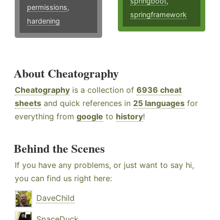
springboot
,
permissions
,
springframework
hardening
About Cheatography
Cheatography
is a collection of
6936 cheat
sheets
and quick references in
25 languages
for
everything from
google
to
history
!
Behind the Scenes
If you have any problems, or just want to say hi,
you can find us right here:
DaveChild
SpaceDuck