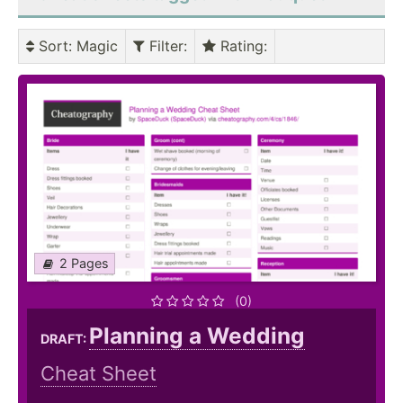
Sort
: Magic
Filter
:
Rating
:
2 Pages
(0)
Planning a Wedding
DRAFT:
Cheat Sheet