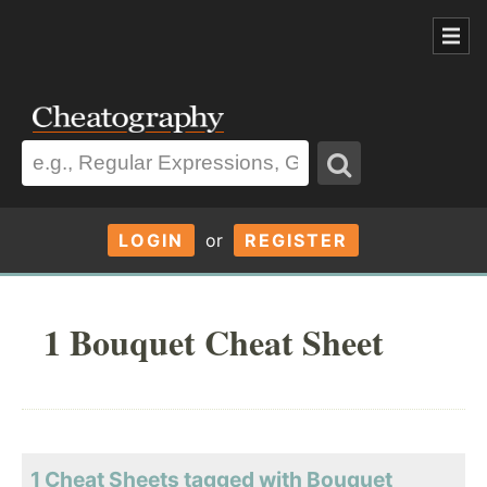
LOGIN
or
REGISTER
1 Bouquet Cheat Sheet
1 Cheat Sheets tagged with Bouquet