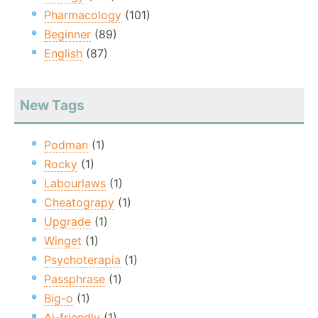
Pharmacology
(101)
Beginner
(89)
English
(87)
New Tags
Podman
(1)
Rocky
(1)
Labourlaws
(1)
Cheatograpy
(1)
Upgrade
(1)
Winget
(1)
Psychoterapia
(1)
Passphrase
(1)
Big-o
(1)
Ai-friendly
(1)