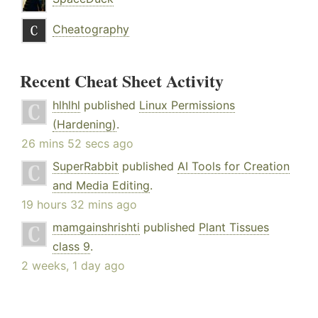
Cheatography
Recent Cheat Sheet Activity
hlhlhl
published
Linux Permissions
(Hardening)
.
26 mins 52 secs ago
SuperRabbit
published
AI Tools for Creation
and Media Editing
.
19 hours 32 mins ago
mamgainshrishti
published
Plant Tissues
class 9
.
2 weeks, 1 day ago