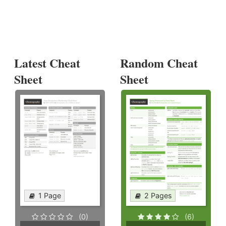
Latest Cheat
Random Cheat
Sheet
Sheet
1 Page
2 Pages
(0)
(6)