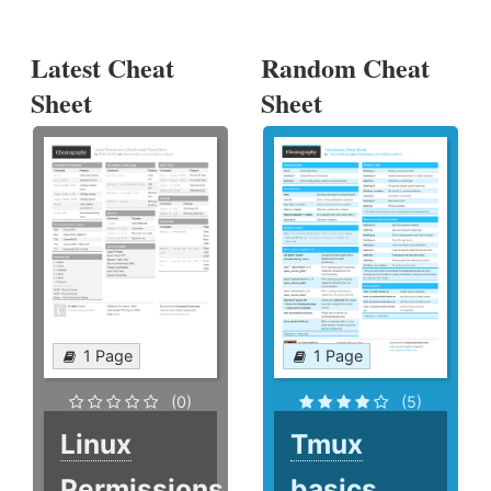
Latest Cheat
Random Cheat
Sheet
Sheet
1 Page
1 Page
(0)
(5)
Linux
Tmux
Permissions
basics