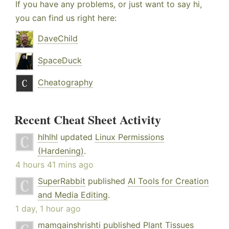
If you have any problems, or just want to say hi,
you can find us right here:
DaveChild
SpaceDuck
Cheatography
Recent Cheat Sheet Activity
hlhlhl
updated
Linux Permissions
(Hardening)
.
4 hours 41 mins ago
SuperRabbit
published
AI Tools for Creation
and Media Editing
.
1 day, 1 hour ago
mamgainshrishti
published
Plant Tissues