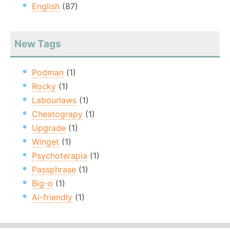
English
(87)
New Tags
Podman
(1)
Rocky
(1)
Labourlaws
(1)
Cheatograpy
(1)
Upgrade
(1)
Winget
(1)
Psychoterapia
(1)
Passphrase
(1)
Big-o
(1)
Ai-friendly
(1)