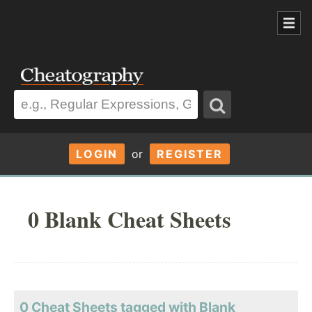
LOGIN
or
REGISTER
0 Blank Cheat Sheets
0 Cheat Sheets tagged with Blank