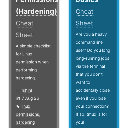
(Hardening)
Cheat
Cheat
Sheet
Sheet
Are you a heavy
command line
A simple checklist
user? Do you long
for Linux
long-running jobs
permission when
via the terminal
performing
that you don't
hardening.
want to
hlhlhl
accidentally close
7 Aug 26
even if you lose
linux
,
your connection?
permissions
,
If so, tmux is for
hardening
you!