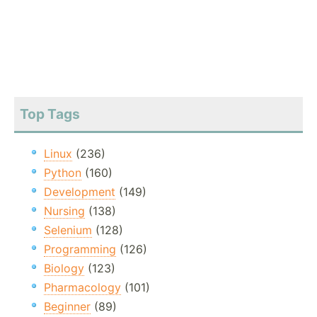
Top Tags
Linux
(236)
Python
(160)
Development
(149)
Nursing
(138)
Selenium
(128)
Programming
(126)
Biology
(123)
Pharmacology
(101)
Beginner
(89)