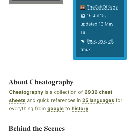
TheCultOfKaos
16 Jul 15,
updated 12 May
16
linux
,
osx
,
cli
,
tmux
About Cheatography
Cheatography
is a collection of
6936 cheat
sheets
and quick references in
25 languages
for
everything from
google
to
history
!
Behind the Scenes