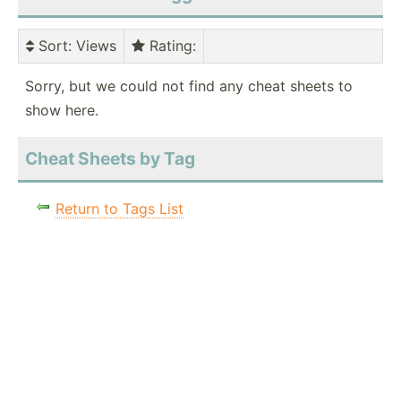
Sort
: Views
Rating
:
Sorry, but we could not find any cheat sheets to
show here.
Cheat Sheets by Tag
Return to Tags List