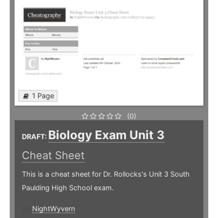
1 Page
(0)
Biology Exam Unit 3
DRAFT:
Cheat Sheet
This is a cheat sheet for Dr. Rollocks's Unit 3 South
Paulding High School exam.
NightWyvern