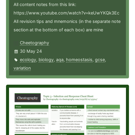
All content notes from this link:
https://www.youtube.com/watch?v=keUwYKQk3Ec
All revision tips and mnemonics (in the separate note
section at the bottom of each box) are mine
Cheetography
30 May 24
ecology
,
biology
,
aqa
,
homeostasis
,
gcse
,
variation