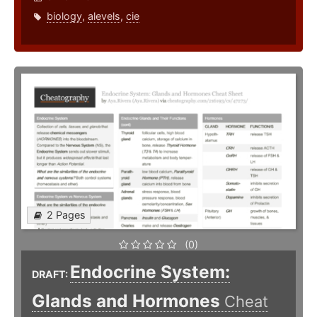
biology
,
alevels
,
cie
2 Pages
(0)
Endocrine System:
DRAFT:
Glands and Hormones
Cheat