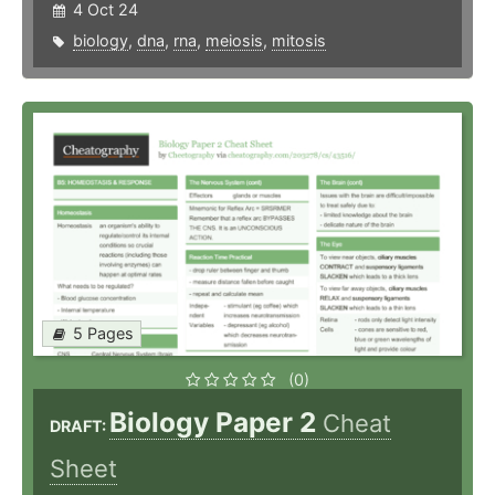
4 Oct 24
biology
,
dna
,
rna
,
meiosis
,
mitosis
5 Pages
(0)
Biology Paper 2
Cheat
DRAFT:
Sheet