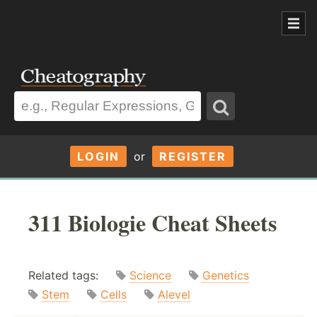
LOGIN
or
REGISTER
311 Biologie Cheat Sheets
Related tags:
Science
Genetics
Stem
Cells
Alevel