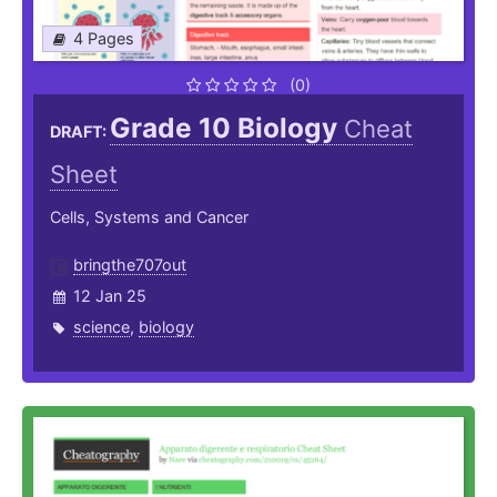
4 Pages
(0)
Grade 10 Biology
Cheat
DRAFT:
Sheet
Cells, Systems and Cancer
bringthe707out
12 Jan 25
science
,
biology