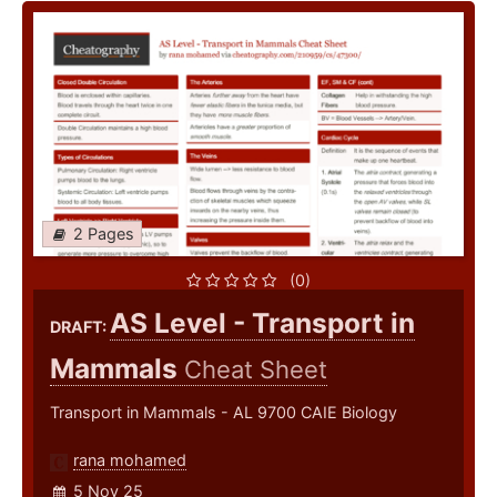
2 Pages
(0)
AS Level - Transport in
DRAFT:
Mammals
Cheat Sheet
Transport in Mammals - AL 9700 CAIE Biology
rana mohamed
5 Nov 25