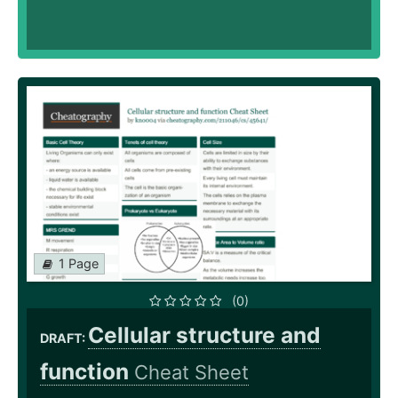
1 Page
(0)
Cellular structure and
DRAFT:
function
Cheat Sheet