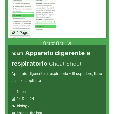
1 Page
(0)
Apparato digerente e
DRAFT:
respiratorio
Cheat Sheet
Apparato digerente e respiratorio - III superiore, liceo
scienze applicate
Naee
14 Dec 24
biology
italiano (Italian)