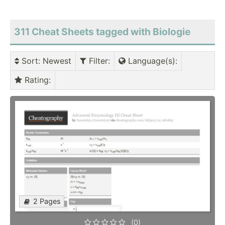
311 Cheat Sheets tagged with Biologie
Sort
: Newest
Filter
:
Language(s)
:
Rating
:
2 Pages
(0)