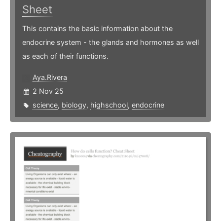
Sheet
This contains the basic information about the
endocrine system - the glands and hormones as well
as each of their functions.
Aya.Rivera
2 Nov 25
science
,
biology
,
highschool
,
endocrine