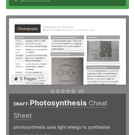
5 Pages
(0)
Photosynthesis
Cheat
DRAFT:
Sheet
photosynthesis uses light energy to synthesise