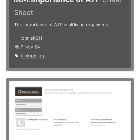
DRAFT:
Sheet
The importance of ATP in all living organisms
lonnieRCH
7 Nov 24
biology
,
atp