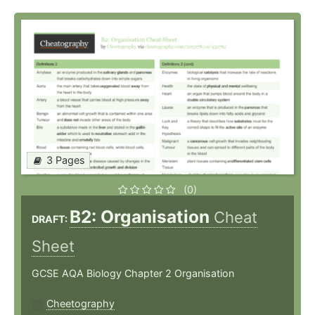
3 Pages
(0)
B2: Organisation
Cheat
DRAFT:
Sheet
GCSE AQA Biology Chapter 2 Organisation
Cheetography