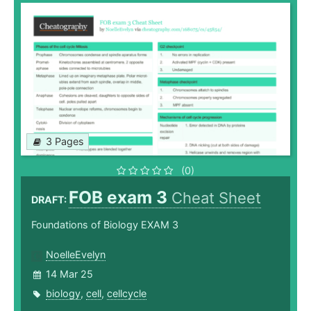
3 Pages
(0)
FOB exam 3
Cheat Sheet
DRAFT:
Foundations of Biology EXAM 3
NoelleEvelyn
14 Mar 25
biology
,
cell
,
cellcycle