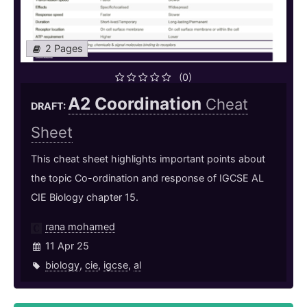
2 Pages
(0)
A2 Coordination
Cheat
DRAFT:
Sheet
This cheat sheet highlights important points about
the topic Co-ordination and response of IGCSE AL
CIE Biology chapter 15.
rana mohamed
11 Apr 25
biology
,
cie
,
igcse
,
al