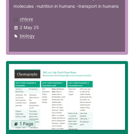
molecules -nutrition in humans -transport in humans
chlxxe
2 May 25
biology
1 Page