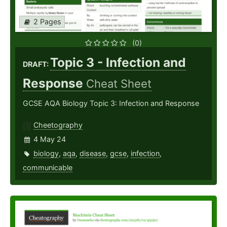
2 Pages
(0)
Topic 3 - Infection and
DRAFT:
Response
Cheat Sheet
GCSE AQA Biology Topic 3: Infection and Response
Cheetography
4 May 24
biology
,
aqa
,
disease
,
gcse
,
infection
,
communicable