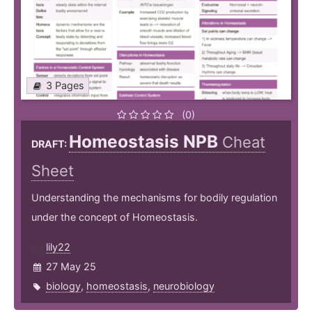
3 Pages
(0)
Homeostasis NPB
Cheat
DRAFT:
Sheet
Understanding the mechanisms for bodily regulation
under the concept of Homeostasis.
lily22
27 May 25
biology
,
homeostasis
,
neurobiology