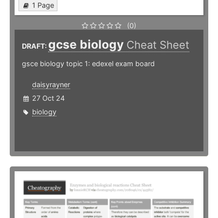
1 Page
(0)
gcse biology
Cheat Sheet
DRAFT:
gsce biology topic 1: edexel exam board
daisyrayner
27 Oct 24
biology