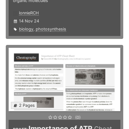
organic molecules
lonnieRCH
14 Nov 24
biology
,
photosynthesis
2 Pages
(0)
Importance of ATP
Cheat