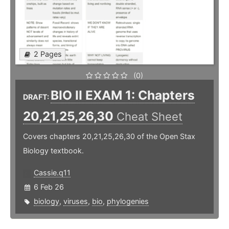
2 Pages
(0)
BIO II EXAM 1: Chapters
DRAFT:
20,21,25,26,30
Cheat Sheet
Covers chapters 20,21,25,26,30 of the Open Stax
Biology textbook.
Cassie.q11
6 Feb 26
biology
,
viruses
,
bio
,
phylogenies