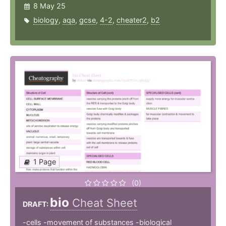
8 May 25
biology
,
aqa
,
gcse
,
4-2
,
cheater2
,
b2
1 Page
(0)
bio
Cheat Sheet
DRAFT:
-cells -movement of substances -biological