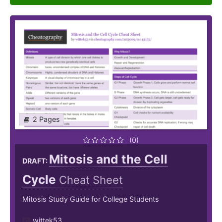
2 Pages
(0)
Mitosis and the Cell
DRAFT:
Cycle
Cheat Sheet
Mitosis Study Guide for College Students
wittek53