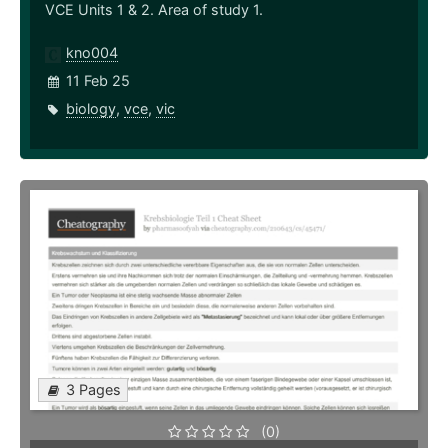
VCE Units 1 & 2. Area of study 1.
kno004
11 Feb 25
biology
,
vce
,
vic
3 Pages
(0)