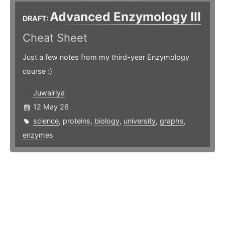
Advanced Enzymology III
DRAFT:
Cheat Sheet
Just a few notes from my third-year Enzymology
course :)
Juwairiya
12 May 26
science
,
proteins
,
biology
,
university
,
graphs
,
enzymes