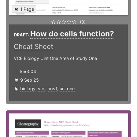
1 Page
(0)
How do cells function?
DRAFT:
Cheat Sheet
VCE Biology Unit One Area of Study One
kno004
9 Sep 25
biology
,
vce
,
aos1
,
unitone