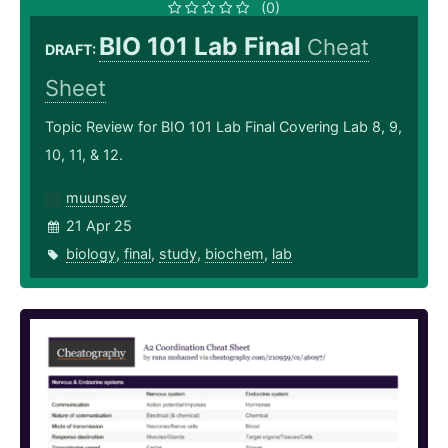
(0)
BIO 101 Lab Final
Cheat
DRAFT:
Sheet
Topic Review for BIO 101 Lab Final Covering Lab 8, 9,
10, 11, & 12.
muunsey
21 Apr 25
biology
,
final
,
study
,
biochem
,
lab