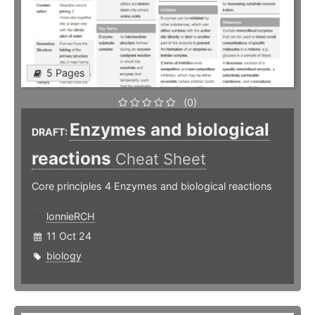
5 Pages
(0)
Enzymes and biological
DRAFT:
reactions
Cheat Sheet
Core principles 4 Enzymes and biological reactions
lonnieRCH
11 Oct 24
biology