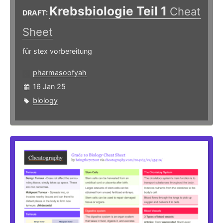
Krebsbiologie Teil 1
Cheat
DRAFT:
Sheet
für stex vorbereitung
pharmasoofyah
16 Jan 25
biology