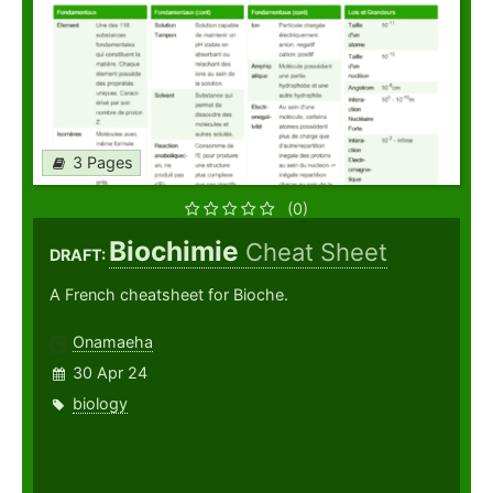
3 Pages
(0)
Biochimie
Cheat Sheet
DRAFT:
A French cheatsheet for Bioche.
Onamaeha
30 Apr 24
biology