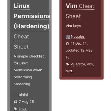
Linux
Vim
Cheat
Permissions
Sheet
(Hardening)
Vim Keys
Cheat
Nuggles
11 Dec 14,
Sheet
updated 12 May
A simple checklist
16
for Linux
vi
,
editor
,
vim
,
permission when
text
performing
hardening.
hlhlhl
7 Aug 26
linux
,