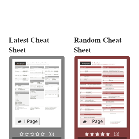
Latest Cheat
Random Cheat
Sheet
Sheet
1 Page
1 Page
(0)
(3)