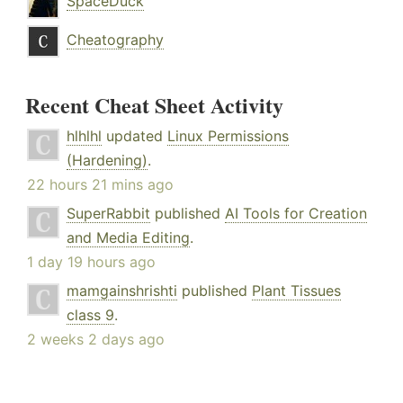
SpaceDuck
Cheatography
Recent Cheat Sheet Activity
hlhlhl
updated
Linux Permissions
(Hardening)
.
22 hours 21 mins ago
SuperRabbit
published
AI Tools for Creation
and Media Editing
.
1 day 19 hours ago
mamgainshrishti
published
Plant Tissues
class 9
.
2 weeks 2 days ago