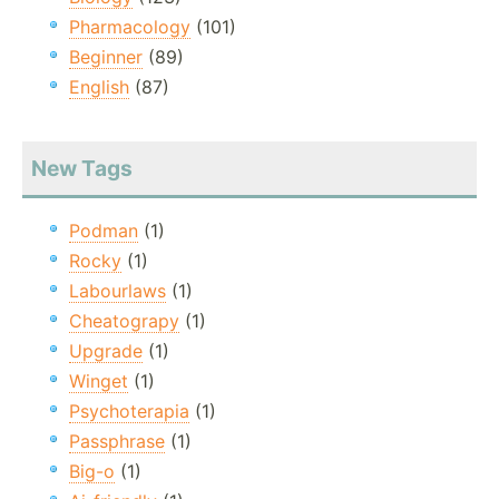
Pharmacology
(101)
Beginner
(89)
English
(87)
New Tags
Podman
(1)
Rocky
(1)
Labourlaws
(1)
Cheatograpy
(1)
Upgrade
(1)
Winget
(1)
Psychoterapia
(1)
Passphrase
(1)
Big-o
(1)