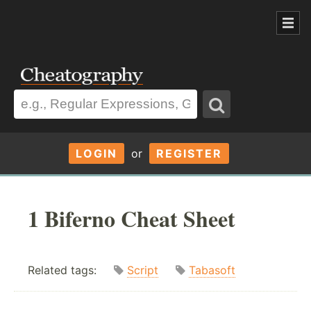
LOGIN
or
REGISTER
1 Biferno Cheat Sheet
Related tags:
Script
Tabasoft