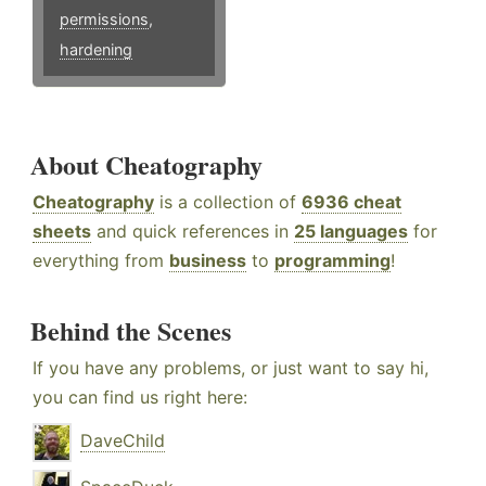
permissions
,
hardening
About Cheatography
Cheatography
is a collection of
6936 cheat
sheets
and quick references in
25 languages
for
everything from
business
to
programming
!
Behind the Scenes
If you have any problems, or just want to say hi,
you can find us right here:
DaveChild