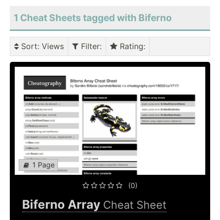
1 Cheat Sheets tagged with Biferno
Sort
: Views
Filter
:
Rating
:
1 Page
(0)
Biferno Array
Cheat Sheet