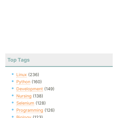
Top Tags
Linux
(236)
Python
(160)
Development
(149)
Nursing
(138)
Selenium
(128)
Programming
(126)
Biology
(123)