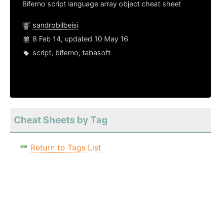
Biferno script language array object cheat sheet
sandrobilbeisi
8 Feb 14, updated 10 May 16
script
,
biferno
,
tabasoft
Cheat Sheets by Tag
Return to Tags List