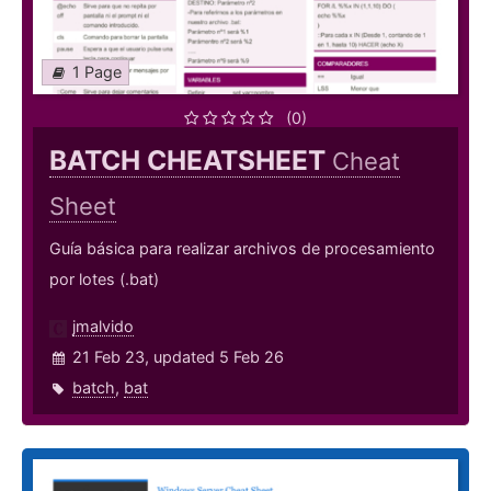
1 Page
(0)
BATCH CHEATSHEET
Cheat
Sheet
Guía básica para realizar archivos de procesamiento
por lotes (.bat)
jmalvido
21 Feb 23, updated 5 Feb 26
batch
,
bat