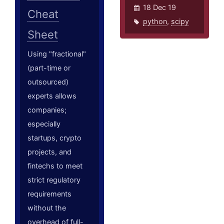
18 Dec 19
Cheat
python
,
scipy
Sheet
Using "fractional"
(part-time or
outsourced)
experts allows
companies;
especially
startups, crypto
projects, and
fintechs to meet
strict regulatory
requirements
without the
overhead of full-