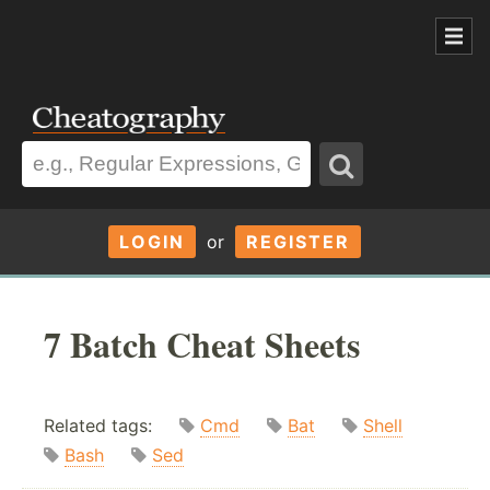
LOGIN
or
REGISTER
7 Batch Cheat Sheets
Related tags:
Cmd
Bat
Shell
Bash
Sed