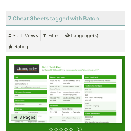
7 Cheat Sheets tagged with Batch
Sort
: Views
Filter
:
Language(s)
:
Rating
:
3 Pages
(0)