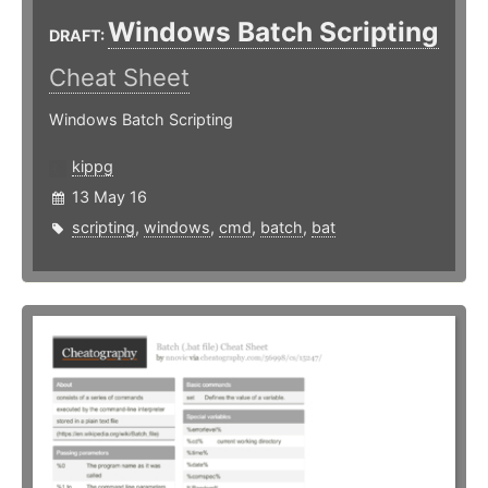
Windows Batch Scripting
DRAFT:
Cheat Sheet
Windows Batch Scripting
kippg
13 May 16
scripting
,
windows
,
cmd
,
batch
,
bat