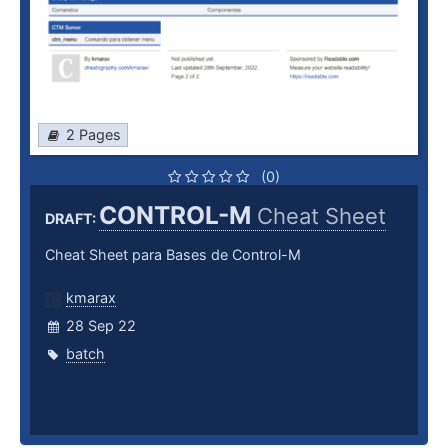
2 Pages
(0)
CONTROL-M
Cheat Sheet
DRAFT:
Cheat Sheet para Bases de Control-M
kmarax
28 Sep 22
batch