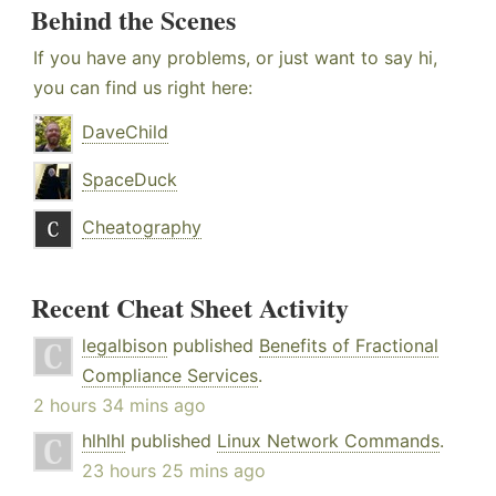
Behind the Scenes
If you have any problems, or just want to say hi,
you can find us right here:
DaveChild
SpaceDuck
Cheatography
Recent Cheat Sheet Activity
legalbison
published
Benefits of Fractional
Compliance Services
.
2 hours 34 mins ago
hlhlhl
published
Linux Network Commands
.
23 hours 25 mins ago