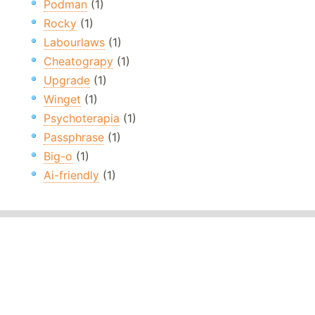
Podman
(1)
Rocky
(1)
Labourlaws
(1)
Cheatograpy
(1)
Upgrade
(1)
Winget
(1)
Psychoterapia
(1)
Passphrase
(1)
Big-o
(1)
Ai-friendly
(1)