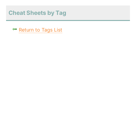
Cheat Sheets by Tag
Return to Tags List