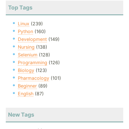
Top Tags
Linux
(239)
Python
(160)
Development
(149)
Nursing
(138)
Selenium
(128)
Programming
(126)
Biology
(123)
Pharmacology
(101)
Beginner
(89)
English
(87)
New Tags