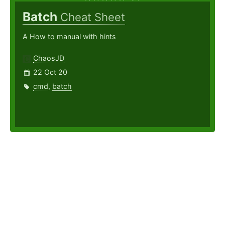
Batch
Cheat Sheet
A How to manual with hints
ChaosJD
22 Oct 20
cmd
,
batch