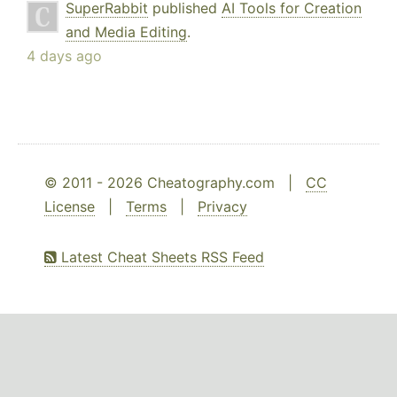
SuperRabbit
published
AI Tools for Creation
and Media Editing
.
4 days ago
© 2011 - 2026 Cheatography.com |
CC
License
|
Terms
|
Privacy
Latest Cheat Sheets RSS Feed