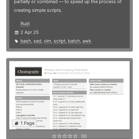
partially or combined — to speed up the process of
creating simple scripts.
Rudi
2 Apr 25
bash
,
sed
,
vim
,
script
,
batch
,
awk
1 Page
(0)