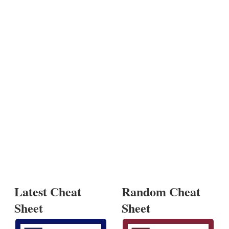
Latest Cheat
Random Cheat
Sheet
Sheet