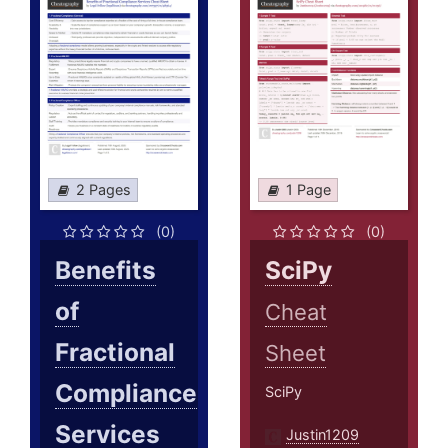
2 Pages
1 Page
(0)
(0)
Benefits
SciPy
of
Cheat
Fractional
Sheet
Compliance
SciPy
Services
Justin1209