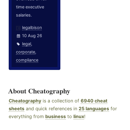
time executive
salaries.
legalbison
10 Aug 26
legal
,
corporate
,
compliance
About Cheatography
Cheatography
is a collection of
6940 cheat
sheets
and quick references in
25 languages
for
everything from
business
to
linux
!