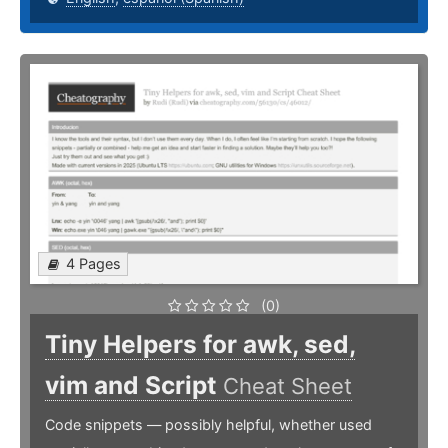
4 Pages
(0)
Tiny Helpers for awk, sed,
vim and Script
Cheat Sheet
Code snippets — possibly helpful, whether used