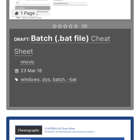
1 Page
(0)
Batch (.bat file)
Cheat
DRAFT:
Sheet
nnovic
23 Mar 18
windows
,
dos
,
batch
,
-bat