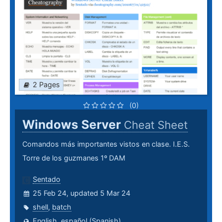
2 Pages
(0)
Windows Server
Cheat Sheet
Comandos más importantes vistos en clase. I.E.S.
Torre de los guzmanes 1º DAM
Sentado
25 Feb 24, updated 5 Mar 24
shell
,
batch
English
,
español (Spanish)