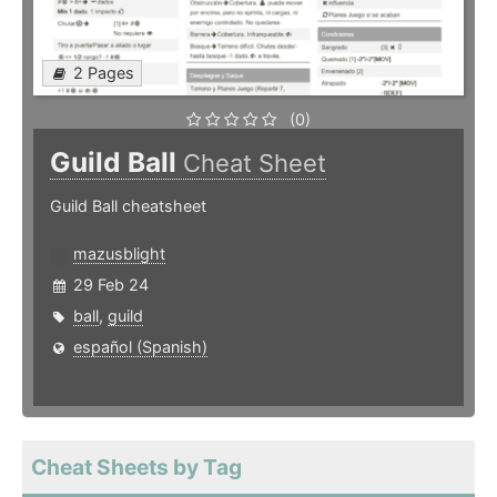
2 Pages
(0)
Guild Ball
Cheat Sheet
Guild Ball cheatsheet
mazusblight
29 Feb 24
ball
,
guild
español (Spanish)
Cheat Sheets by Tag