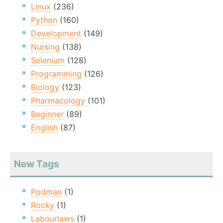
Linux
(236)
Python
(160)
Development
(149)
Nursing
(138)
Selenium
(128)
Programming
(126)
Biology
(123)
Pharmacology
(101)
Beginner
(89)
English
(87)
New Tags
Podman
(1)
Rocky
(1)
Labourlaws
(1)