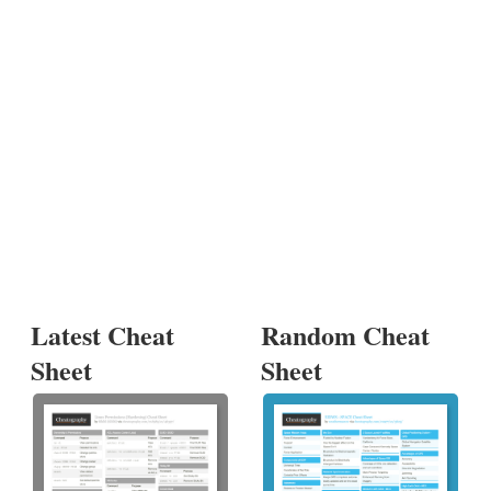
Latest Cheat
Random Cheat
Sheet
Sheet