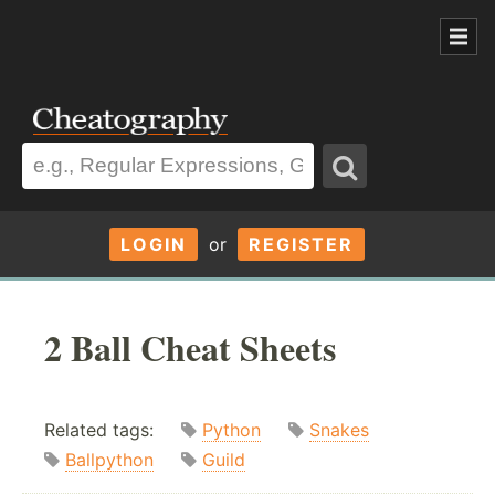
LOGIN
or
REGISTER
2 Ball Cheat Sheets
Related tags:
Python
Snakes
Ballpython
Guild