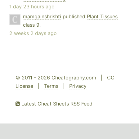
1 day 23 hours ago
mamgainshrishti
published
Plant Tissues
class 9
.
2 weeks 2 days ago
© 2011 - 2026 Cheatography.com |
CC
License
|
Terms
|
Privacy
Latest Cheat Sheets RSS Feed