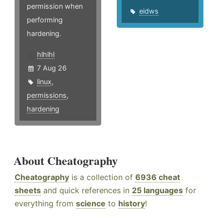
permission when
eidws
performing
hardening.
hlhlhl
7 Aug 26
linux
,
permissions
,
hardening
About Cheatography
Cheatography
is a collection of
6936 cheat
sheets
and quick references in
25 languages
for
everything from
science
to
history
!