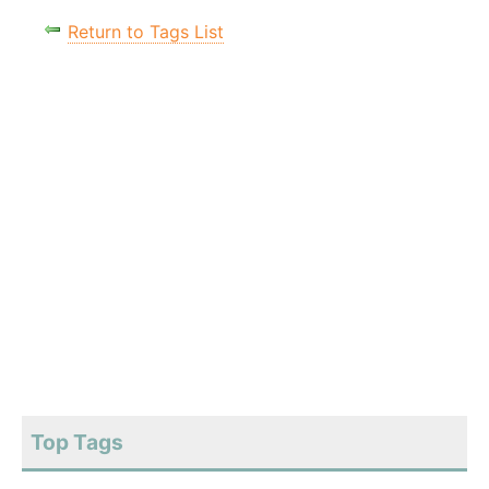
Return to Tags List
Top Tags