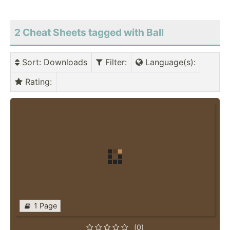
2 Cheat Sheets tagged with Ball
Sort
: Downloads
Filter
:
Language(s)
:
Rating
:
1 Page
(0)