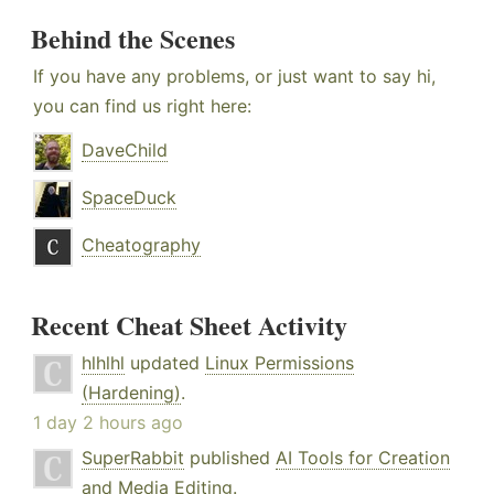
Behind the Scenes
If you have any problems, or just want to say hi,
you can find us right here:
DaveChild
SpaceDuck
Cheatography
Recent Cheat Sheet Activity
hlhlhl
updated
Linux Permissions
(Hardening)
.
1 day 2 hours ago
SuperRabbit
published
AI Tools for Creation
and Media Editing
.