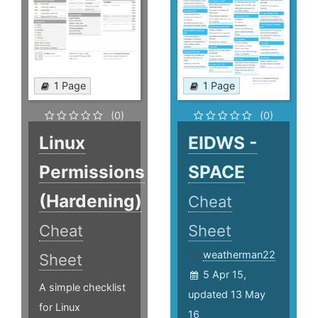
1 Page
1 Page
(0)
(0)
Linux
EIDWS -
Permissions
SPACE
(Hardening)
Cheat
Cheat
Sheet
weatherman22
Sheet
5 Apr 15,
A simple checklist
updated 13 May
for Linux
16