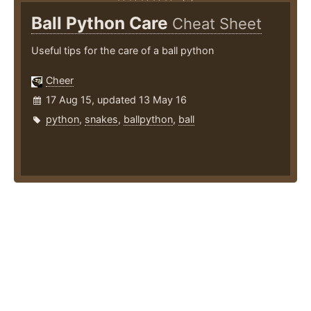
Ball Python Care
Cheat Sheet
Useful tips for the care of a ball python
Cheer
17 Aug 15, updated 13 May 16
python
,
snakes
,
ballpython
,
ball