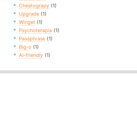
Cheatograpy
(1)
Upgrade
(1)
Winget
(1)
Psychoterapia
(1)
Passphrase
(1)
Big-o
(1)
Ai-friendly
(1)