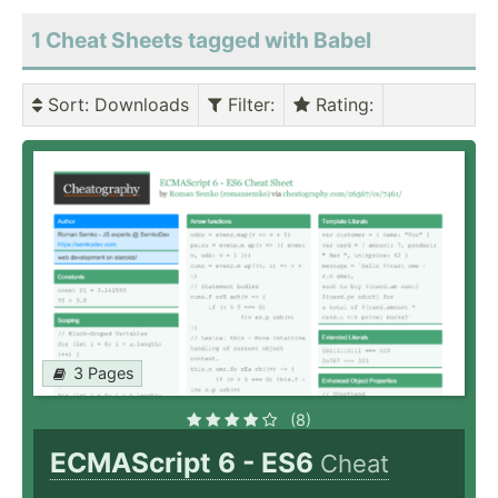
1 Cheat Sheets tagged with Babel
Sort
: Downloads
Filter
:
Rating
:
3 Pages
(8)
ECMAScript 6 - ES6
Cheat