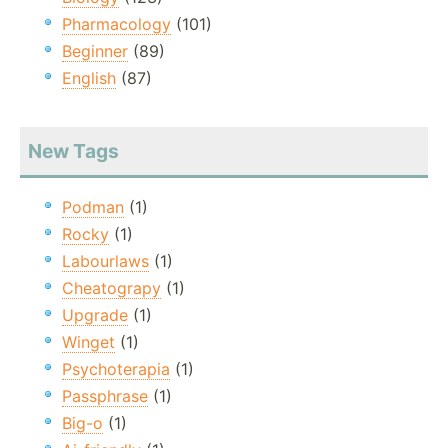
Pharmacology
(101)
Beginner
(89)
English
(87)
New Tags
Podman
(1)
Rocky
(1)
Labourlaws
(1)
Cheatograpy
(1)
Upgrade
(1)
Winget
(1)
Psychoterapia
(1)
Passphrase
(1)
Big-o
(1)