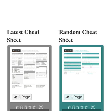
Latest Cheat
Random Cheat
Sheet
Sheet
1 Page
1 Page
(0)
(0)