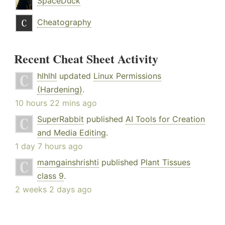
SpaceDuck
Cheatography
Recent Cheat Sheet Activity
hlhlhl
updated
Linux Permissions
(Hardening)
.
10 hours 22 mins ago
SuperRabbit
published
AI Tools for Creation
and Media Editing
.
1 day 7 hours ago
mamgainshrishti
published
Plant Tissues
class 9
.
2 weeks 2 days ago