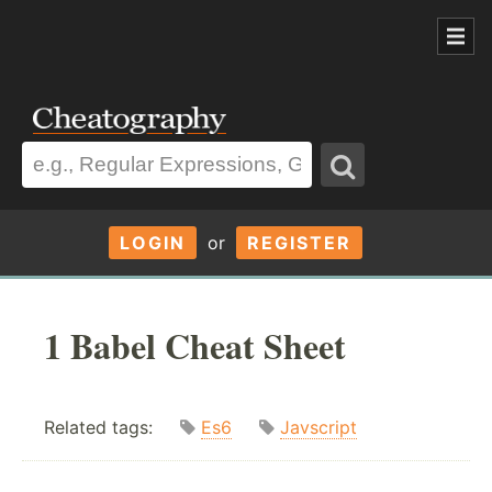
LOGIN
or
REGISTER
1 Babel Cheat Sheet
Related tags:
Es6
Javscript