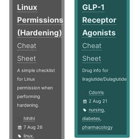
Linux
GLP-1
Permissions
Receptor
(Hardening)
Agonists
Cheat
Cheat
Sheet
Sheet
A simple checklist
Drug info for
for Linux
liraglutide/Dulaglutide
permission when
Cdorris
performing
2 Aug 21
hardening.
nursing
,
hlhlhl
diabetes
,
7 Aug 26
pharmacology
linux
,