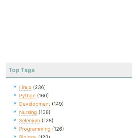
Top Tags
Linux
(236)
Python
(160)
Development
(149)
Nursing
(138)
Selenium
(128)
Programming
(126)
Biology
(123)