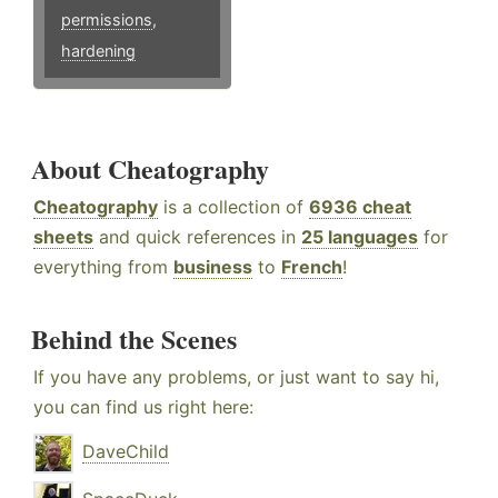
permissions
,
hardening
About Cheatography
Cheatography
is a collection of
6936 cheat
sheets
and quick references in
25 languages
for
everything from
business
to
French
!
Behind the Scenes
If you have any problems, or just want to say hi,
you can find us right here:
DaveChild