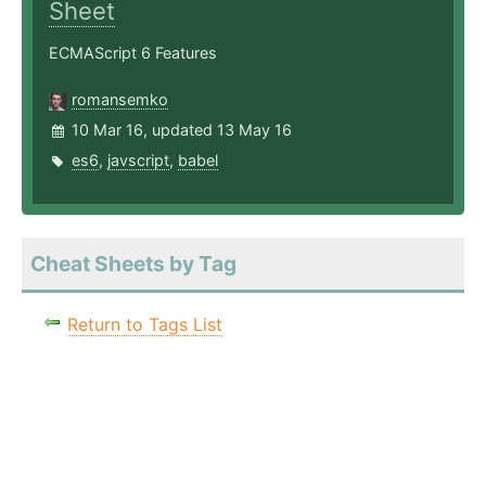
Sheet
ECMAScript 6 Features
romansemko
10 Mar 16, updated 13 May 16
es6
,
javscript
,
babel
Cheat Sheets by Tag
Return to Tags List