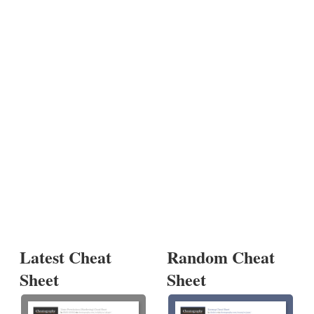
Latest Cheat
Random Cheat
Sheet
Sheet