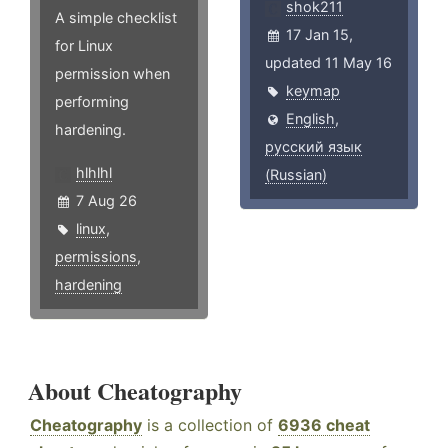
shok211
A simple checklist
17 Jan 15,
for Linux
updated 11 May 16
permission when
keymap
performing
English
,
hardening.
русский язык
hlhlhl
(Russian)
7 Aug 26
linux
,
permissions
,
hardening
About Cheatography
Cheatography
is a collection of
6936 cheat