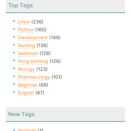
Top Tags
Linux
(236)
Python
(160)
Development
(149)
Nursing
(138)
Selenium
(128)
Programming
(126)
Biology
(123)
Pharmacology
(101)
Beginner
(89)
English
(87)
New Tags
Podman
(1)