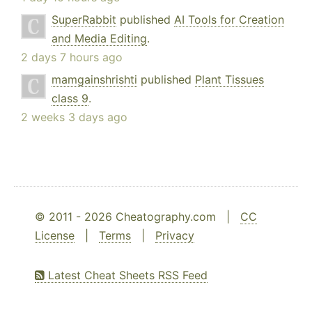
SuperRabbit
published
AI Tools for Creation
and Media Editing
.
2 days 7 hours ago
mamgainshrishti
published
Plant Tissues
class 9
.
2 weeks 3 days ago
© 2011 - 2026 Cheatography.com |
CC
License
|
Terms
|
Privacy
Latest Cheat Sheets RSS Feed