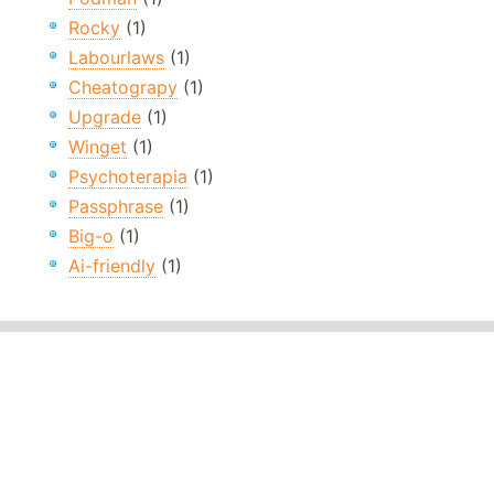
Rocky
(1)
Labourlaws
(1)
Cheatograpy
(1)
Upgrade
(1)
Winget
(1)
Psychoterapia
(1)
Passphrase
(1)
Big-o
(1)
Ai-friendly
(1)