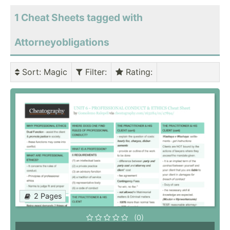
1 Cheat Sheets tagged with
Attorneyobligations
Sort
: Magic
Filter
:
Rating
:
2 Pages
(0)