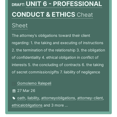
UNIT 6 - PROFESSIONAL
DRAFT:
CONDUCT & ETHICS
Cheat
Sheet
The attorney's obligations toward their client
regarding: 1. the taking and executing of instructions
2. the termination of the relationship 3. the obligation
of confidentiality 4. ethical obligation in conflict of
interests 5. the concluding of contracts 6. the taking
of secret commission/gifts 7. liability of negligence
Gomolemo Ralepeli
27 Mar 26
oath
,
liability
,
attorneyobligations
,
attorney-client
,
ethicalobligations
and 3 more ...