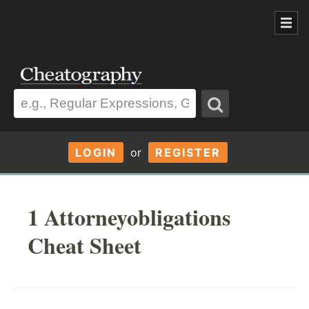
LOGIN
or
REGISTER
1 Attorneyobligations
Cheat Sheet