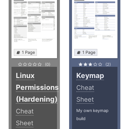
1 Page
1 Page
(0)
(2)
Linux
Keymap
Permissions
Cheat
(Hardening)
Sheet
Cheat
My own keymap
build
Sheet