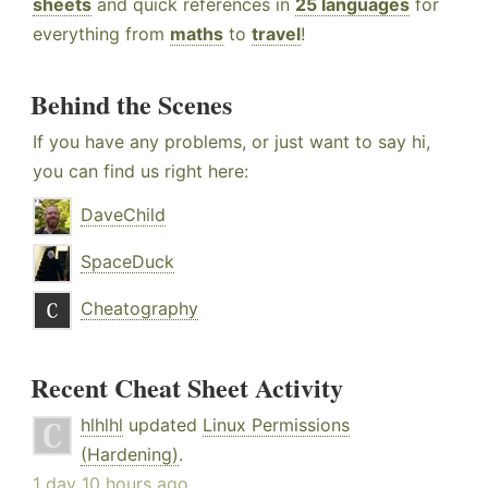
sheets
and quick references in
25 languages
for
everything from
maths
to
travel
!
Behind the Scenes
If you have any problems, or just want to say hi,
you can find us right here:
DaveChild
SpaceDuck
Cheatography
Recent Cheat Sheet Activity
hlhlhl
updated
Linux Permissions
(Hardening)
.
1 day 10 hours ago