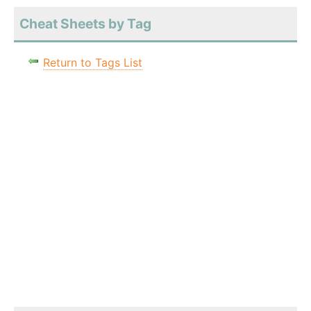
Cheat Sheets by Tag
Return to Tags List