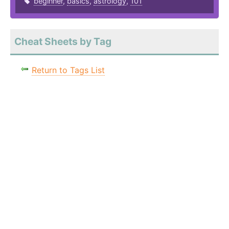
beginner
,
basics
,
astrology
,
101
Cheat Sheets by Tag
Return to Tags List