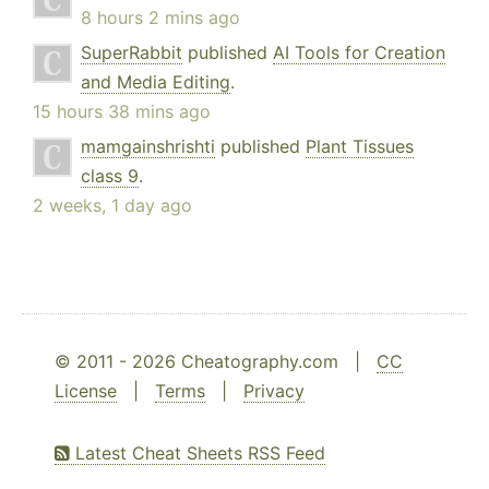
8 hours 2 mins ago
SuperRabbit
published
AI Tools for Creation
and Media Editing
.
15 hours 38 mins ago
mamgainshrishti
published
Plant Tissues
class 9
.
2 weeks, 1 day ago
© 2011 - 2026 Cheatography.com |
CC
License
|
Terms
|
Privacy
Latest Cheat Sheets RSS Feed