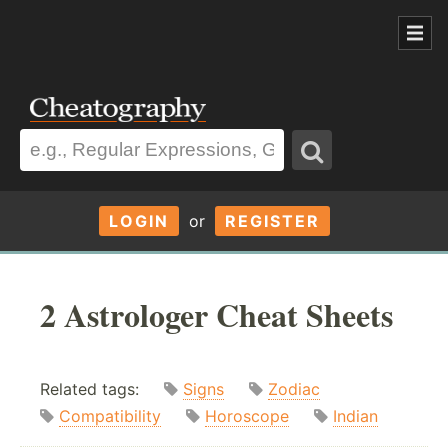
LOGIN
or
REGISTER
2 Astrologer Cheat Sheets
Related tags:
Signs
Zodiac
Compatibility
Horoscope
Indian