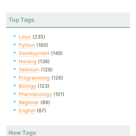
Top Tags
Linux
(235)
Python
(160)
Development
(149)
Nursing
(138)
Selenium
(128)
Programming
(126)
Biology
(123)
Pharmacology
(101)
Beginner
(89)
English
(87)
New Tags