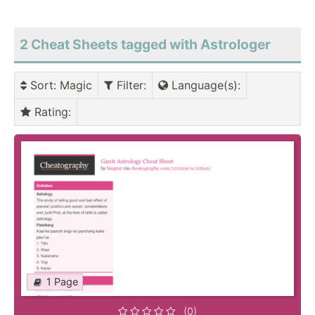
2 Cheat Sheets tagged with Astrologer
Sort
: Magic
Filter
:
Language(s)
:
Rating
:
1 Page
(0)