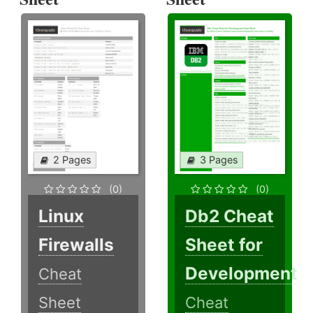
2 Pages
3 Pages
(0)
(0)
Linux
Db2 Cheat
Firewalls
Sheet for
Development
Cheat
Sheet
Cheat