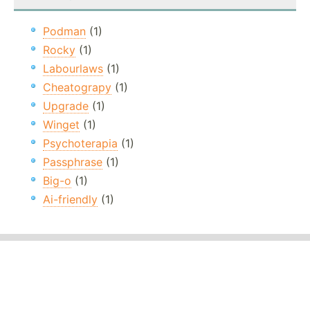
Podman
(1)
Rocky
(1)
Labourlaws
(1)
Cheatograpy
(1)
Upgrade
(1)
Winget
(1)
Psychoterapia
(1)
Passphrase
(1)
Big-o
(1)
Ai-friendly
(1)