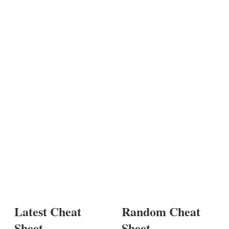
Latest Cheat
Random Cheat
Sheet
Sheet