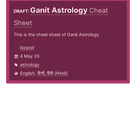
Ganit Astrology
Cheat
DRAFT:
Sheet
This is the cheat sheet of Ganit Astrology
bizprat
4 May 20
astrology
English
,
हिन्दी, हिंदी (Hindi)