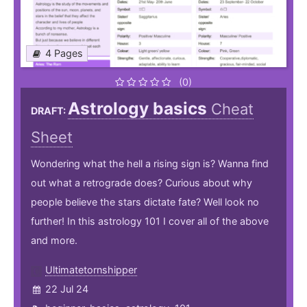
4 Pages
(0)
Astrology basics
Cheat
DRAFT:
Sheet
Wondering what the hell a rising sign is? Wanna find
out what a retrograde does? Curious about why
people believe the stars dictate fate? Well look no
further! In this astrology 101 I cover all of the above
and more.
Ultimatetornshipper
22 Jul 24