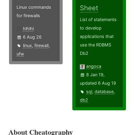
Sheet
Linux commands
for firewalls
List of statements
to develop
hlhlhl
applications that
6 Aug 26
use the RDBMS
linux
,
firewall
,
Db2
ufw
angoca
8 Jan 19,
updated 6 Aug 19
sql
,
database
,
db2
About Cheatography