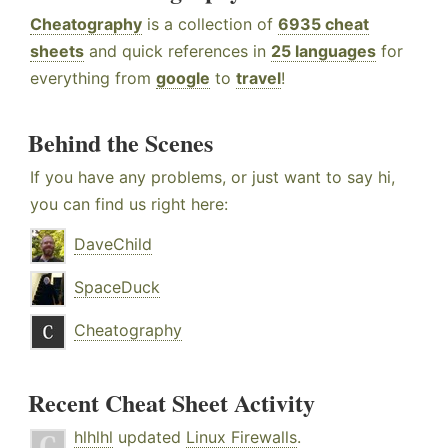
Cheatography
is a collection of
6935 cheat
sheets
and quick references in
25 languages
for
everything from
google
to
travel
!
Behind the Scenes
If you have any problems, or just want to say hi,
you can find us right here:
DaveChild
SpaceDuck
Cheatography
Recent Cheat Sheet Activity
hlhlhl
updated
Linux Firewalls
.