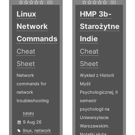
(0)
(0)
Linux
HMP 3b-
Network
Starożytne
Commands
Indie
Cheat
Cheat
Sheet
Sheet
Network
Wykład z Historii
commands for
Myśli
network
Psychologicznej, II
troubleshooting
semestr
psychologii na
hlhlhl
Uniwersytecie
9 Aug 26
Warszawskim.
linux
,
network
Notatki służą