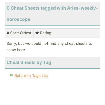
0 Cheat Sheets tagged with Aries-weekly-
horoscope
Sort
: Oldest
Rating
:
Sorry, but we could not find any cheat sheets to
show here.
Cheat Sheets by Tag
Return to Tags List