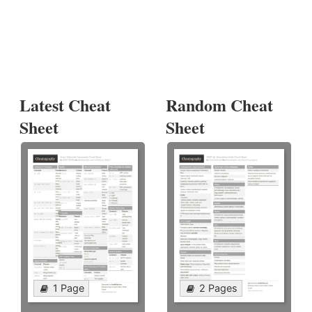
Latest Cheat
Random Cheat
Sheet
Sheet
1 Page
2 Pages