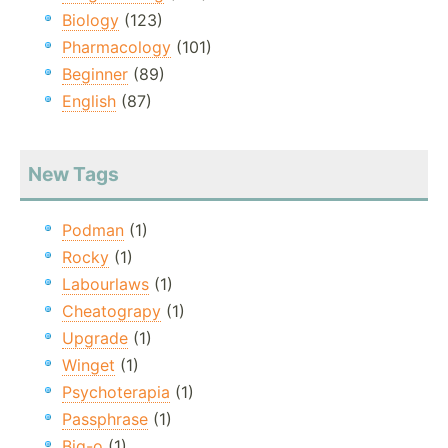
Biology
(123)
Pharmacology
(101)
Beginner
(89)
English
(87)
New Tags
Podman
(1)
Rocky
(1)
Labourlaws
(1)
Cheatograpy
(1)
Upgrade
(1)
Winget
(1)
Psychoterapia
(1)
Passphrase
(1)
Big-o
(1)