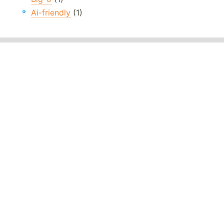
Ai-friendly
(1)