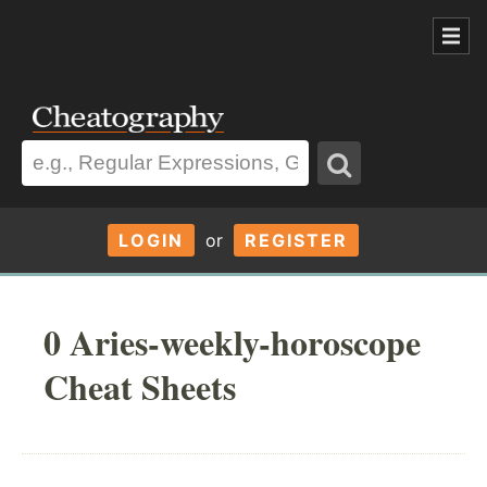
LOGIN
or
REGISTER
0 Aries-weekly-horoscope
Cheat Sheets