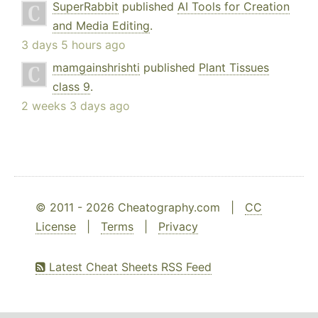
SuperRabbit
published
AI Tools for Creation
and Media Editing
.
3 days 5 hours ago
mamgainshrishti
published
Plant Tissues
class 9
.
2 weeks 3 days ago
© 2011 - 2026 Cheatography.com |
CC
License
|
Terms
|
Privacy
Latest Cheat Sheets RSS Feed