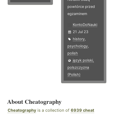
powtórce przed
egzaminem
KontoDoNauki
21 Jul 23
history
,
psychology
,
polish
język polski,
polszczyzna
(Polish)
About Cheatography
Cheatography
is a collection of
6939 cheat