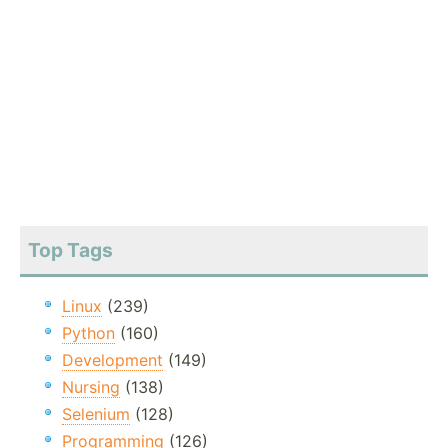
Top Tags
Linux
(239)
Python
(160)
Development
(149)
Nursing
(138)
Selenium
(128)
Programming
(126)