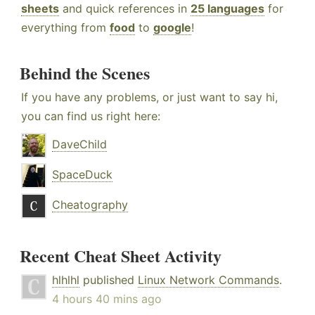
sheets
and quick references in
25 languages
for
everything from
food
to
google
!
Behind the Scenes
If you have any problems, or just want to say hi,
you can find us right here:
DaveChild
SpaceDuck
Cheatography
Recent Cheat Sheet Activity
hlhlhl
published
Linux Network Commands
.
4 hours 40 mins ago