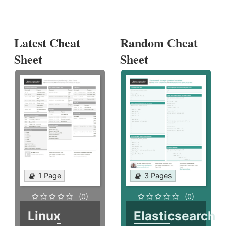
Latest Cheat
Random Cheat
Sheet
Sheet
1 Page
3 Pages
(0)
(0)
Linux
Elasticsearch