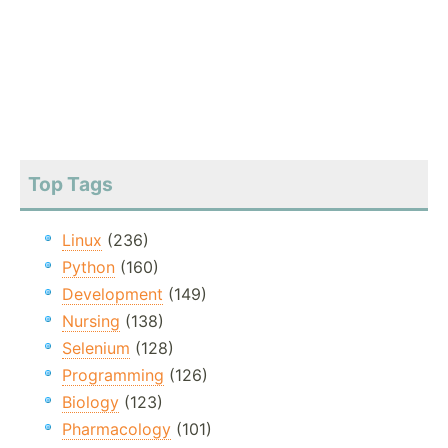
Top Tags
Linux
(236)
Python
(160)
Development
(149)
Nursing
(138)
Selenium
(128)
Programming
(126)
Biology
(123)
Pharmacology
(101)