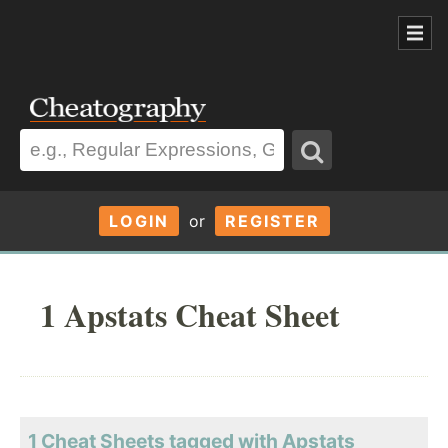
LOGIN
or
REGISTER
1 Apstats Cheat Sheet
1 Cheat Sheets tagged with Apstats