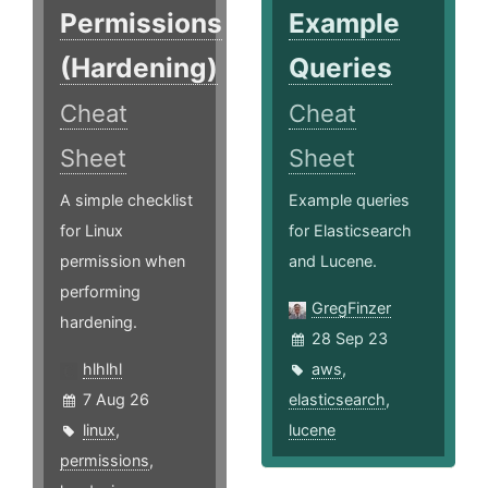
Permissions
Example
(Hardening)
Queries
Cheat
Cheat
Sheet
Sheet
A simple checklist
Example queries
for Linux
for Elasticsearch
permission when
and Lucene.
performing
GregFinzer
hardening.
28 Sep 23
hlhlhl
aws
,
7 Aug 26
elasticsearch
,
linux
,
lucene
permissions
,