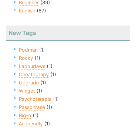
Beginner
(89)
English
(87)
New Tags
Podman
(1)
Rocky
(1)
Labourlaws
(1)
Cheatograpy
(1)
Upgrade
(1)
Winget
(1)
Psychoterapia
(1)
Passphrase
(1)
Big-o
(1)
Ai-friendly
(1)