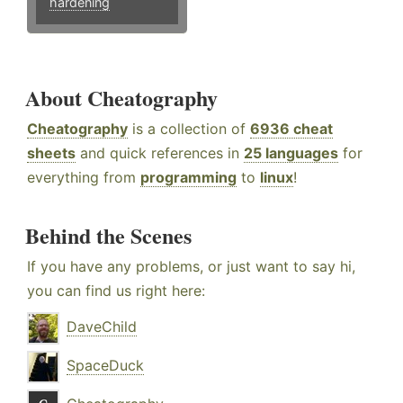
hardening
About Cheatography
Cheatography
is a collection of
6936 cheat
sheets
and quick references in
25 languages
for
everything from
programming
to
linux
!
Behind the Scenes
If you have any problems, or just want to say hi,
you can find us right here:
DaveChild
SpaceDuck