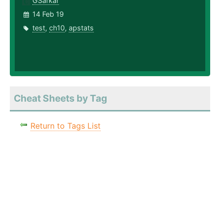
GSarkar
14 Feb 19
test
,
ch10
,
apstats
Cheat Sheets by Tag
Return to Tags List