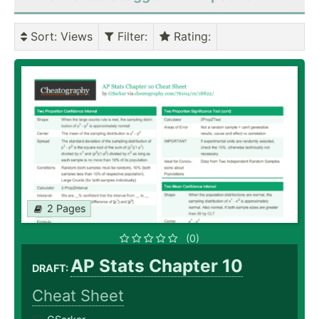
Sort
: Views
Filter
:
Rating
:
2 Pages
(0)
AP Stats Chapter 10
DRAFT:
Cheat Sheet