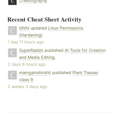
Cheatography
Recent Cheat Sheet Activity
hlhlhl
updated
Linux Permissions
(Hardening)
.
1 day 11 hours ago
SuperRabbit
published
AI Tools for Creation
and Media Editing
.
2 days 8 hours ago
mamgainshrishti
published
Plant Tissues
class 9
.
2 weeks 3 days ago