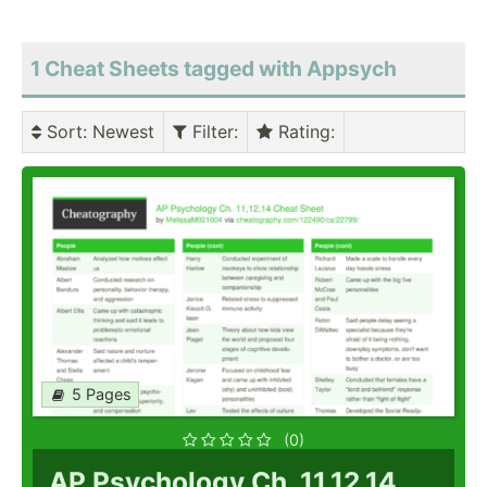
1 Cheat Sheets tagged with Appsych
Sort
: Newest
Filter
:
Rating
:
5 Pages
(0)
AP Psychology Ch. 11,12,14