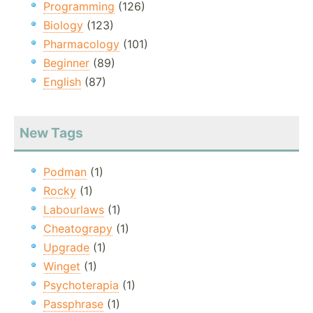
Programming
(126)
Biology
(123)
Pharmacology
(101)
Beginner
(89)
English
(87)
New Tags
Podman
(1)
Rocky
(1)
Labourlaws
(1)
Cheatograpy
(1)
Upgrade
(1)
Winget
(1)
Psychoterapia
(1)
Passphrase
(1)