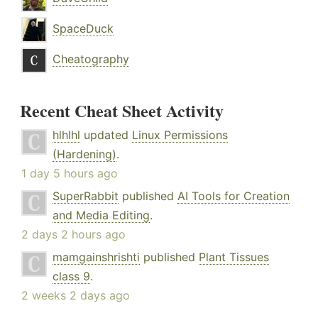
SpaceDuck
Cheatography
Recent Cheat Sheet Activity
hlhlhl
updated
Linux Permissions
(Hardening)
.
1 day 5 hours ago
SuperRabbit
published
AI Tools for Creation
and Media Editing
.
2 days 2 hours ago
mamgainshrishti
published
Plant Tissues
class 9
.
2 weeks 2 days ago