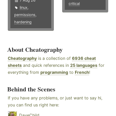
7 Aug 26
critical
linux
,
permissions
,
hardening
About Cheatography
Cheatography
is a collection of
6936 cheat
sheets
and quick references in
25 languages
for
everything from
programming
to
French
!
Behind the Scenes
If you have any problems, or just want to say hi,
you can find us right here:
DaveChild