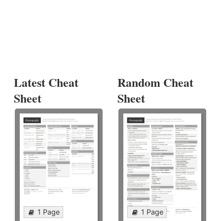
Latest Cheat
Random Cheat
Sheet
Sheet
1 Page
1 Page