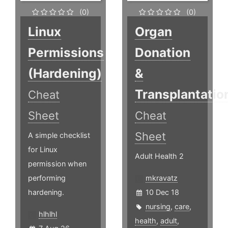
(0)
(0)
Linux
Organ
Permissions
Donation
(Hardening)
&
Transplantatio
Cheat
Sheet
Cheat
Sheet
A simple checklist
for Linux
Adult Health 2
permission when
performing
mkravatz
hardening.
10 Dec 18
nursing
,
care
,
hlhlhl
health
,
adult
,