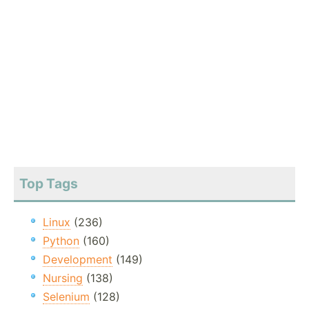
Top Tags
Linux
(236)
Python
(160)
Development
(149)
Nursing
(138)
Selenium
(128)