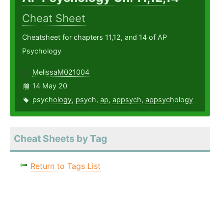
Cheat Sheet
Cheatsheet for chapters 11,12, and 14 of AP
Psychology
MelissaM021004
14 May 20
psychology
,
psych
,
ap
,
appsych
,
appsychology
Cheat Sheets by Tag
Return to Tags List