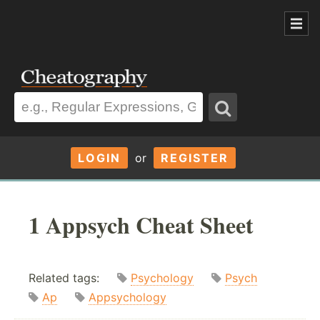
LOGIN
or
REGISTER
1 Appsych Cheat Sheet
Related tags:
Psychology
Psych
Ap
Appsychology