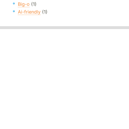
Big-o
(1)
Ai-friendly
(1)