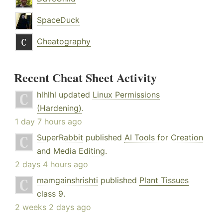
SpaceDuck
Cheatography
Recent Cheat Sheet Activity
hlhlhl
updated
Linux Permissions
(Hardening)
.
1 day 7 hours ago
SuperRabbit
published
AI Tools for Creation
and Media Editing
.
2 days 4 hours ago
mamgainshrishti
published
Plant Tissues
class 9
.
2 weeks 2 days ago