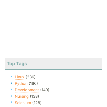
Top Tags
Linux
(236)
Python
(160)
Development
(149)
Nursing
(138)
Selenium
(128)