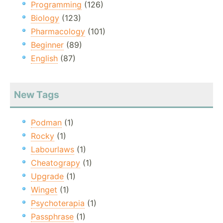
Programming
(126)
Biology
(123)
Pharmacology
(101)
Beginner
(89)
English
(87)
New Tags
Podman
(1)
Rocky
(1)
Labourlaws
(1)
Cheatograpy
(1)
Upgrade
(1)
Winget
(1)
Psychoterapia
(1)
Passphrase
(1)