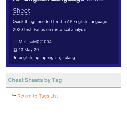
Sheet
Quick things needed for the AP English Language
2020 test. Focus on rhetorical analysis
MelissaM021004
13 May 20
english
,
ap
,
apenglish
,
aplang
Cheat Sheets by Tag
Return to Tags List