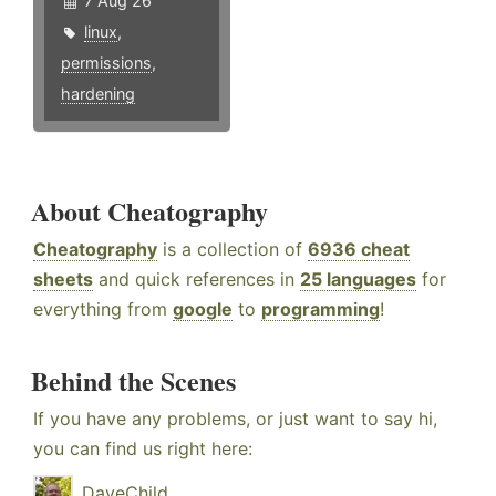
7 Aug 26
linux
,
permissions
,
hardening
About Cheatography
Cheatography
is a collection of
6936 cheat
sheets
and quick references in
25 languages
for
everything from
google
to
programming
!
Behind the Scenes
If you have any problems, or just want to say hi,
you can find us right here:
DaveChild