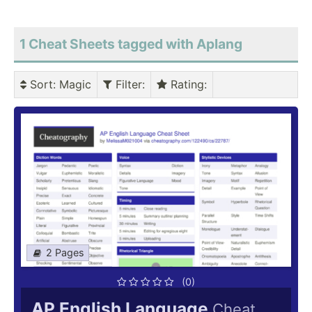
1 Cheat Sheets tagged with Aplang
Sort
: Magic
Filter
:
Rating
:
2 Pages
(0)
AP English Language
Cheat