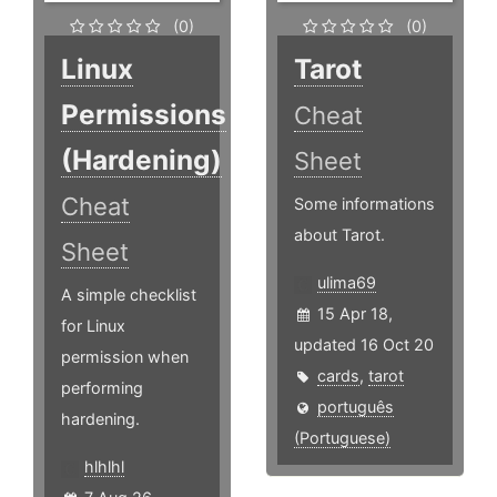
(0)
(0)
Linux
Tarot
Permissions
Cheat
(Hardening)
Sheet
Cheat
Some informations
about Tarot.
Sheet
ulima69
A simple checklist
15 Apr 18,
for Linux
updated 16 Oct 20
permission when
cards
,
tarot
performing
português
hardening.
(Portuguese)
hlhlhl