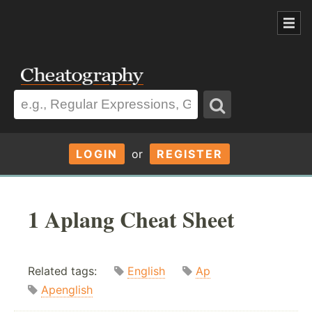
LOGIN
or
REGISTER
1 Aplang Cheat Sheet
Related tags:
English
Ap
Apenglish