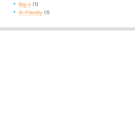
Big-o
(1)
Ai-friendly
(1)