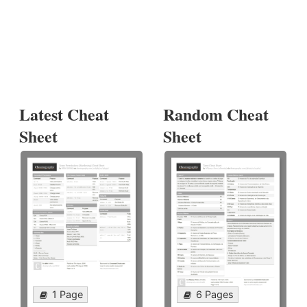
Latest Cheat
Random Cheat
Sheet
Sheet
1 Page
6 Pages