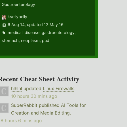
Gastroenterology
ksellybelly
6 Aug 14, updated 12 May 16
medical
,
disease
,
gastroenterology
,
stomach
,
neoplasm
,
pud
Recent Cheat Sheet Activity
hlhlhl
updated
Linux Firewalls
.
10 hours 30 mins ago
SuperRabbit
published
AI Tools for
Creation and Media Editing
.
18 hours 6 mins ago