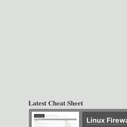
Latest Cheat Sheet
Linux Firew