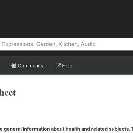
Community
Help
heet
general information about health and related subjects. 