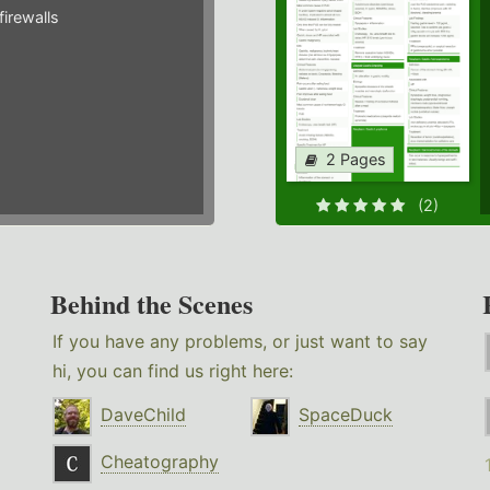
irewalls
2 Pages
(2)
Behind the Scenes
If you have any problems, or just want to say
hi, you can find us right here:
DaveChild
SpaceDuck
Cheatography