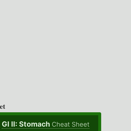
et
GI II: Stomach
Cheat Sheet