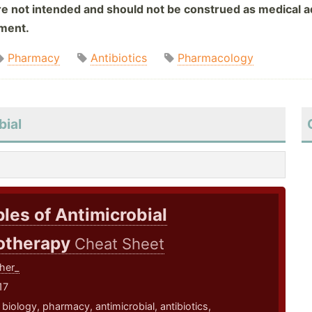
are not intended and should not be construed as medical ad
tment.
Pharmacy
Antibiotics
Pharmacology
bial
ples of Antimicrobial
therapy
Cheat Sheet
her_
17
,
biology
,
pharmacy
,
antimicrobial
,
antibiotics
,