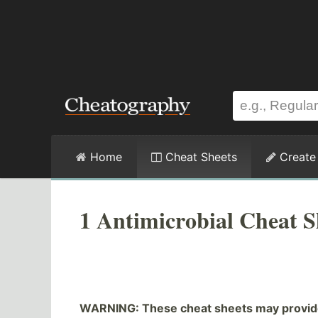
Home
Cheat Sheets
Create
1 Antimicrobial Cheat S
WARNING: These cheat sheets may provide 