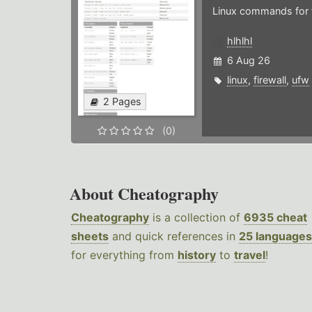
Linux commands for f
hlhlhl
6 Aug 26
linux
,
firewall
,
ufw
2 Pages
(0)
About Cheatography
Cheatography
is a collection of
6935 cheat
sheets
and quick references in
25 languages
for everything from
history
to
travel
!