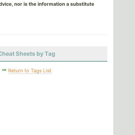
vice, nor is the information a substitute
Cheat Sheets by Tag
Return to Tags List