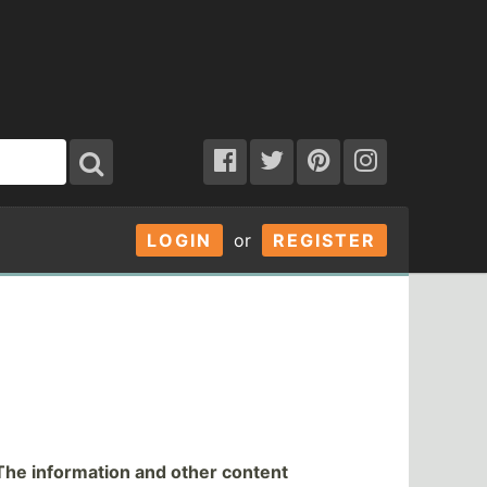
LOGIN
or
REGISTER
The information and other content