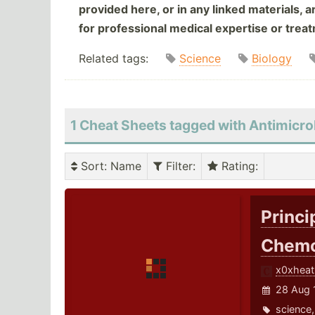
provided here, or in any linked materials, 
for professional medical expertise or trea
Related tags:
Science
Biology
1 Cheat Sheets tagged with Antimicro
Sort
: Name
Filter
:
Rating
:
Princi
Chemo
x0xheat
28 Aug 
science