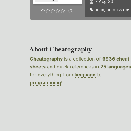
7 Aug 26
linux
,
permissions
(0)
About Cheatography
Cheatography
is a collection of
6936 cheat
sheets
and quick references in
25 languages
for everything from
language
to
programming
!