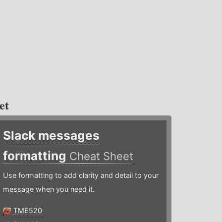
et
Slack messages
formatting
Cheat Sheet
Use formatting to add clarity and detail to your
message when you need it.
TME520