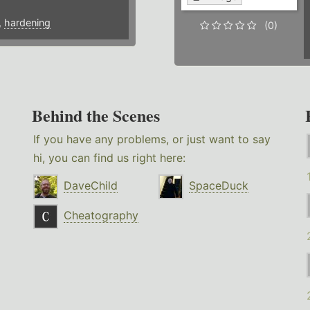
,
hardening
(0)
Behind the Scenes
If you have any problems, or just want to say
hi, you can find us right here:
DaveChild
SpaceDuck
Cheatography