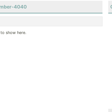
number-4040
 to show here.