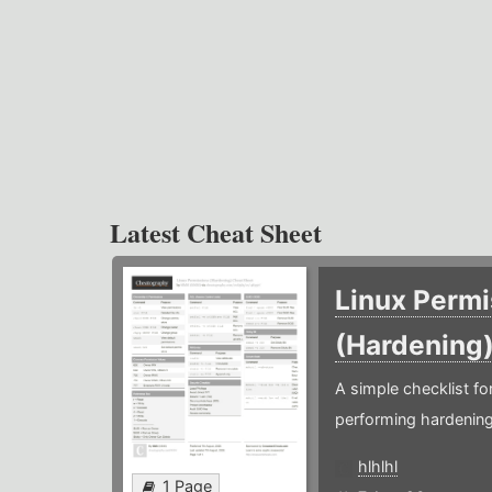
Latest Cheat Sheet
Linux Permi
(Hardening
A simple checklist f
performing hardening
hlhlhl
1 Page