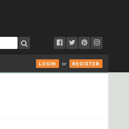
LOGIN
or
REGISTER