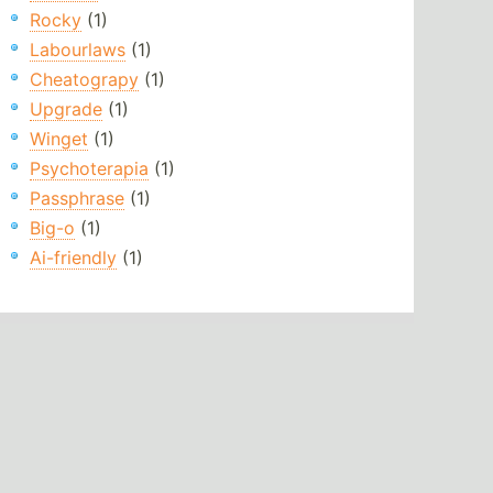
Rocky
(1)
Labourlaws
(1)
Cheatograpy
(1)
Upgrade
(1)
Winget
(1)
Psychoterapia
(1)
Passphrase
(1)
Big-o
(1)
Ai-friendly
(1)