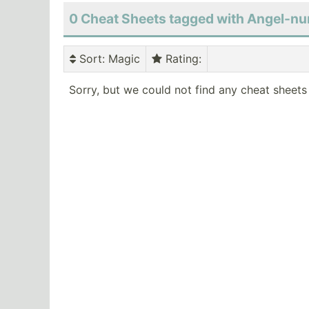
0 Cheat Sheets tagged with Angel-
Sort
: Magic
Rating
:
Sorry, but we could not find any cheat sheets