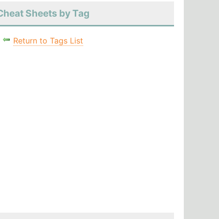
Cheat Sheets by Tag
Return to Tags List