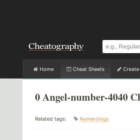
Home
Cheat Sheets
Create
0 Angel-number-4040 Ch
Related tags:
Numerology