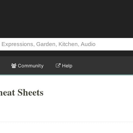
Community
Help
eat Sheets