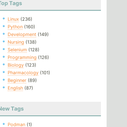
Top Tags
Linux
(236)
Python
(160)
Development
(149)
Nursing
(138)
Selenium
(128)
Programming
(126)
Biology
(123)
Pharmacology
(101)
Beginner
(89)
English
(87)
New Tags
Podman
(1)