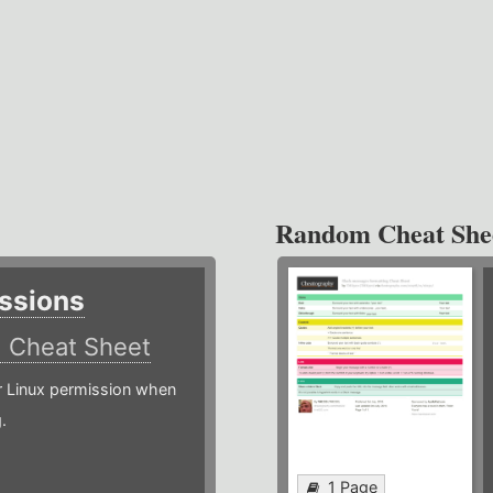
Random Cheat She
ssions
)
Cheat Sheet
or Linux permission when
.
1 Page