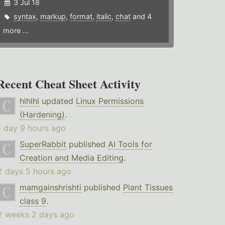
3 Jul 18
syntax
,
markup
,
format
,
italic
,
chat
and 4
more ...
Recent Cheat Sheet Activity
hlhlhl
updated
Linux Permissions
(Hardening)
.
1 day 9 hours ago
SuperRabbit
published
AI Tools for
Creation and Media Editing
.
2 days 5 hours ago
mamgainshrishti
published
Plant Tissues
class 9
.
2 weeks 2 days ago