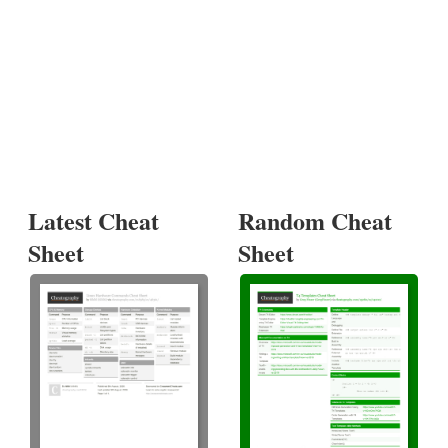
Latest Cheat
Random Cheat
Sheet
Sheet