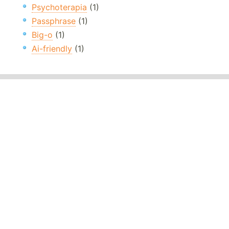
Psychoterapia
(1)
Passphrase
(1)
Big-o
(1)
Ai-friendly
(1)