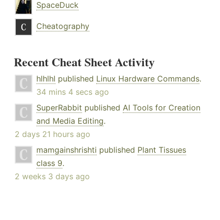
SpaceDuck
Cheatography
Recent Cheat Sheet Activity
hlhlhl
published
Linux Hardware Commands
.
34 mins 4 secs ago
SuperRabbit
published
AI Tools for Creation
and Media Editing
.
2 days 21 hours ago
mamgainshrishti
published
Plant Tissues
class 9
.
2 weeks 3 days ago