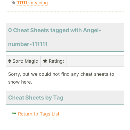
11111-meaning
0 Cheat Sheets tagged with Angel-
number-111111
Sort
: Magic
Rating
:
Sorry, but we could not find any cheat sheets to
show here.
Cheat Sheets by Tag
Return to Tags List