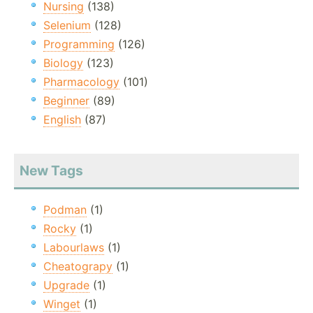
Nursing
(138)
Selenium
(128)
Programming
(126)
Biology
(123)
Pharmacology
(101)
Beginner
(89)
English
(87)
New Tags
Podman
(1)
Rocky
(1)
Labourlaws
(1)
Cheatograpy
(1)
Upgrade
(1)
Winget
(1)