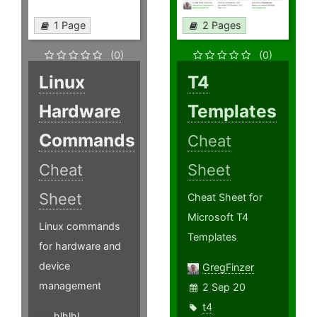
1 Page
2 Pages
(0)
(0)
Linux
T4
Hardware
Templates
Commands
Cheat
Cheat
Sheet
Sheet
Cheat Sheet for
Microsoft T4
Linux commands
Templates
for hardware and
device
GregFinzer
management
2 Sep 20
t4
hlhlhl