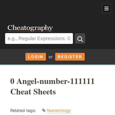
LOGIN
or
REGISTER
0 Angel-number-111111
Cheat Sheets
Related tags:
Numerology