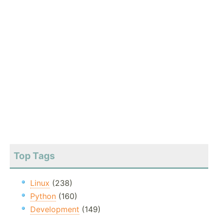
Top Tags
Linux
(238)
Python
(160)
Development
(149)