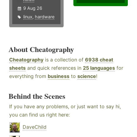
9 Aug 26
linux
,
hardware
About Cheatography
Cheatography
is a collection of
6938 cheat
sheets
and quick references in
25 languages
for
everything from
business
to
science
!
Behind the Scenes
If you have any problems, or just want to say hi,
you can find us right here:
DaveChild