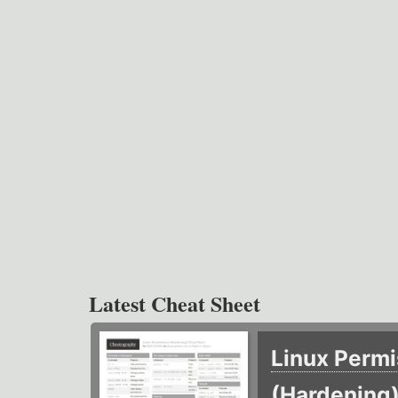
Latest Cheat Sheet
Linux Permi
(Hardening