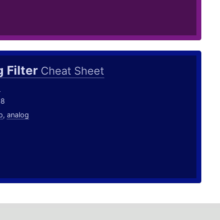
 Filter
Cheat Sheet
o
18
p
,
analog