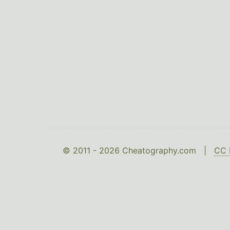
© 2011 - 2026 Cheatography.com |
CC 