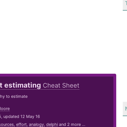
t estimating
Cheat Sheet
y to estimate
Moore
5, updated 12 May 16
sources
,
effort
,
analogy
,
delphi
and 2 more ...