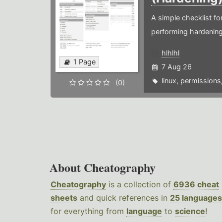
A simple checklist f
performing hardening
hlhlhl
1 Page
7 Aug 26
linux
,
permissions
(0)
About Cheatography
Cheatography
is a collection of
6936 cheat
sheets
and quick references in
25 languages
for everything from
language
to
science
!