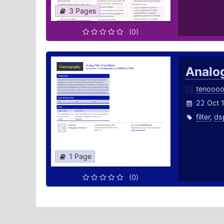
3 Pages
(0)
Analog
tenooo
22 Oct 
filter
,
ds
1 Page
(0)