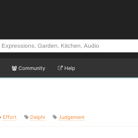
Community
Help
Effort
Delphi
Judgement