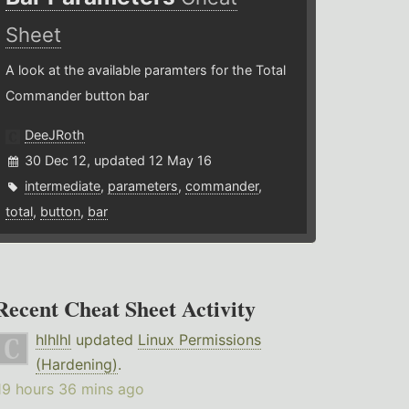
Sheet
A look at the available paramters for the Total
Commander button bar
DeeJRoth
30 Dec 12, updated 12 May 16
intermediate
,
parameters
,
commander
,
total
,
button
,
bar
Recent Cheat Sheet Activity
hlhlhl
updated
Linux Permissions
(Hardening)
.
19 hours 36 mins ago