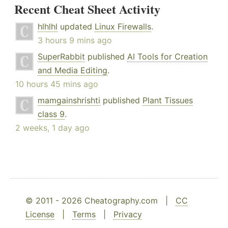
Recent Cheat Sheet Activity
hlhlhl
updated
Linux Firewalls
.
3 hours 9 mins ago
SuperRabbit
published
AI Tools for Creation
and Media Editing
.
10 hours 45 mins ago
mamgainshrishti
published
Plant Tissues
class 9
.
2 weeks, 1 day ago
© 2011 - 2026 Cheatography.com |
CC
License
|
Terms
|
Privacy