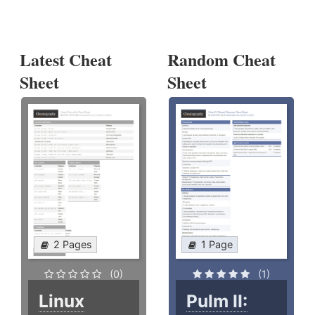
Latest Cheat
Random Cheat
Sheet
Sheet
2 Pages
1 Page
(0)
(1)
Linux
Pulm II: