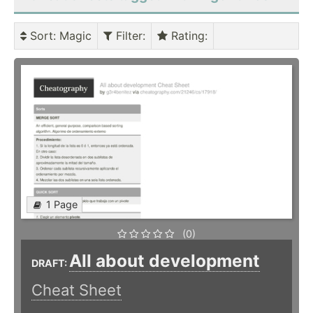
Sort
: Magic
Filter
:
Rating
:
1 Page
(0)
All about development
DRAFT:
Cheat Sheet