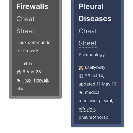
Firewalls
Pleural
Diseases
Cheat
Sheet
Cheat
Sheet
Linux commands
for firewalls
Pulmonology
hlhlhl
ksellybelly
6 Aug 26
23 Jul 14,
linux
,
firewall
,
updated 11 May 16
ufw
medical
,
medicine
,
pleural
,
effusion
,
pneumothorax