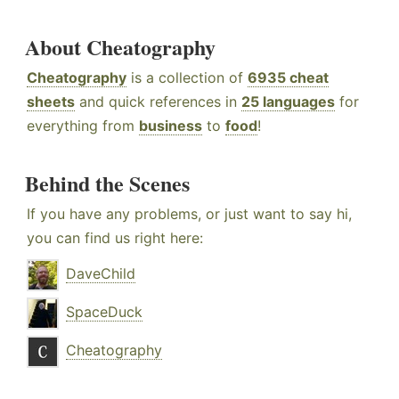
About Cheatography
Cheatography
is a collection of
6935 cheat
sheets
and quick references in
25 languages
for
everything from
business
to
food
!
Behind the Scenes
If you have any problems, or just want to say hi,
you can find us right here:
DaveChild
SpaceDuck
Cheatography