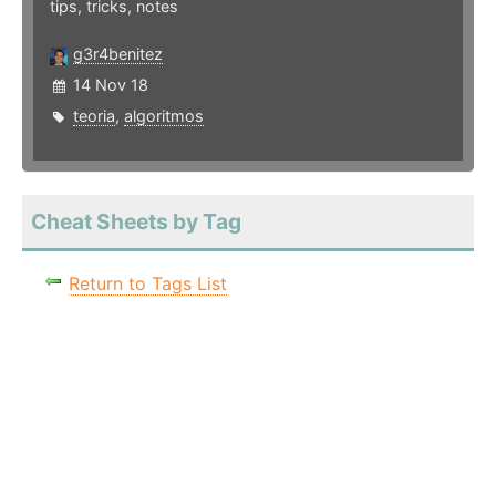
tips, tricks, notes
g3r4benitez
14 Nov 18
teoria
,
algoritmos
Cheat Sheets by Tag
Return to Tags List