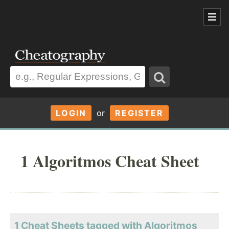
LOGIN
or
REGISTER
1 Algoritmos Cheat Sheet
1 Cheat Sheets tagged with Algoritmos