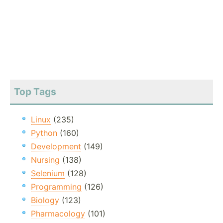
Top Tags
Linux
(235)
Python
(160)
Development
(149)
Nursing
(138)
Selenium
(128)
Programming
(126)
Biology
(123)
Pharmacology
(101)