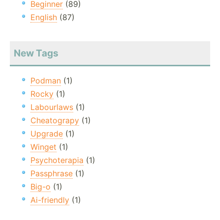
Beginner
(89)
English
(87)
New Tags
Podman
(1)
Rocky
(1)
Labourlaws
(1)
Cheatograpy
(1)
Upgrade
(1)
Winget
(1)
Psychoterapia
(1)
Passphrase
(1)
Big-o
(1)
Ai-friendly
(1)