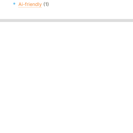
Ai-friendly
(1)