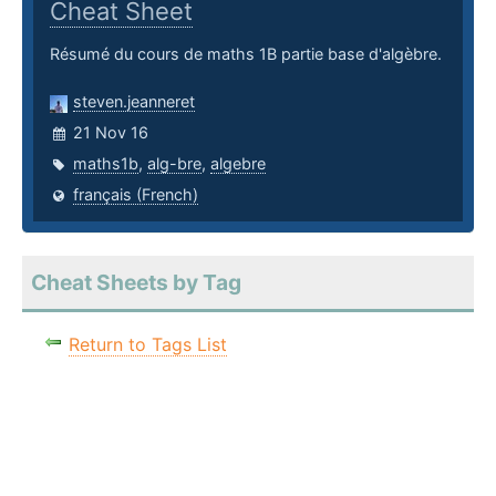
Cheat Sheet
Résumé du cours de maths 1B partie base d'algèbre.
steven.jeanneret
21 Nov 16
maths1b
,
alg-bre
,
algebre
français (French)
Cheat Sheets by Tag
Return to Tags List