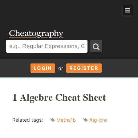
LOGIN
or
REGISTER
1 Algebre Cheat Sheet
Related tags:
Maths1b
Alg-bre