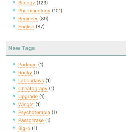
Biology
(123)
Pharmacology
(101)
Beginner
(89)
English
(87)
New Tags
Podman
(1)
Rocky
(1)
Labourlaws
(1)
Cheatograpy
(1)
Upgrade
(1)
Winget
(1)
Psychoterapia
(1)
Passphrase
(1)
Big-o
(1)