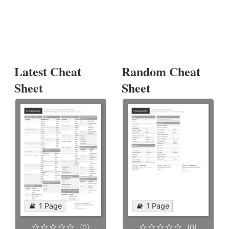
Latest Cheat
Random Cheat
Sheet
Sheet
1 Page
1 Page
(0)
(0)