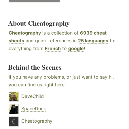
About Cheatography
Cheatography
is a collection of
6939 cheat
sheets
and quick references in
25 languages
for
everything from
French
to
google
!
Behind the Scenes
If you have any problems, or just want to say hi,
you can find us right here:
DaveChild
SpaceDuck
Cheatography