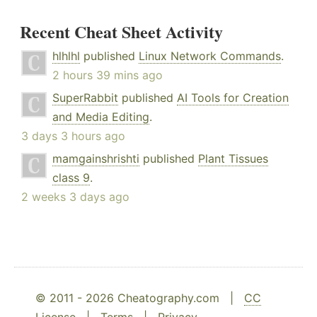
Recent Cheat Sheet Activity
hlhlhl
published
Linux Network Commands
.
2 hours 39 mins ago
SuperRabbit
published
AI Tools for Creation
and Media Editing
.
3 days 3 hours ago
mamgainshrishti
published
Plant Tissues
class 9
.
2 weeks 3 days ago
© 2011 - 2026 Cheatography.com |
CC