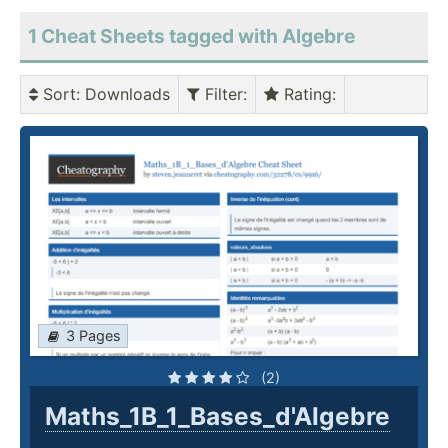
1 Cheat Sheets tagged with Algebre
Sort
: Downloads
Filter
:
Rating
:
3 Pages
(2)
Maths_1B_1_Bases_d'Algebre