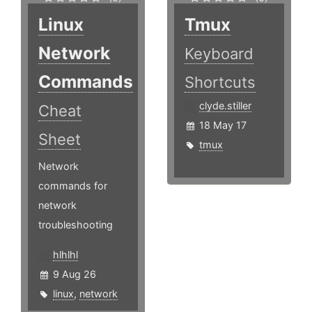
Linux
Tmux
Network
Keyboard
Commands
Shortcuts
clyde.stiller
Cheat
18 May 17
Sheet
tmux
Network
commands for
network
troubleshooting
hlhlhl
9 Aug 26
linux
,
network