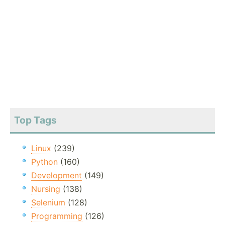
Top Tags
Linux
(239)
Python
(160)
Development
(149)
Nursing
(138)
Selenium
(128)
Programming
(126)