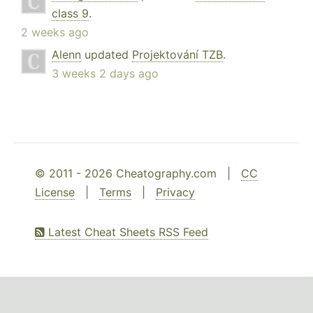
class 9
.
2 weeks ago
Alenn
updated
Projektování TZB
.
3 weeks 2 days ago
© 2011 - 2026 Cheatography.com |
CC
License
|
Terms
|
Privacy
Latest Cheat Sheets RSS Feed