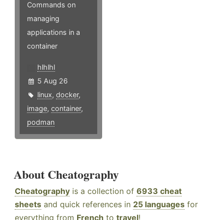
Commands on
managing
applications in a
container
hlhlhl
5 Aug 26
linux
,
docker
,
image
,
container
,
podman
About Cheatography
Cheatography
is a collection of
6933 cheat
sheets
and quick references in
25 languages
for
everything from
French
to
travel
!