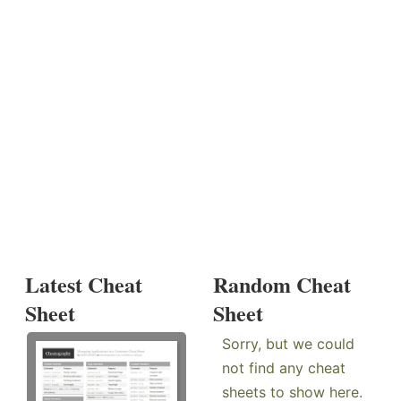
Latest Cheat
Random Cheat
Sheet
Sheet
Sorry, but we could
not find any cheat
sheets to show here.