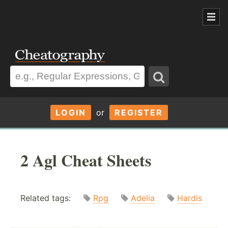
LOGIN
or
REGISTER
2 Agl Cheat Sheets
Related tags:
Rpg
Adelia
Hardis