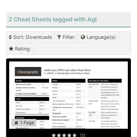
2 Cheat Sheets tagged with Agl
Sort
: Downloads
Filter
:
Language(s)
:
Rating
:
1 Page
(1)