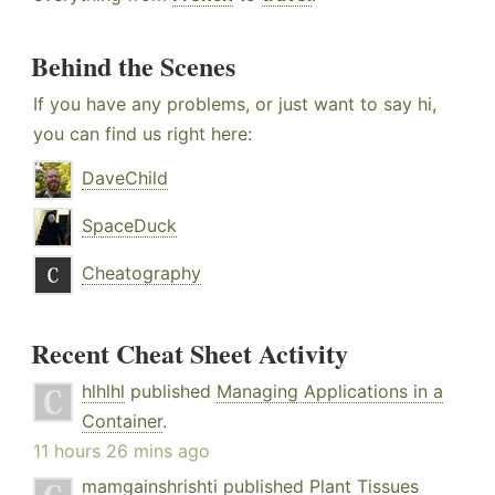
Behind the Scenes
If you have any problems, or just want to say hi,
you can find us right here:
DaveChild
SpaceDuck
Cheatography
Recent Cheat Sheet Activity
hlhlhl
published
Managing Applications in a
Container
.
11 hours 26 mins ago
mamgainshrishti
published
Plant Tissues