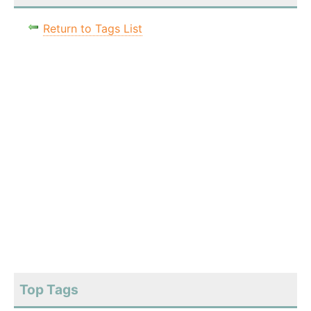
Return to Tags List
Top Tags