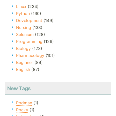
Linux
(234)
Python
(160)
Development
(149)
Nursing
(138)
Selenium
(128)
Programming
(126)
Biology
(123)
Pharmacology
(101)
Beginner
(89)
English
(87)
New Tags
Podman
(1)
Rocky
(1)