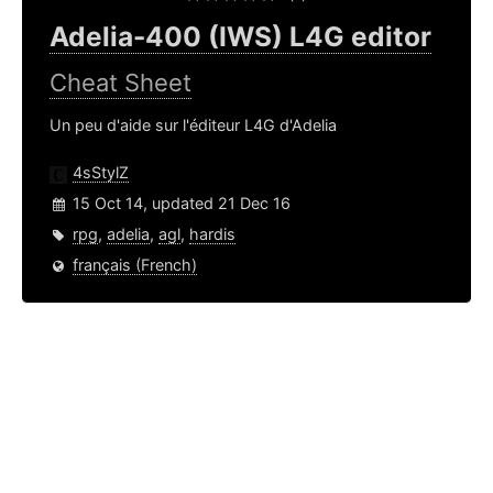
Adelia-400 (IWS) L4G editor
Cheat Sheet
Un peu d'aide sur l'éditeur L4G d'Adelia
4sStylZ
15 Oct 14, updated 21 Dec 16
rpg
,
adelia
,
agl
,
hardis
français (French)