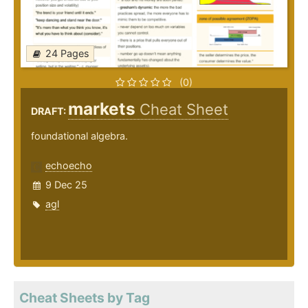
24 Pages
(0)
markets
Cheat Sheet
DRAFT:
foundational algebra.
echoecho
9 Dec 25
agl
Cheat Sheets by Tag