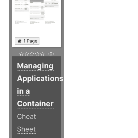
1 Page
(0)
Managing
Applications
in a
Container
Cheat
Sheet