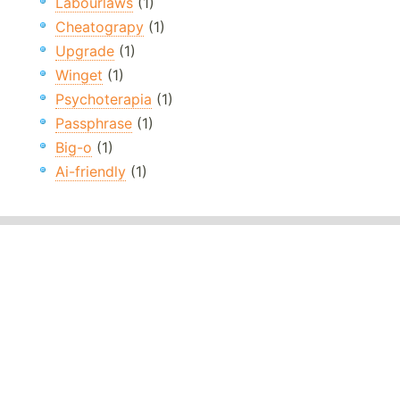
Labourlaws
(1)
Cheatograpy
(1)
Upgrade
(1)
Winget
(1)
Psychoterapia
(1)
Passphrase
(1)
Big-o
(1)
Ai-friendly
(1)