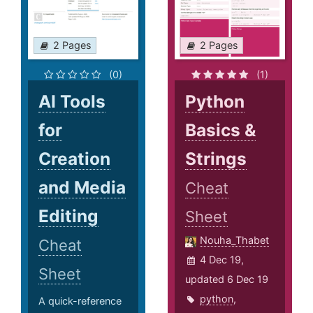
2 Pages
2 Pages
(0)
(1)
AI Tools
Python
for
Basics &
Creation
Strings
and Media
Cheat
Editing
Sheet
Nouha_Thabet
Cheat
4 Dec 19,
Sheet
updated 6 Dec 19
python
,
A quick-reference