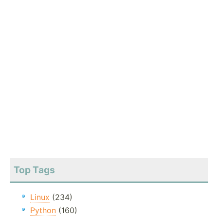
Top Tags
Linux
(234)
Python
(160)