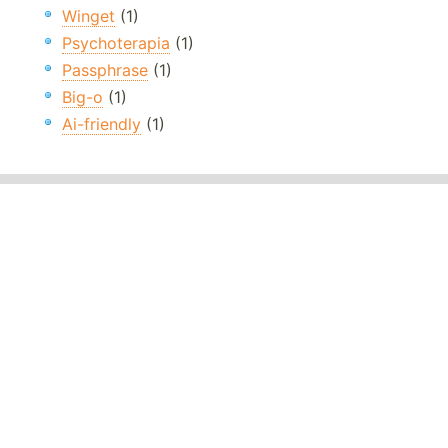
Winget
(1)
Psychoterapia
(1)
Passphrase
(1)
Big-o
(1)
Ai-friendly
(1)