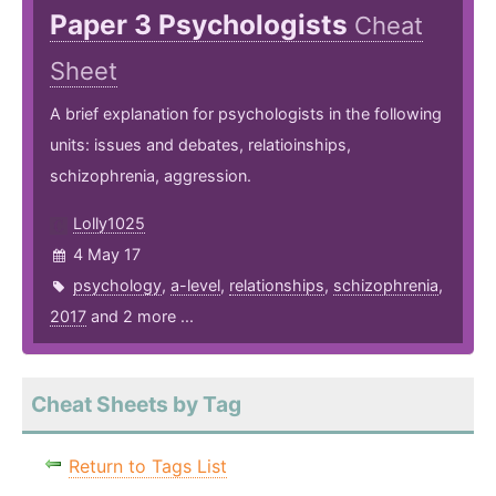
Paper 3 Psychologists
Cheat
Sheet
A brief explanation for psychologists in the following
units: issues and debates, relatioinships,
schizophrenia, aggression.
Lolly1025
4 May 17
psychology
,
a-level
,
relationships
,
schizophrenia
,
2017
and 2 more ...
Cheat Sheets by Tag
Return to Tags List