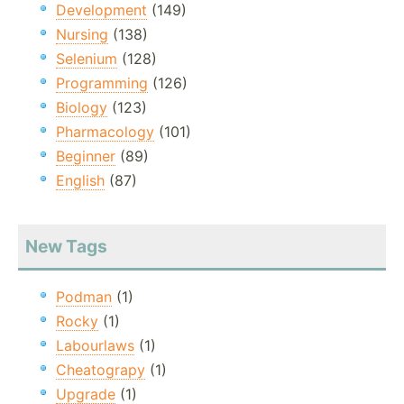
Development
(149)
Nursing
(138)
Selenium
(128)
Programming
(126)
Biology
(123)
Pharmacology
(101)
Beginner
(89)
English
(87)
New Tags
Podman
(1)
Rocky
(1)
Labourlaws
(1)
Cheatograpy
(1)
Upgrade
(1)