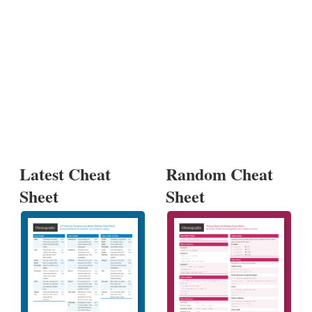
Latest Cheat
Random Cheat
Sheet
Sheet