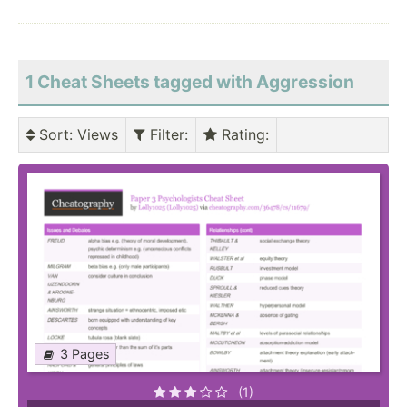
1 Cheat Sheets tagged with Aggression
Sort
: Views
Filter
:
Rating
:
3 Pages
(1)