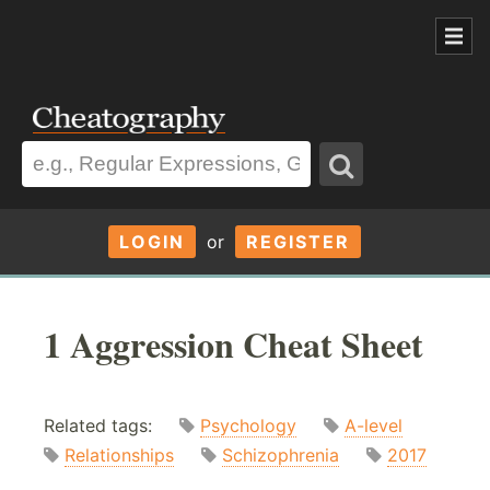
LOGIN
or
REGISTER
1 Aggression Cheat Sheet
Related tags:
Psychology
A-level
Relationships
Schizophrenia
2017