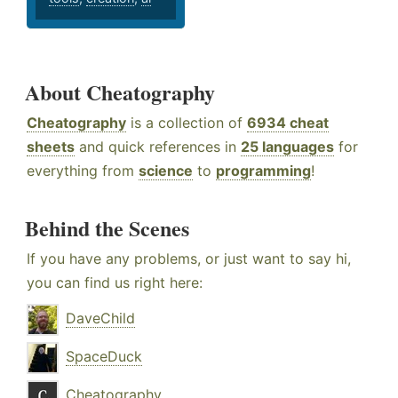
About Cheatography
Cheatography
is a collection of
6934 cheat
sheets
and quick references in
25 languages
for
everything from
science
to
programming
!
Behind the Scenes
If you have any problems, or just want to say hi,
you can find us right here:
DaveChild
SpaceDuck
Cheatography