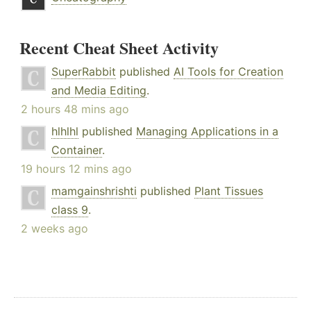
Recent Cheat Sheet Activity
SuperRabbit
published
AI Tools for Creation
and Media Editing
.
2 hours 48 mins ago
hlhlhl
published
Managing Applications in a
Container
.
19 hours 12 mins ago
mamgainshrishti
published
Plant Tissues
class 9
.
2 weeks ago