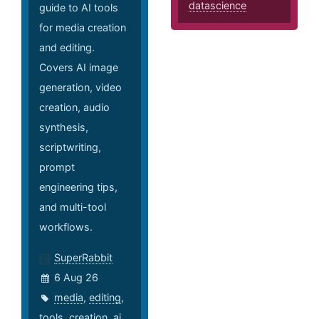
datascience
guide to AI tools
for media creation
and editing.
Covers AI image
generation, video
creation, audio
synthesis,
scriptwriting,
prompt
engineering tips,
and multi-tool
workflows.
SuperRabbit
6 Aug 26
media
,
editing
,
tools
,
creation
,
ai