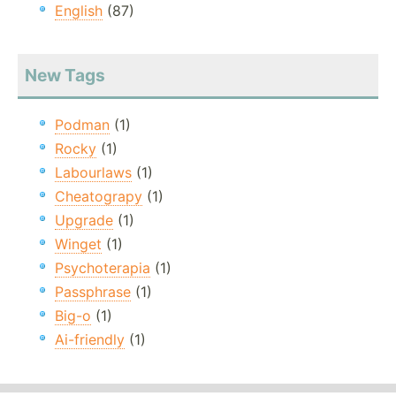
English
(87)
New Tags
Podman
(1)
Rocky
(1)
Labourlaws
(1)
Cheatograpy
(1)
Upgrade
(1)
Winget
(1)
Psychoterapia
(1)
Passphrase
(1)
Big-o
(1)
Ai-friendly
(1)