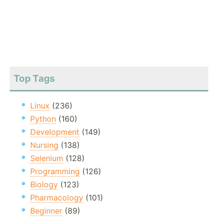
Top Tags
Linux
(236)
Python
(160)
Development
(149)
Nursing
(138)
Selenium
(128)
Programming
(126)
Biology
(123)
Pharmacology
(101)
Beginner
(89)