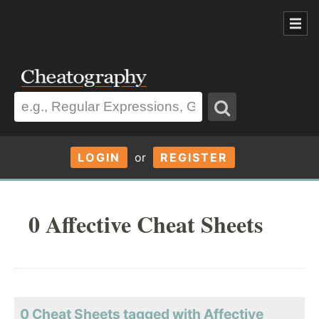
LOGIN
or
REGISTER
0 Affective Cheat Sheets
0 Cheat Sheets tagged with Affective