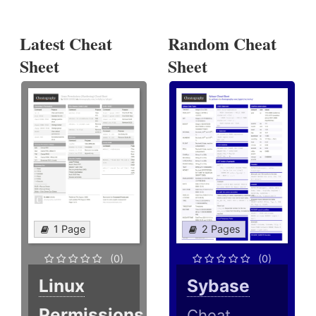
Latest Cheat
Random Cheat
Sheet
Sheet
1 Page
2 Pages
(0)
(0)
Linux
Sybase
Permissions
Cheat