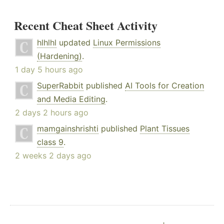
Recent Cheat Sheet Activity
hlhlhl
updated
Linux Permissions
(Hardening)
.
1 day 5 hours ago
SuperRabbit
published
AI Tools for Creation
and Media Editing
.
2 days 2 hours ago
mamgainshrishti
published
Plant Tissues
class 9
.
2 weeks 2 days ago