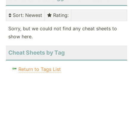
Sort
: Newest
Rating
:
Sorry, but we could not find any cheat sheets to
show here.
Cheat Sheets by Tag
Return to Tags List