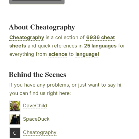
About Cheatography
Cheatography
is a collection of
6936 cheat
sheets
and quick references in
25 languages
for
everything from
science
to
language
!
Behind the Scenes
If you have any problems, or just want to say hi,
you can find us right here:
DaveChild
SpaceDuck
Cheatography