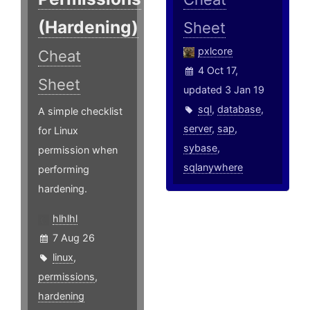
(Hardening)
Sheet
pxlcore
Cheat
4 Oct 17,
Sheet
updated 3 Jan 19
sql
,
database
,
A simple checklist
server
,
sap
,
for Linux
sybase
,
permission when
sqlanywhere
performing
hardening.
hlhlhl
7 Aug 26
linux
,
permissions
,
hardening