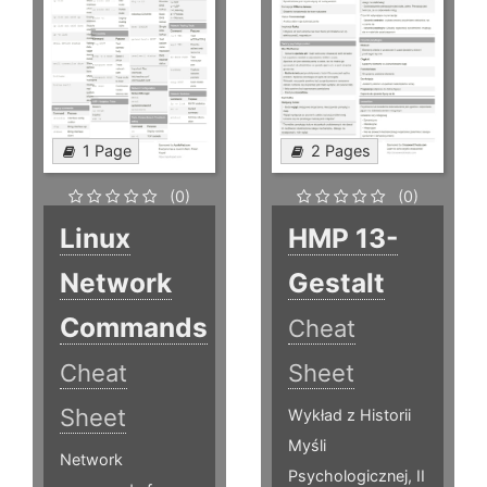
1 Page
2 Pages
(0)
(0)
Linux
HMP 13-
Network
Gestalt
Commands
Cheat
Cheat
Sheet
Sheet
Wykład z Historii
Myśli
Network
Psychologicznej, II