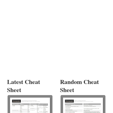
Latest Cheat
Random Cheat
Sheet
Sheet