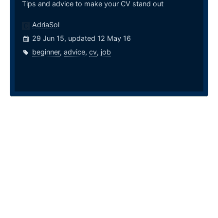
Tips and advice to make your CV stand out
AdriaSol
29 Jun 15, updated 12 May 16
beginner
,
advice
,
cv
,
job