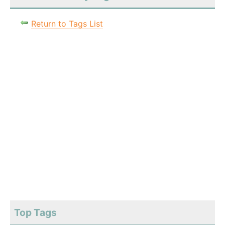
Return to Tags List
Top Tags