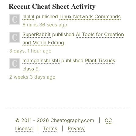
Recent Cheat Sheet Activity
hlhlhl
published
Linux Network Commands
.
6 mins 36 secs ago
SuperRabbit
published
AI Tools for Creation
and Media Editing
.
3 days, 1 hour ago
mamgainshrishti
published
Plant Tissues
class 9
.
2 weeks 3 days ago
© 2011 - 2026 Cheatography.com |
CC
License
|
Terms
|
Privacy