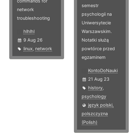
commands for
semestr
network
psychologii na
troubleshooting
Uniwersytecie
hlhlhl
Warszawskim.
9 Aug 26
Notatki służą
linux
,
network
powtórce przed
egzaminem
KontoDoNauki
21 Aug 23
history
,
psychology
język polski,
polszczyzna
(Polish)