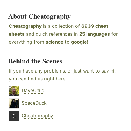
About Cheatography
Cheatography
is a collection of
6939 cheat
sheets
and quick references in
25 languages
for
everything from
science
to
google
!
Behind the Scenes
If you have any problems, or just want to say hi,
you can find us right here:
DaveChild
SpaceDuck
Cheatography