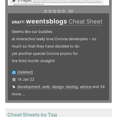
3 Pages
(0)
weentsblogs
Cheat Sheet
DRAFT:
Seems like our buddies
at inneractive really love Corona developers – so
much so that they have decided to do
yet another special Corona promo for
the third month straight!
[deleted]
14 Jan 22
development
,
web
,
design
,
testing
,
advice
and 34
more ...
Cheat Sheets by Tag