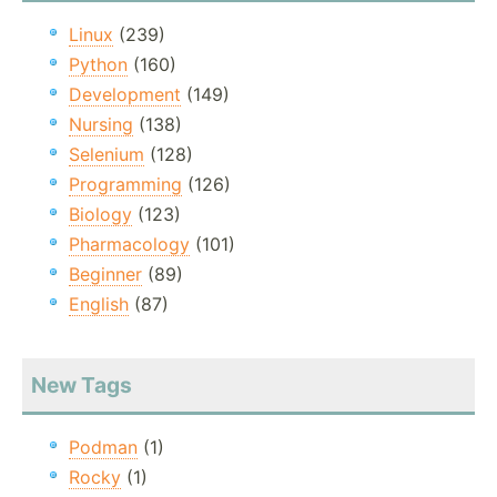
Linux
(239)
Python
(160)
Development
(149)
Nursing
(138)
Selenium
(128)
Programming
(126)
Biology
(123)
Pharmacology
(101)
Beginner
(89)
English
(87)
New Tags
Podman
(1)
Rocky
(1)