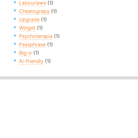
Labourlaws
(1)
Cheatograpy
(1)
Upgrade
(1)
Winget
(1)
Psychoterapia
(1)
Passphrase
(1)
Big-o
(1)
Ai-friendly
(1)