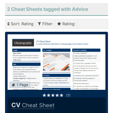
2 Cheat Sheets tagged with Advice
Sort
: Rating
Filter
:
Rating
:
1 Page
(1)
CV
Cheat Sheet