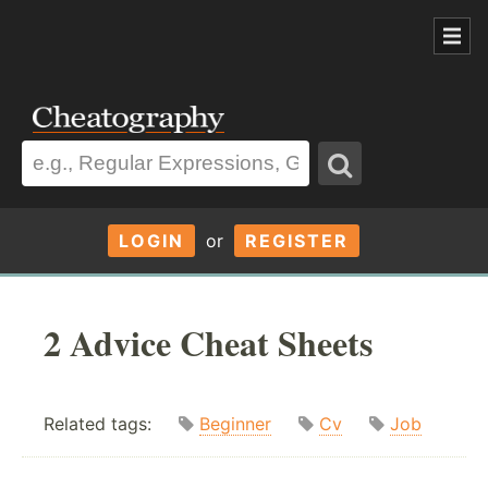
LOGIN
or
REGISTER
2 Advice Cheat Sheets
Related tags:
Beginner
Cv
Job