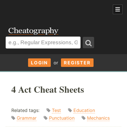
LOGIN
or
REGISTER
4 Act Cheat Sheets
Related tags:
Test
Education
Grammar
Punctuation
Mechanics