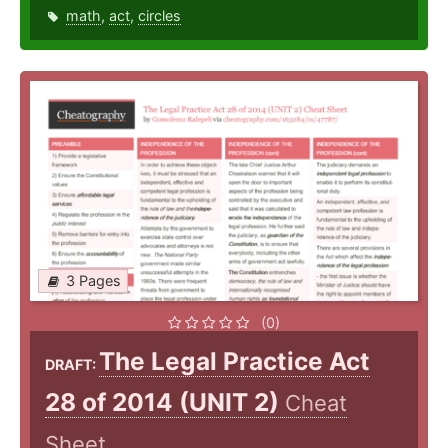
math
,
act
,
circles
3 Pages
(0)
The Legal Practice Act
DRAFT:
28 of 2014 (UNIT 2)
Cheat
Sheet