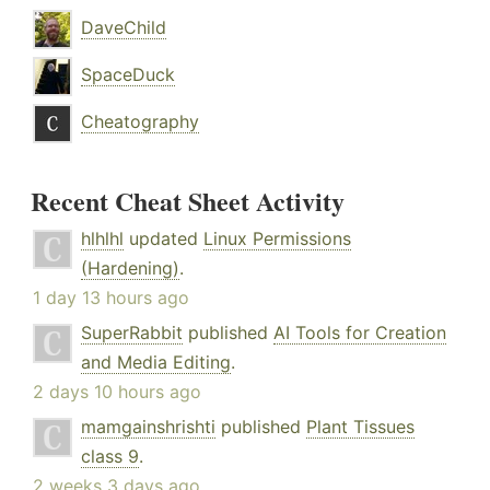
DaveChild
SpaceDuck
Cheatography
Recent Cheat Sheet Activity
hlhlhl
updated
Linux Permissions
(Hardening)
.
1 day 13 hours ago
SuperRabbit
published
AI Tools for Creation
and Media Editing
.
2 days 10 hours ago
mamgainshrishti
published
Plant Tissues
class 9
.
2 weeks 3 days ago