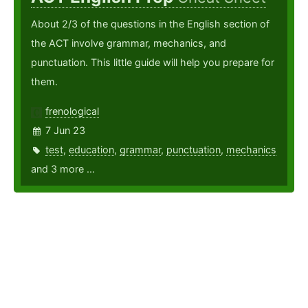
About 2/3 of the questions in the English section of
the ACT involve grammar, mechanics, and
punctuation. This little guide will help you prepare for
them.
frenological
7 Jun 23
test
,
education
,
grammar
,
punctuation
,
mechanics
and 3 more ...