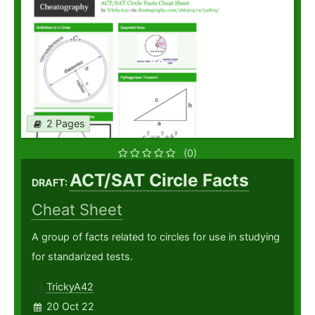
2 Pages
(0)
ACT/SAT Circle Facts
DRAFT:
Cheat Sheet
A group of facts related to circles for use in studying
for standarized tests.
TrickyA42
20 Oct 22