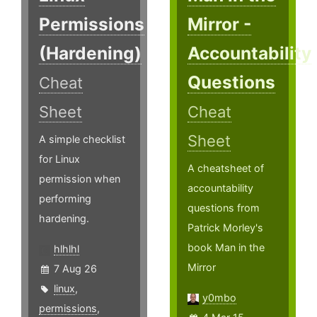
Permissions
Mirror -
(Hardening)
Accountability
Questions
Cheat
Sheet
Cheat
Sheet
A simple checklist
for Linux
A cheatsheet of
permission when
accountability
performing
questions from
hardening.
Patrick Morley's
book Man in the
hlhlhl
Mirror
7 Aug 26
linux
,
y0mbo
permissions
,