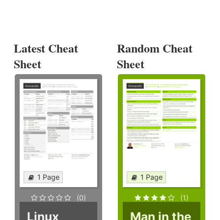
Latest Cheat
Random Cheat
Sheet
Sheet
1 Page
1 Page
(0)
(1)
Linux
Man in the