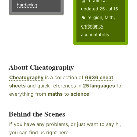
4 Mar 15,
hardening
updated 25 Jul 16
religion
,
faith
,
christianity
,
accountability
About Cheatography
Cheatography
is a collection of
6936 cheat
sheets
and quick references in
25 languages
for
everything from
maths
to
science
!
Behind the Scenes
If you have any problems, or just want to say hi,
you can find us right here: