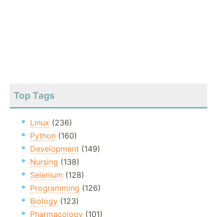
Top Tags
Linux
(236)
Python
(160)
Development
(149)
Nursing
(138)
Selenium
(128)
Programming
(126)
Biology
(123)
Pharmacology
(101)