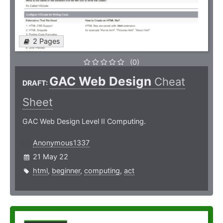
2 Pages
(0)
GAC Web Design
Cheat
DRAFT:
Sheet
GAC Web Design Level II Computing.
Anonymous1337
21 May 22
html
,
beginner
,
computing
,
act