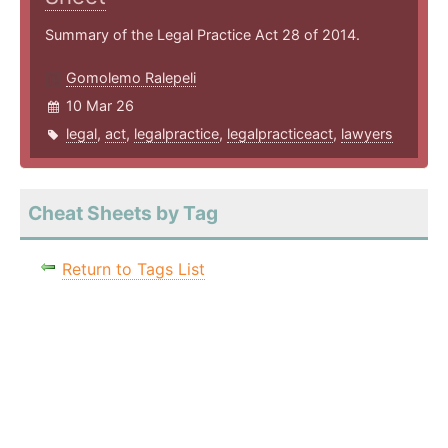
Summary of the Legal Practice Act 28 of 2014.
Gomolemo Ralepeli
10 Mar 26
legal
,
act
,
legalpractice
,
legalpracticeact
,
lawyers
Cheat Sheets by Tag
Return to Tags List