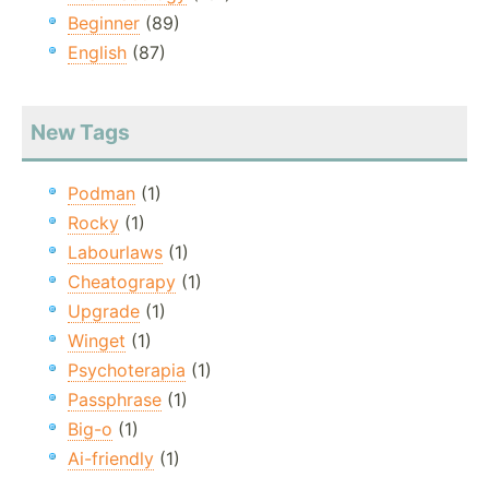
Beginner
(89)
English
(87)
New Tags
Podman
(1)
Rocky
(1)
Labourlaws
(1)
Cheatograpy
(1)
Upgrade
(1)
Winget
(1)
Psychoterapia
(1)
Passphrase
(1)
Big-o
(1)
Ai-friendly
(1)