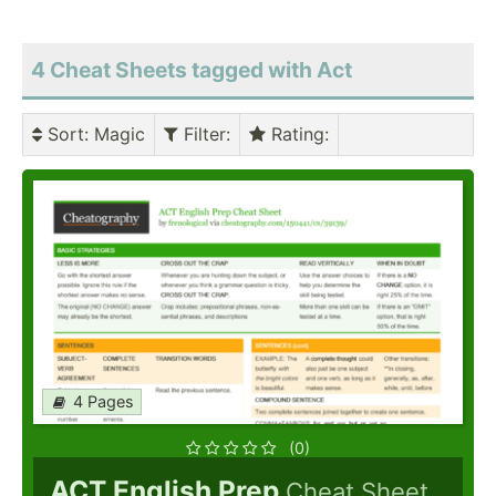
4 Cheat Sheets tagged with Act
Sort
: Magic
Filter
:
Rating
:
4 Pages
(0)
ACT English Prep
Cheat Sheet