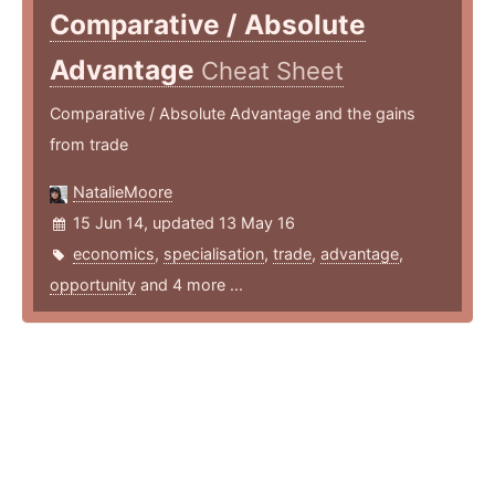
Comparative / Absolute
Advantage
Cheat Sheet
Comparative / Absolute Advantage and the gains
from trade
NatalieMoore
15 Jun 14, updated 13 May 16
economics
,
specialisation
,
trade
,
advantage
,
opportunity
and 4 more ...