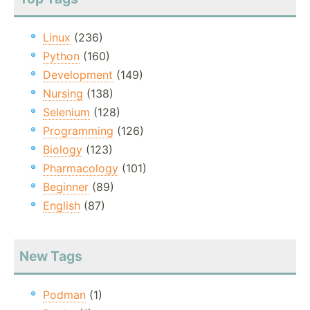
Linux
(236)
Python
(160)
Development
(149)
Nursing
(138)
Selenium
(128)
Programming
(126)
Biology
(123)
Pharmacology
(101)
Beginner
(89)
English
(87)
New Tags
Podman
(1)