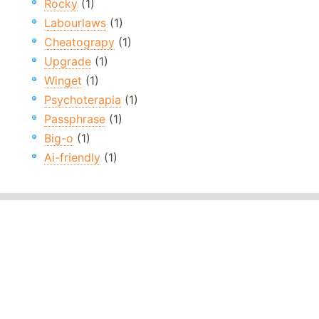
Rocky
(1)
Labourlaws
(1)
Cheatograpy
(1)
Upgrade
(1)
Winget
(1)
Psychoterapia
(1)
Passphrase
(1)
Big-o
(1)
Ai-friendly
(1)