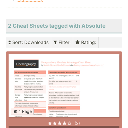
2 Cheat Sheets tagged with Absolute
Sort
: Downloads
Filter
:
Rating
:
1 Page
(2)