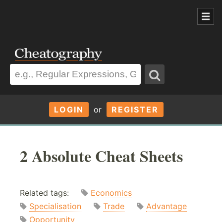
LOGIN
or
REGISTER
2 Absolute Cheat Sheets
Related tags:
Economics
Specialisation
Trade
Advantage
Opportunity