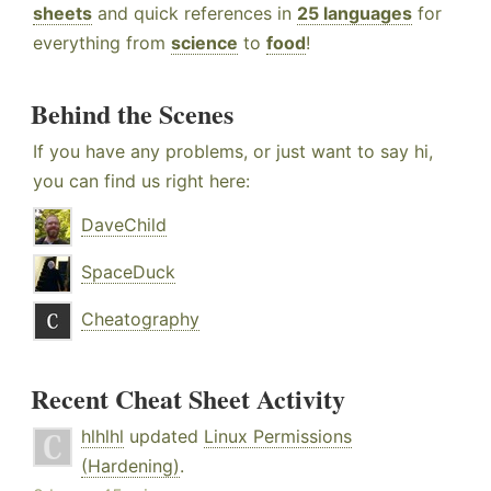
sheets
and quick references in
25 languages
for
everything from
science
to
food
!
Behind the Scenes
If you have any problems, or just want to say hi,
you can find us right here:
DaveChild
SpaceDuck
Cheatography
Recent Cheat Sheet Activity
hlhlhl
updated
Linux Permissions
(Hardening)
.