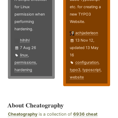
for Linux
etc. for creating a
permission when
new TYPO3
performing
Website.
hardening.
achjaderleon
hlhlhl
13 Nov 12,
7 Aug 26
updated 13 May
linux
,
16
permissions
,
configuration
,
hardening
typo3
,
typoscript
,
website
About Cheatography
Cheatography
is a collection of
6936 cheat