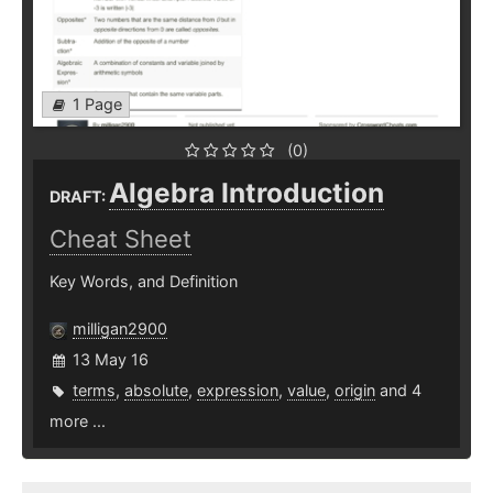
1 Page
(0)
Algebra Introduction
DRAFT:
Cheat Sheet
Key Words, and Definition
milligan2900
13 May 16
terms
,
absolute
,
expression
,
value
,
origin
and 4
more ...