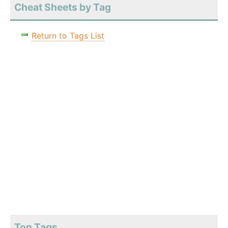
Cheat Sheets by Tag
Return to Tags List
Top Tags