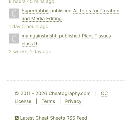
8 hours 45 mins ago
SuperRabbit
published
AI Tools for Creation
and Media Editing
.
1 day 5 hours ago
mamgainshrishti
published
Plant Tissues
class 9
.
2 weeks, 1 day ago
© 2011 - 2026 Cheatography.com |
CC
License
|
Terms
|
Privacy
Latest Cheat Sheets RSS Feed