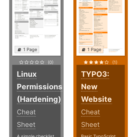
1 Page
1 Page
(0)
(1)
Linux
TYPO3:
Permissions
New
(Hardening)
Website
Cheat
Cheat
Sheet
Sheet
A simple checklist
Basic TypoScript