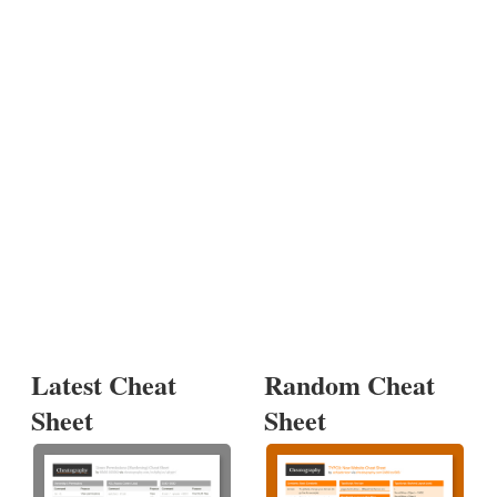
Latest Cheat
Random Cheat
Sheet
Sheet