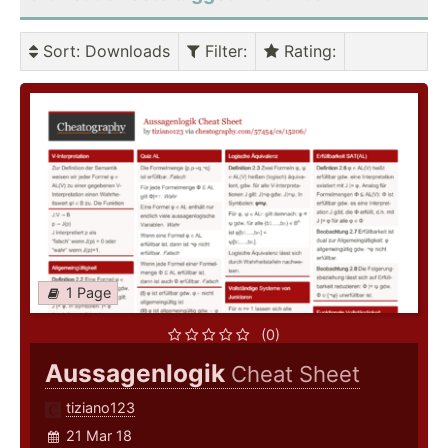
Sort
: Downloads
Filter
:
Rating
:
1 Page
(0)
Aussagenlogik
Cheat Sheet
tiziano123
21 Mar 18