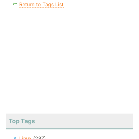
Return to Tags List
Top Tags
Linux
(237)