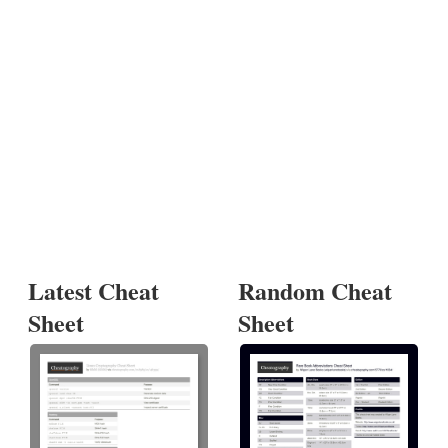
Latest Cheat
Random Cheat
Sheet
Sheet