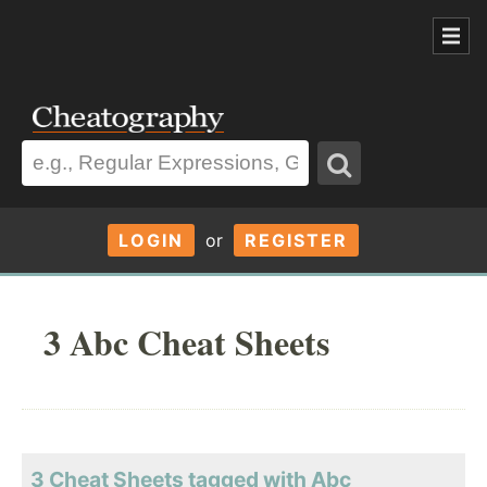
LOGIN
or
REGISTER
3 Abc Cheat Sheets
3 Cheat Sheets tagged with Abc