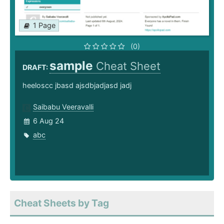
1 Page
(0)
sample
Cheat Sheet
DRAFT:
heeloscc jbasd ajsdbjadjasd jadj
Saibabu Veeravalli
6 Aug 24
abc
Cheat Sheets by Tag