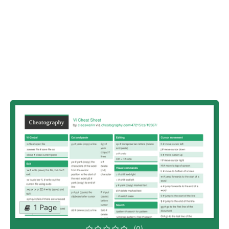
1 Page
(0)