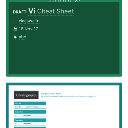
Vi
Cheat Sheet
DRAFT:
claeswallin
16 Nov 17
abc