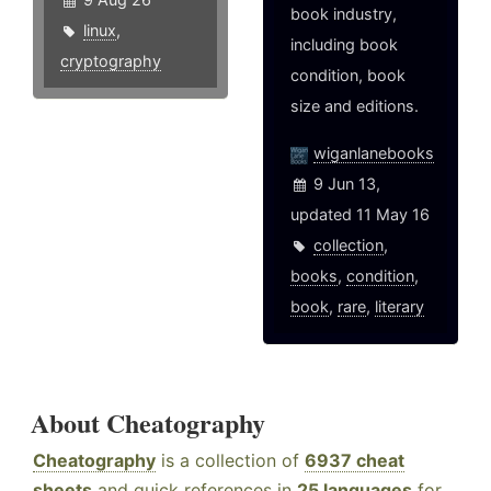
book industry,
linux
,
including book
cryptography
condition, book
size and editions.
wiganlanebooks
9 Jun 13,
updated 11 May 16
collection
,
books
,
condition
,
book
,
rare
,
literary
About Cheatography
Cheatography
is a collection of
6937 cheat
sheets
and quick references in
25 languages
for