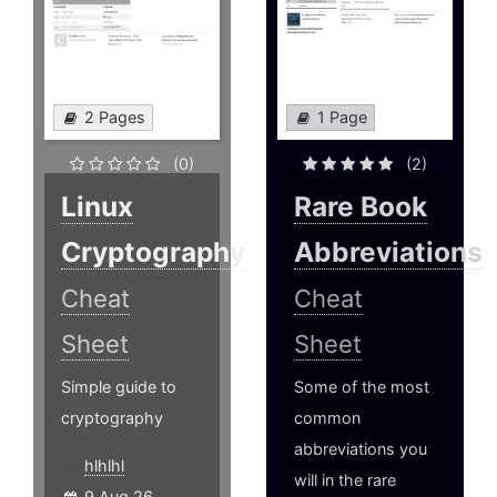
2 Pages
1 Page
(0)
(2)
Linux
Rare Book
Cryptography
Abbreviations
Cheat
Cheat
Sheet
Sheet
Simple guide to
Some of the most
cryptography
common
abbreviations you
hlhlhl
will in the rare
9 Aug 26