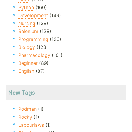
Python
(160)
Development
(149)
Nursing
(138)
Selenium
(128)
Programming
(126)
Biology
(123)
Pharmacology
(101)
Beginner
(89)
English
(87)
New Tags
Podman
(1)
Rocky
(1)
Labourlaws
(1)