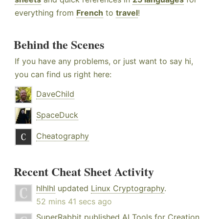
everything from
French
to
travel
!
Behind the Scenes
If you have any problems, or just want to say hi,
you can find us right here:
DaveChild
SpaceDuck
Cheatography
Recent Cheat Sheet Activity
hlhlhl
updated
Linux Cryptography
.
52 mins 41 secs ago
SuperRabbit
published
AI Tools for Creation