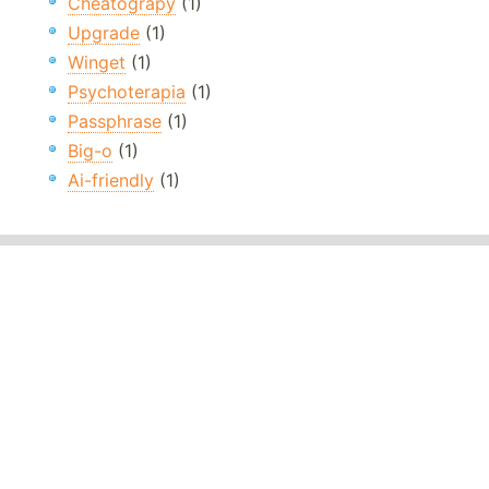
Cheatograpy
(1)
Upgrade
(1)
Winget
(1)
Psychoterapia
(1)
Passphrase
(1)
Big-o
(1)
Ai-friendly
(1)