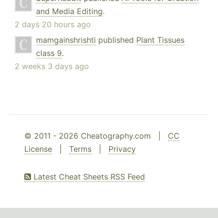
and Media Editing
.
2 days 20 hours ago
mamgainshrishti
published
Plant Tissues
class 9
.
2 weeks 3 days ago
© 2011 - 2026 Cheatography.com |
CC
License
|
Terms
|
Privacy
Latest Cheat Sheets RSS Feed