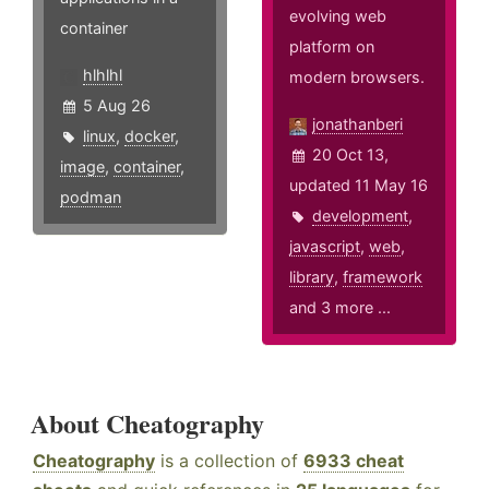
evolving web
container
platform on
hlhlhl
modern browsers.
5 Aug 26
jonathanberi
linux
,
docker
,
20 Oct 13,
image
,
container
,
updated 11 May 16
podman
development
,
javascript
,
web
,
library
,
framework
and 3 more ...
About Cheatography
Cheatography
is a collection of
6933 cheat