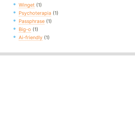
Winget
(1)
Psychoterapia
(1)
Passphrase
(1)
Big-o
(1)
Ai-friendly
(1)