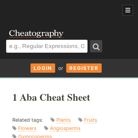
LOGIN
or
REGISTER
1 Aba Cheat Sheet
Related tags:
Plants
Fruits
Flowers
Angiosperms
Gymnosperms