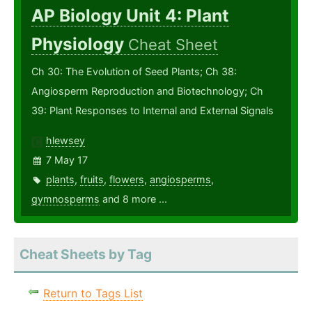
AP Biology Unit 4: Plant
Physiology
Cheat Sheet
Ch 30: The Evolution of Seed Plants; Ch 38:
Angiosperm Reproduction and Biotechnology; Ch
39: Plant Responses to Internal and External Signals
hlewsey
7 May 17
plants
,
fruits
,
flowers
,
angiosperms
,
gymnosperms
and 8 more ...
Cheat Sheets by Tag
Return to Tags List