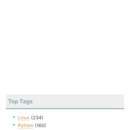
Top Tags
Linux
(234)
Python
(160)