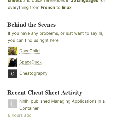
sheets
and quick references in
25 languages
for
everything from
French
to
linux
!
Behind the Scenes
If you have any problems, or just want to say hi,
you can find us right here:
DaveChild
SpaceDuck
Cheatography
Recent Cheat Sheet Activity
hlhlhl
published
Managing Applications in a
Container
.
8 hours ago