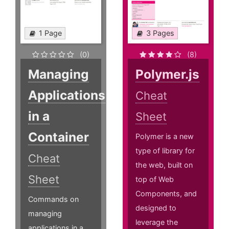
1 Page
3 Pages
(0)
(8)
Managing
Polymer.js
Applications
Cheat
in a
Sheet
Container
Polymer is a new
type of library for
Cheat
the web, built on
Sheet
top of Web
Components, and
Commands on
designed to
managing
leverage the
applications in a