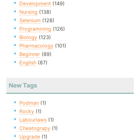
Development
(149)
Nursing
(138)
Selenium
(128)
Programming
(126)
Biology
(123)
Pharmacology
(101)
Beginner
(89)
English
(87)
New Tags
Podman
(1)
Rocky
(1)
Labourlaws
(1)
Cheatograpy
(1)
Upgrade
(1)