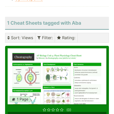
1 Cheat Sheets tagged with Aba
Sort
: Views
Filter
:
Rating
:
1 Page
(0)