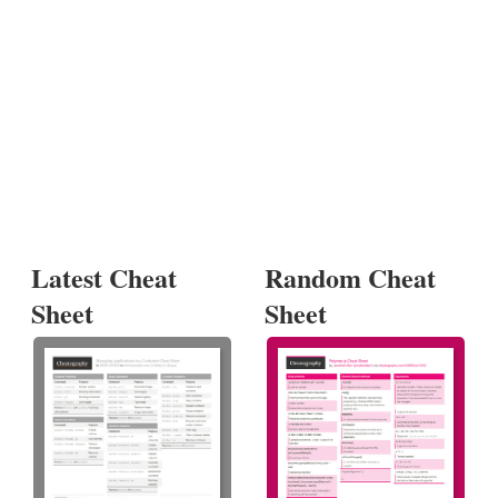
Latest Cheat
Random Cheat
Sheet
Sheet