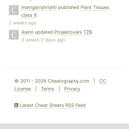
mamgainshrishti
published
Plant Tissues
class 9
.
2 weeks ago
Alenn
updated
Projektování TZB
.
3 weeks 2 days ago
© 2011 - 2026 Cheatography.com |
CC
License
|
Terms
|
Privacy
Latest Cheat Sheets RSS Feed