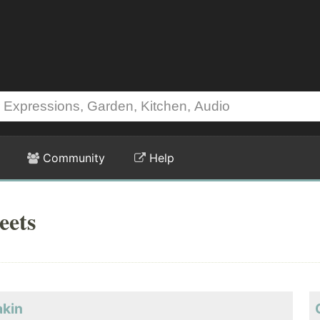
Community
Help
eets
akin