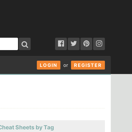
LOGIN
or
REGISTER
Cheat Sheets by Tag