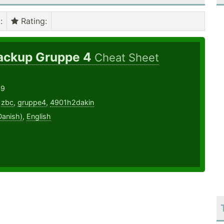
)
:
Rating
:
ackup Gruppe 4
Cheat Sheet
19
,
zbc
,
gruppe4
,
4901h2dakin
Danish)
,
English