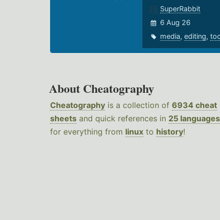
SuperRabbit
6 Aug 26
media
,
editing
,
to
About Cheatography
Cheatography
is a collection of
6934 cheat
sheets
and quick references in
25 languages
for everything from
linux
to
history
!