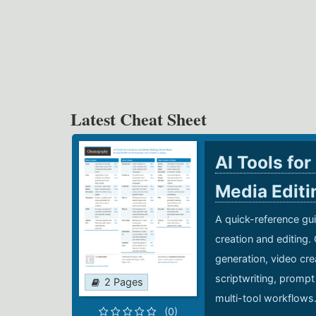
Latest Cheat Sheet
AI Tools for
Media Edit
A quick-reference gui
creation and editing.
generation, video cre
scriptwriting, prompt
2 Pages
multi-tool workflows
(0)