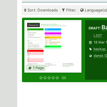
Sort
: Downloads
Filter
:
Language(s
B
DRAFT:
L33T
18 Mar 
backup
dansk (
1 Page
(0)