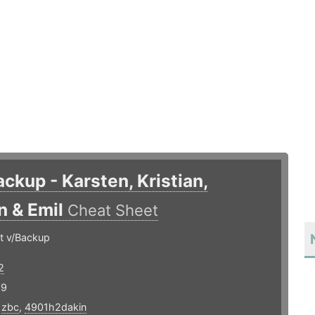
ackup - Karsten, Kristian,
n & Emil
Cheat Sheet
t v/Backup
2
19
,
zbc
,
4901h2dakin