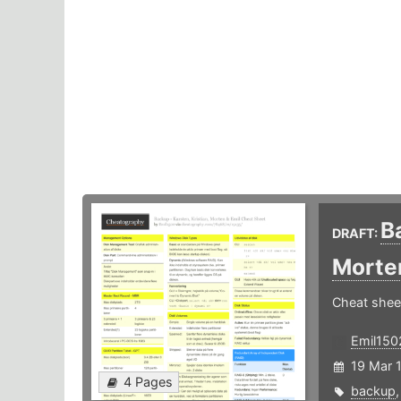
B
DRAFT:
Morte
Cheat shee
Emil150
19 Mar 
4 Pages
backup