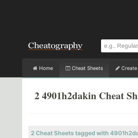
Home
Cheat Sheets
Create
2 4901h2dakin Cheat Sh
2 Cheat Sheets tagged with 4901h2d