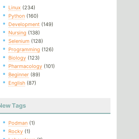
Linux
(234)
Python
(160)
Development
(149)
Nursing
(138)
Selenium
(128)
Programming
(126)
Biology
(123)
Pharmacology
(101)
Beginner
(89)
English
(87)
New Tags
Podman
(1)
Rocky
(1)