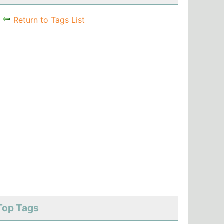
Return to Tags List
Top Tags