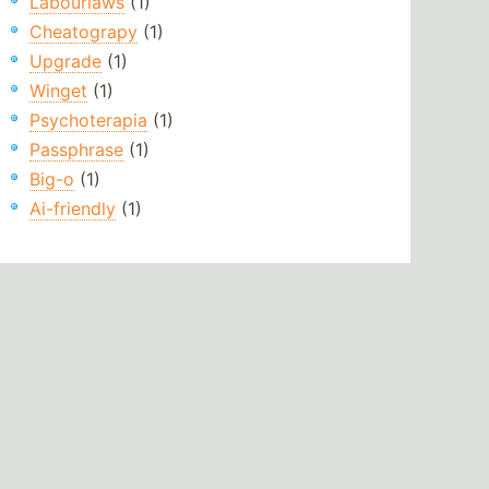
Labourlaws
(1)
Cheatograpy
(1)
Upgrade
(1)
Winget
(1)
Psychoterapia
(1)
Passphrase
(1)
Big-o
(1)
Ai-friendly
(1)