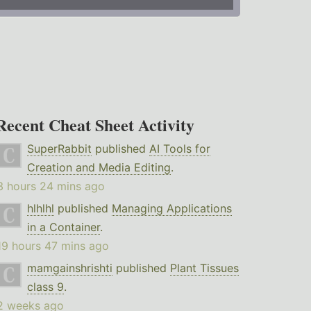
Recent Cheat Sheet Activity
SuperRabbit
published
AI Tools for
Creation and Media Editing
.
3 hours 24 mins ago
hlhlhl
published
Managing Applications
in a Container
.
19 hours 47 mins ago
mamgainshrishti
published
Plant Tissues
class 9
.
2 weeks ago