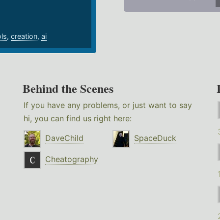
ols
,
creation
,
ai
Behind the Scenes
If you have any problems, or just want to say
hi, you can find us right here:
DaveChild
SpaceDuck
Cheatography