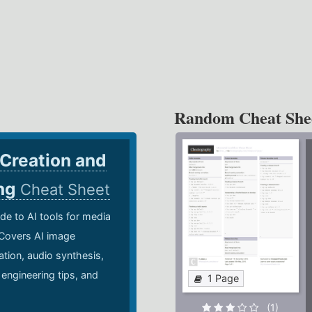
Random Cheat She
 Creation and
ing
Cheat Sheet
de to AI tools for media
 Covers AI image
ation, audio synthesis,
 engineering tips, and
1 Page
.
(1)