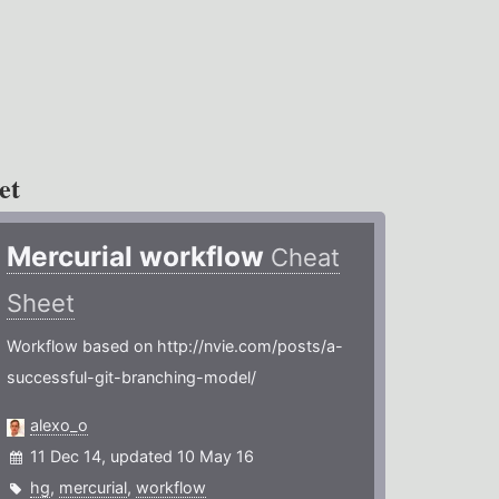
et
Mercurial workflow
Cheat
Sheet
Workflow based on http://nvie.com/posts/a-
successful-git-branching-model/
alexo_o
11 Dec 14, updated 10 May 16
hg
,
mercurial
,
workflow